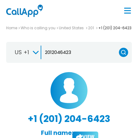
Home
Who is calling you
United States
201
+1 (201) 204-6423
US +1
+1 (201) 204-6423
Full name:
VIEW