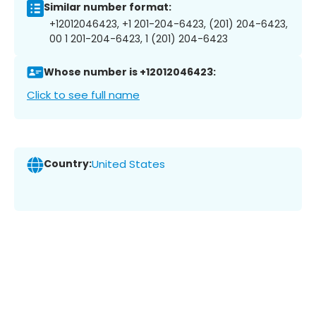
Similar number format:
+12012046423, +1 201-204-6423, (201) 204-6423,
00 1 201-204-6423, 1 (201) 204-6423
Whose number is +12012046423:
Click to see full name
Country:
United States