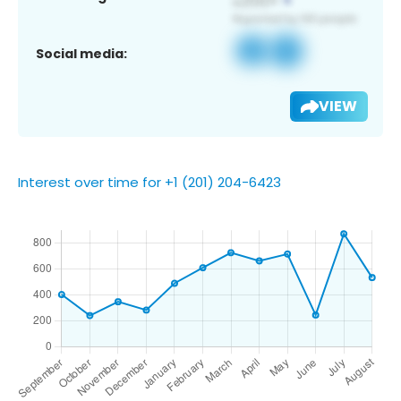
Social media:
VIEW
Interest over time for +1 (201) 204-6423