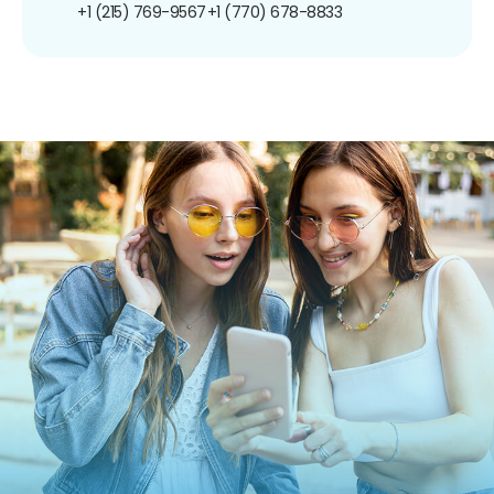
+1 (215) 769-9567
+1 (770) 678-8833