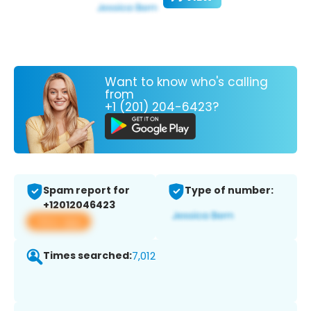
Want to know who's calling
from
+1 (201) 204-6423?
Spam report for
Type of number:
+12012046423
View app
Times searched:
7,012