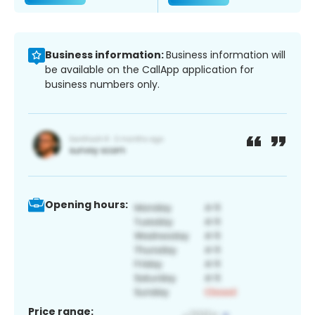
Business information:
Business information will
be available on the CallApp application for
business numbers only.
Opening hours:
Price range: