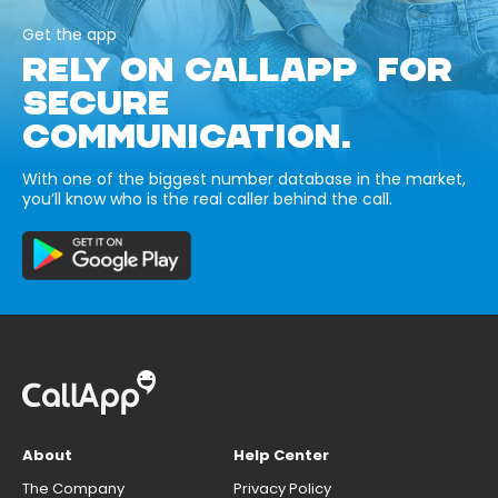
Get the app
RELY ON CALLAPP FOR
SECURE
COMMUNICATION.
With one of the biggest number database in the market,
you’ll know who is the real caller behind the call.
About
Help Center
The Company
Privacy Policy