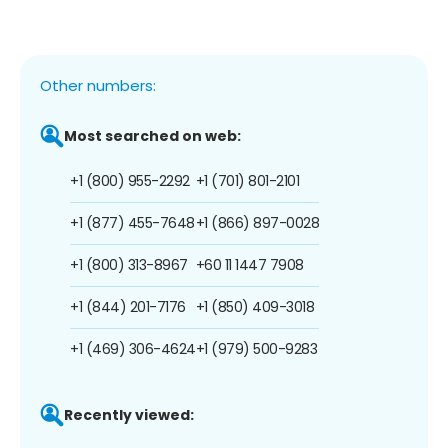
Other numbers:
Most searched on web:
+1 (800) 955-2292
+1 (701) 801-2101
+1 (877) 455-7648
+1 (866) 897-0028
+1 (800) 313-8967
+60 11 1447 7908
+1 (844) 201-7176
+1 (850) 409-3018
+1 (469) 306-4624
+1 (979) 500-9283
Recently viewed: