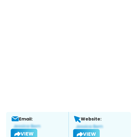
Email:
Website:
VIEW
VIEW