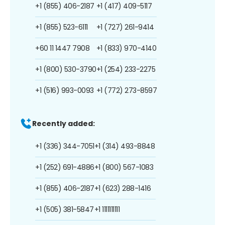
+1 (855) 406-2187
+1 (417) 409-5117
+1 (855) 523-6111
+1 (727) 261-9414
+60 11 1447 7908
+1 (833) 970-4140
+1 (800) 530-3790
+1 (254) 233-2275
+1 (516) 993-0093
+1 (772) 273-8597
Recently added:
+1 (336) 344-7051
+1 (314) 493-8848
+1 (252) 691-4886
+1 (800) 567-1083
+1 (855) 406-2187
+1 (623) 288-1416
+1 (505) 381-5847
+1 1111111111