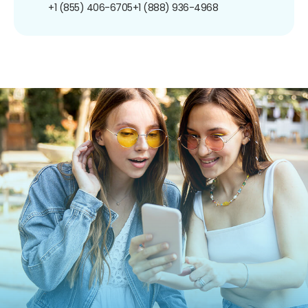
+1 (855) 406-6705
+1 (888) 936-4968