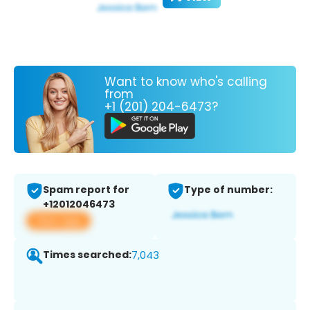
Want to know who's calling
from
+1 (201) 204-6473?
Spam report for
Type of number:
+12012046473
View app
Times searched:
7,043