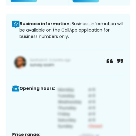
Business information:
Business information will
be available on the CallApp application for
business numbers only.
Opening hours:
Price range: