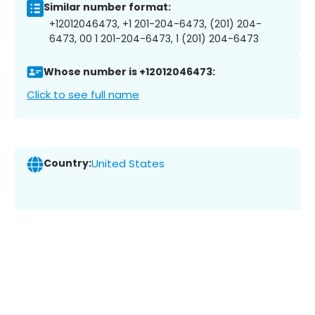
Similar number format:
+12012046473, +1 201-204-6473, (201) 204-
6473, 00 1 201-204-6473, 1 (201) 204-6473
Whose number is +12012046473:
Click to see full name
Country:
United States