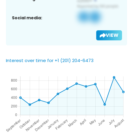
Social media:
VIEW
Interest over time for +1 (201) 204-6473