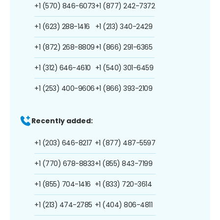
+1 (570) 846-6073
+1 (877) 242-7372
+1 (623) 288-1416
+1 (213) 340-2429
+1 (872) 268-8809
+1 (866) 291-6365
+1 (312) 646-4610
+1 (540) 301-6459
+1 (253) 400-9606
+1 (866) 393-2109
Recently added:
+1 (203) 646-8217
+1 (877) 487-5597
+1 (770) 678-8833
+1 (855) 843-7199
+1 (855) 704-1416
+1 (833) 720-3614
+1 (213) 474-2785
+1 (404) 806-4811