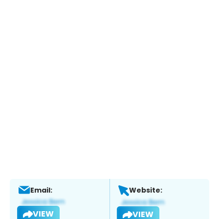
Email:
Website:
VIEW
VIEW