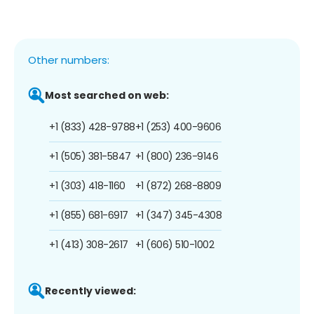
Other numbers:
Most searched on web:
+1 (833) 428-9788
+1 (253) 400-9606
+1 (505) 381-5847
+1 (800) 236-9146
+1 (303) 418-1160
+1 (872) 268-8809
+1 (855) 681-6917
+1 (347) 345-4308
+1 (413) 308-2617
+1 (606) 510-1002
Recently viewed: