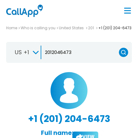
Home
Who is calling you
United States
201
+1 (201) 204-6473
US +1
+1 (201) 204-6473
Full name:
VIEW