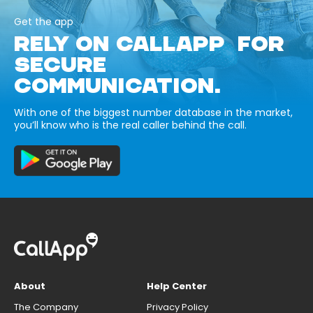
Get the app
RELY ON CALLAPP FOR
SECURE
COMMUNICATION.
With one of the biggest number database in the market,
you’ll know who is the real caller behind the call.
About
Help Center
The Company
Privacy Policy