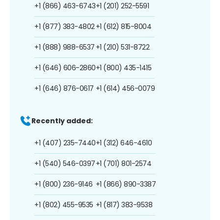
+1 (866) 463-6743
+1 (201) 252-5591
+1 (877) 383-4802
+1 (612) 815-8004
+1 (888) 988-6537
+1 (210) 531-8722
+1 (646) 606-2860
+1 (800) 435-1415
+1 (646) 876-0617
+1 (614) 456-0079
Recently added:
+1 (407) 235-7440
+1 (312) 646-4610
+1 (540) 546-0397
+1 (701) 801-2574
+1 (800) 236-9146
+1 (866) 890-3387
+1 (802) 455-9535
+1 (817) 383-9538