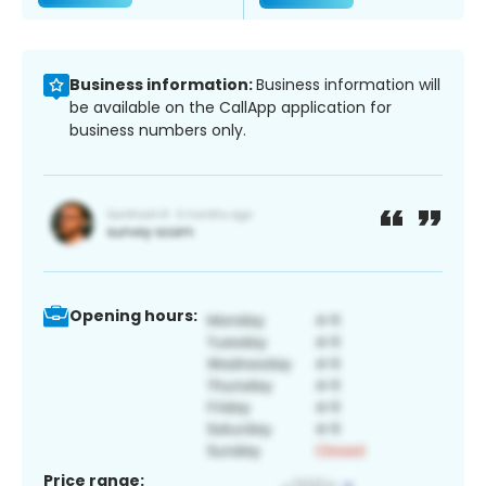
Business information:
Business information will
be available on the CallApp application for
business numbers only.
Opening hours:
Price range: