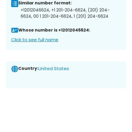
Similar number format:
+12012046624, +1 201-204-6624, (201) 204-
6624, 00 1 201-204-6624, 1 (201) 204-6624
Whose number is +12012046624:
Click to see full name
Country:
United States