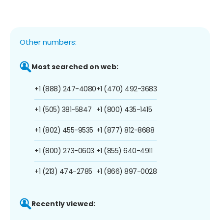
Other numbers:
Most searched on web:
+1 (888) 247-4080
+1 (470) 492-3683
+1 (505) 381-5847
+1 (800) 435-1415
+1 (802) 455-9535
+1 (877) 812-8688
+1 (800) 273-0603
+1 (855) 640-4911
+1 (213) 474-2785
+1 (866) 897-0028
Recently viewed: