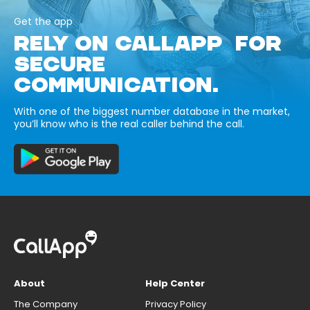
Get the app
RELY ON CALLAPP FOR
SECURE
COMMUNICATION.
With one of the biggest number database in the market,
you’ll know who is the real caller behind the call.
About
Help Center
The Company
Privacy Policy