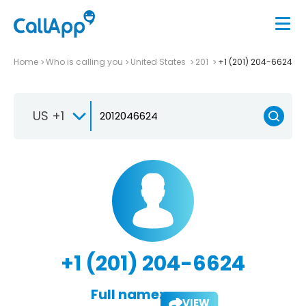
Home
Who is calling you
United States
201
+1 (201) 204-6624
US +1
+1 (201) 204-6624
Full name:
VIEW