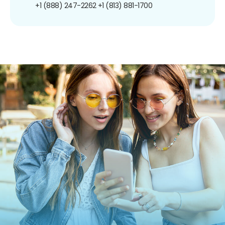
+1 (888) 247-2262
+1 (813) 881-1700