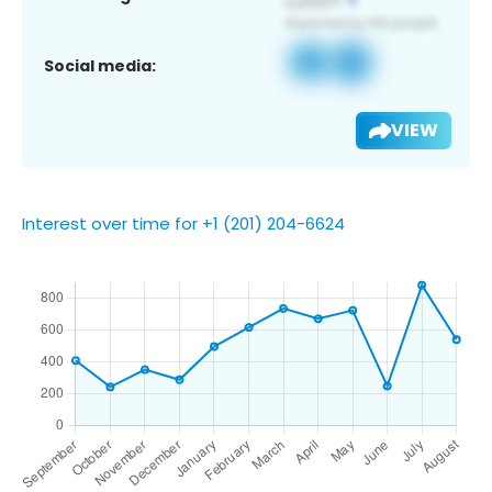
Social media:
VIEW
Interest over time for +1 (201) 204-6624