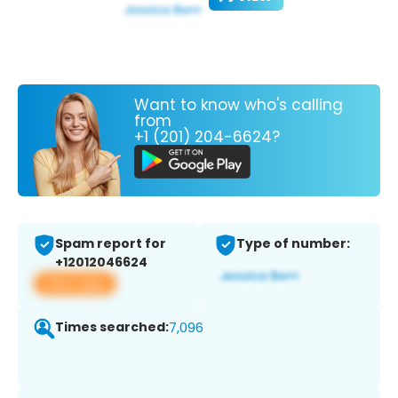
Want to know who's calling
from
+1 (201) 204-6624?
Spam report for
Type of number:
+12012046624
View app
Times searched:
7,096