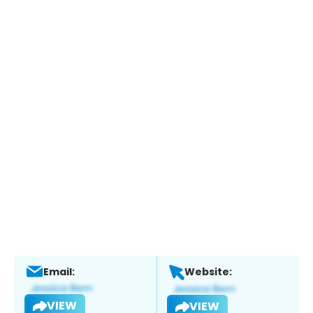
Email:
Website:
VIEW
VIEW