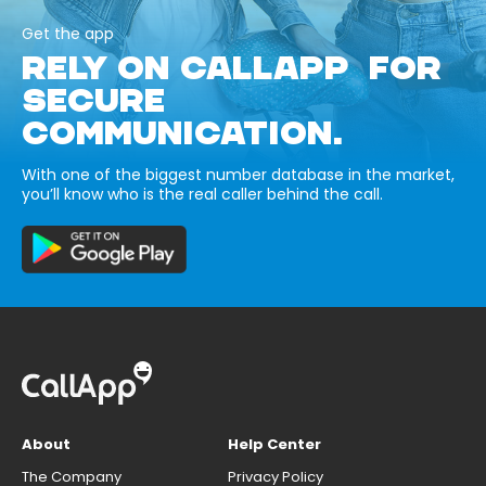
Get the app
RELY ON CALLAPP FOR
SECURE
COMMUNICATION.
With one of the biggest number database in the market,
you’ll know who is the real caller behind the call.
About
Help Center
The Company
Privacy Policy