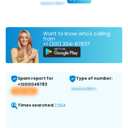
Want to know who's calling
from
+1 (201) 204-6783?
Spam report for
Type of number:
+12012046783
View app
Times searched:
7,024