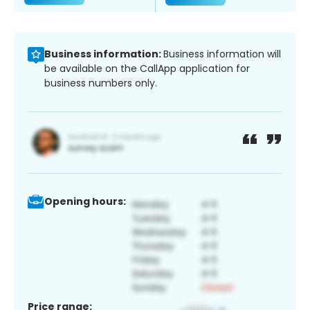
Business information:
Business information will
be available on the CallApp application for
business numbers only.
Opening hours:
Price range: