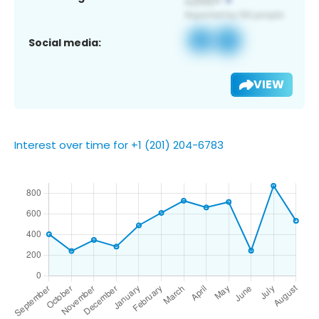
Social media:
VIEW
Interest over time for +1 (201) 204-6783