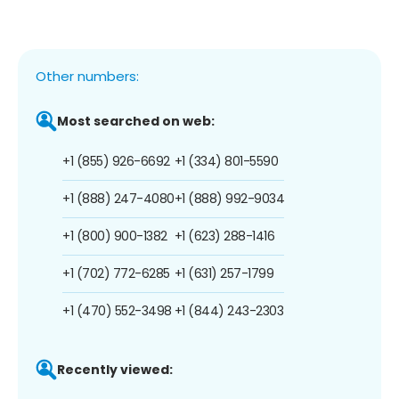
Other numbers:
Most searched on web:
+1 (855) 926-6692
+1 (334) 801-5590
+1 (888) 247-4080
+1 (888) 992-9034
+1 (800) 900-1382
+1 (623) 288-1416
+1 (702) 772-6285
+1 (631) 257-1799
+1 (470) 552-3498
+1 (844) 243-2303
Recently viewed: