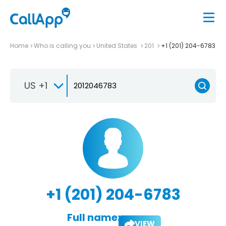
Home
Who is calling you
United States
201
+1 (201) 204-6783
US +1
+1 (201) 204-6783
Full name:
VIEW