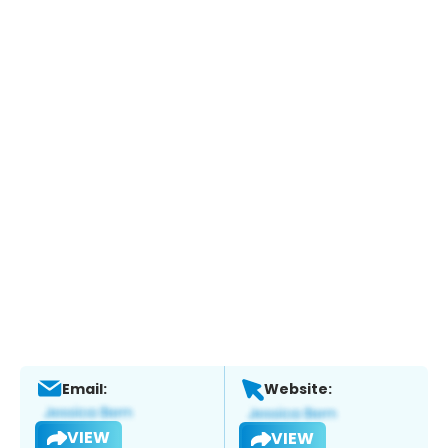
Email:
Website:
VIEW
VIEW