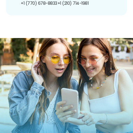
+1 (770) 678-8833
+1 (210) 714-1981