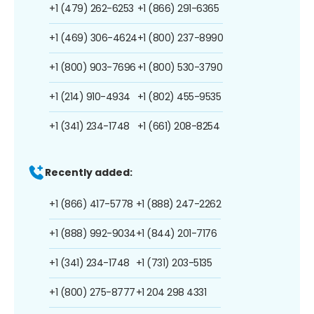
+1 (479) 262-6253
+1 (866) 291-6365
+1 (469) 306-4624
+1 (800) 237-8990
+1 (800) 903-7696
+1 (800) 530-3790
+1 (214) 910-4934
+1 (802) 455-9535
+1 (341) 234-1748
+1 (661) 208-8254
Recently added:
+1 (866) 417-5778
+1 (888) 247-2262
+1 (888) 992-9034
+1 (844) 201-7176
+1 (341) 234-1748
+1 (731) 203-5135
+1 (800) 275-8777
+1 204 298 4331