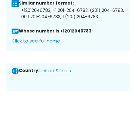
Similar number format:
+12012046783, +1 201-204-6783, (201) 204-6783,
00 1 201-204-6783, 1 (201) 204-6783
Whose number is +12012046783:
Click to see full name
Country:
United States