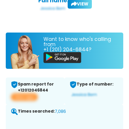
Full name:
VIEW
Want to know who's calling
from
+1 (201) 204-6844?
Spam report for
Type of number:
+12012046844
View app
Times searched:
7,086