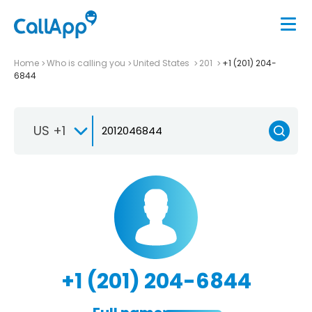
Home
Who is calling you
United States
201
+1 (201) 204-
6844
US +1
+1 (201) 204-6844