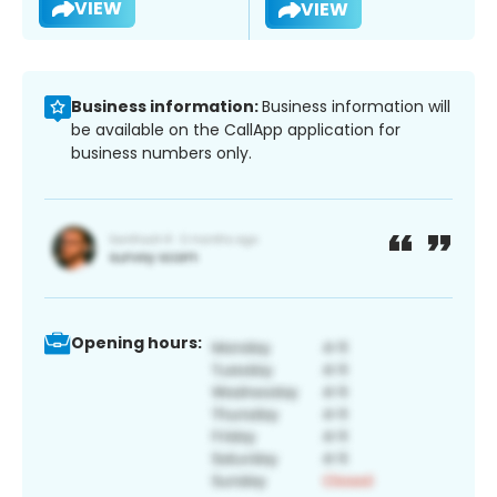
VIEW
VIEW
Business information:
Business information will
be available on the CallApp application for
business numbers only.
Opening hours: