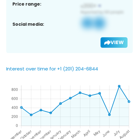
Price range:
Social media:
VIEW
Interest over time for +1 (201) 204-6844