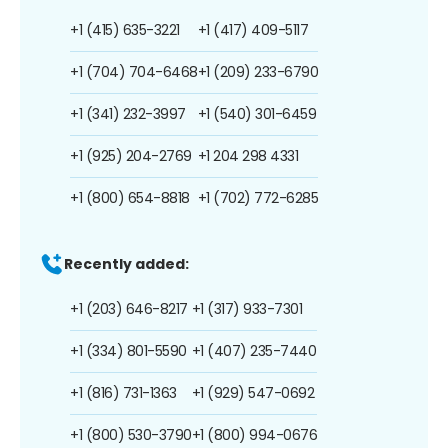
+1 (415) 635-3221
+1 (417) 409-5117
+1 (704) 704-6468
+1 (209) 233-6790
+1 (341) 232-3997
+1 (540) 301-6459
+1 (925) 204-2769
+1 204 298 4331
+1 (800) 654-8818
+1 (702) 772-6285
Recently added:
+1 (203) 646-8217
+1 (317) 933-7301
+1 (334) 801-5590
+1 (407) 235-7440
+1 (816) 731-1363
+1 (929) 547-0692
+1 (800) 530-3790
+1 (800) 994-0676