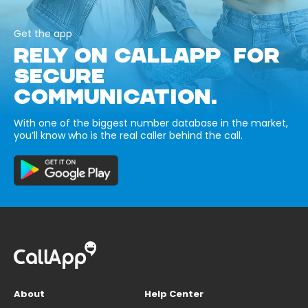
Get the app
RELY ON CALLAPP FOR
SECURE
COMMUNICATION.
With one of the biggest number database in the market,
you’ll know who is the real caller behind the call.
About
Help Center