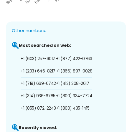
Other numbers:
Most searched on web:
+1 (603) 257-9012
+1 (877) 422-0763
+1 (203) 646-8217
+1 (866) 897-0028
+1 (719) 669-6742
+1 (413) 308-2617
+1 (314) 936-6785
+1 (800) 334-7724
+1 (855) 872-2243
+1 (800) 435-1415
Recently viewed: