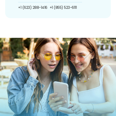
+1 (623) 288-1416
+1 (855) 523-6111