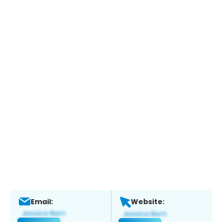
Email:
Website: