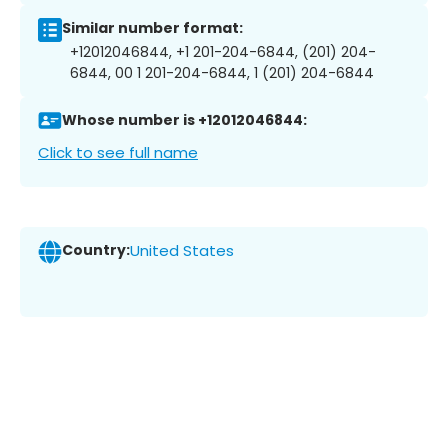
Similar number format:
+12012046844, +1 201-204-6844, (201) 204-
6844, 00 1 201-204-6844, 1 (201) 204-6844
Whose number is +12012046844:
Click to see full name
Country:
United States