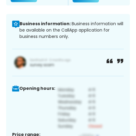
Business information:
Business information will
be available on the CallApp application for
business numbers only.
Opening hours:
Price range: