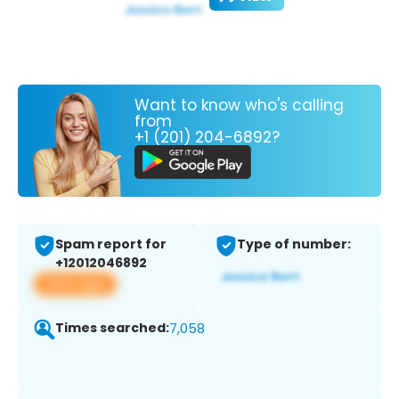
Want to know who's calling
from
+1 (201) 204-6892?
Spam report for
Type of number:
+12012046892
View app
Times searched:
7,058