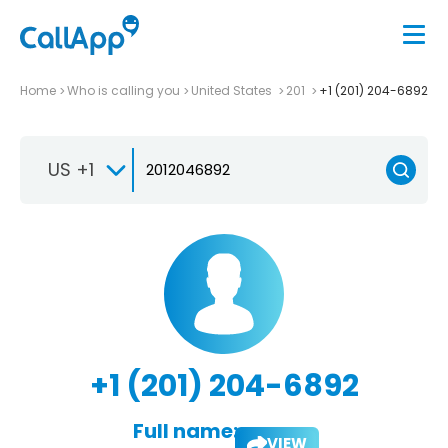
Home
Who is calling you
United States
201
+1 (201) 204-6892
US +1
+1 (201) 204-6892
Full name:
VIEW