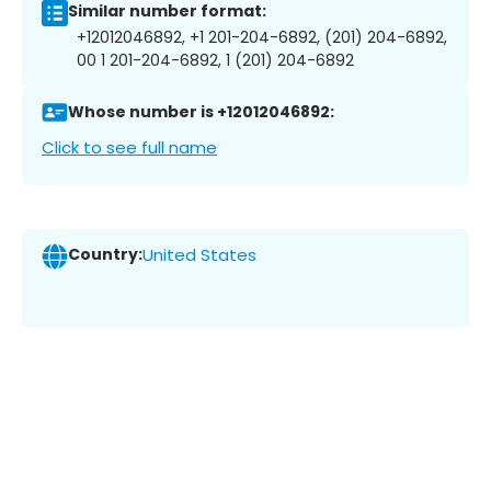
Similar number format:
+12012046892, +1 201-204-6892, (201) 204-6892,
00 1 201-204-6892, 1 (201) 204-6892
Whose number is +12012046892:
Click to see full name
Country:
United States