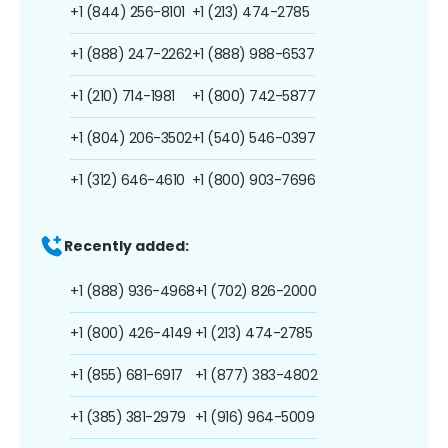
+1 (844) 256-8101
+1 (213) 474-2785
+1 (888) 247-2262
+1 (888) 988-6537
+1 (210) 714-1981
+1 (800) 742-5877
+1 (804) 206-3502
+1 (540) 546-0397
+1 (312) 646-4610
+1 (800) 903-7696
Recently added:
+1 (888) 936-4968
+1 (702) 826-2000
+1 (800) 426-4149
+1 (213) 474-2785
+1 (855) 681-6917
+1 (877) 383-4802
+1 (385) 381-2979
+1 (916) 964-5009