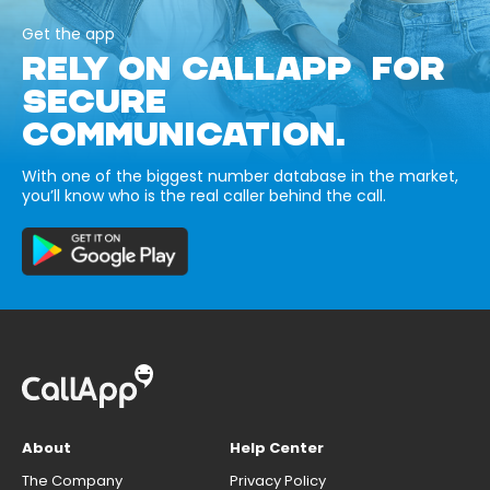
Get the app
RELY ON CALLAPP FOR
SECURE
COMMUNICATION.
With one of the biggest number database in the market,
you’ll know who is the real caller behind the call.
About
Help Center
The Company
Privacy Policy