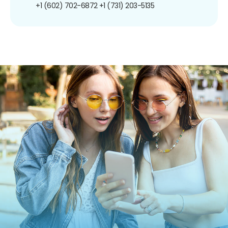
+1 (602) 702-6872
+1 (731) 203-5135