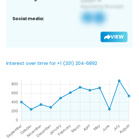
Social media:
VIEW
Interest over time for +1 (201) 204-6892