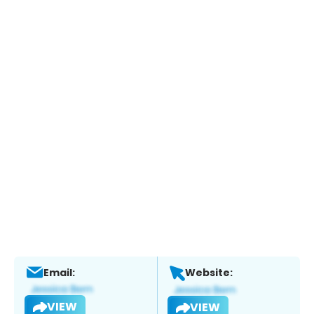
Email:
Website:
VIEW
VIEW