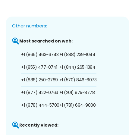
Other numbers:
Most searched on web:
+1 (866) 463-6743
+1 (888) 239-1044
+1 (855) 477-0741
+1 (844) 265-1384
+1 (888) 250-2789
+1 (570) 846-6073
+1 (877) 422-0763
+1 (201) 975-8778
+1 (978) 444-5700
+1 (781) 694-9000
Recently viewed: