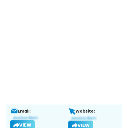
Email:
Website:
VIEW
VIEW