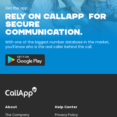
Get the app
RELY ON CALLAPP FOR
SECURE
COMMUNICATION.
With one of the biggest number database in the market,
you’ll know who is the real caller behind the call.
About
Help Center
The Company
Privacy Policy