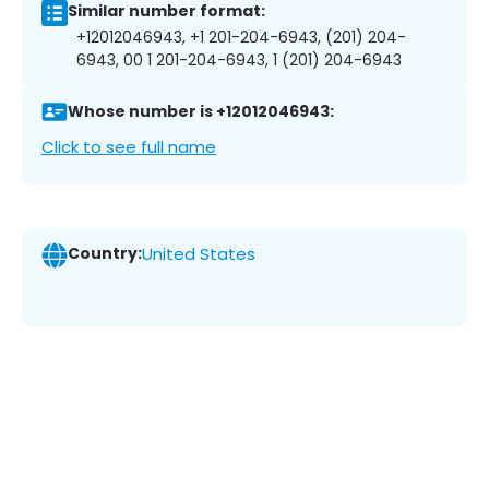
Similar number format:
+12012046943, +1 201-204-6943, (201) 204-
6943, 00 1 201-204-6943, 1 (201) 204-6943
Whose number is +12012046943:
Click to see full name
Country:
United States