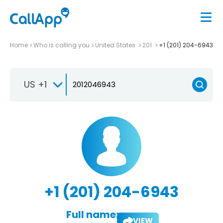
Home
Who is calling you
United States
201
+1 (201) 204-6943
US +1
+1 (201) 204-6943
Full name:
VIEW