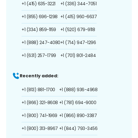
+1 (415) 635-3221
+1 (336) 344-7051
+1 (855) 696-1298
+1 (415) 960-6637
+1 (334) 859-1159
+1 (520) 679-9118
+1 (888) 247-4080
+1 (714) 947-1296
+1 (631) 257-1799
+1 (701) 801-2484
Recently added:
+1 (813) 881-1700
+1 (888) 936-4968
+1 (866) 321-8608
+1 (781) 694-9000
+1 (800) 741-1969
+1 (866) 890-3387
+1 (800) 313-8967
+1 (844) 793-3456