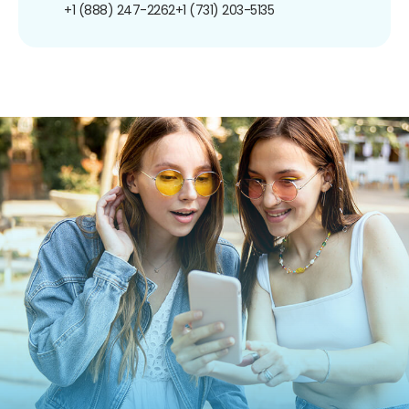
+1 (888) 247-2262
+1 (731) 203-5135