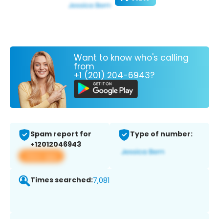
Want to know who's calling
from
+1 (201) 204-6943?
Spam report for
Type of number:
+12012046943
View app
Times searched:
7,081