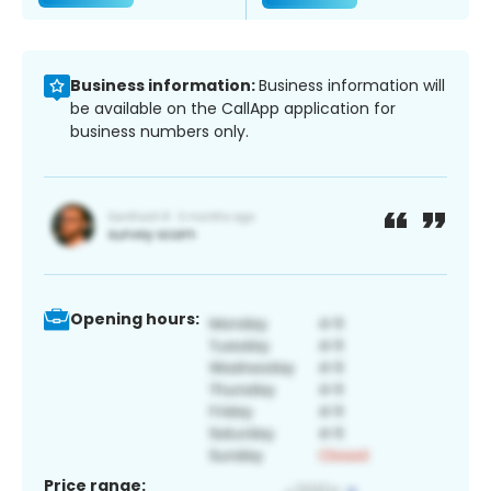
Business information:
Business information will
be available on the CallApp application for
business numbers only.
Opening hours:
Price range: