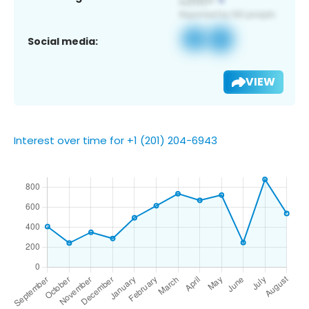
Social media:
VIEW
Interest over time for +1 (201) 204-6943