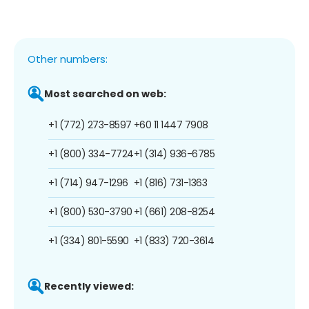
Other numbers:
Most searched on web:
+1 (772) 273-8597
+60 11 1447 7908
+1 (800) 334-7724
+1 (314) 936-6785
+1 (714) 947-1296
+1 (816) 731-1363
+1 (800) 530-3790
+1 (661) 208-8254
+1 (334) 801-5590
+1 (833) 720-3614
Recently viewed: