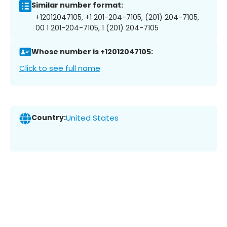
Similar number format:
+12012047105, +1 201-204-7105, (201) 204-7105,
00 1 201-204-7105, 1 (201) 204-7105
Whose number is +12012047105:
Click to see full name
Country:
United States