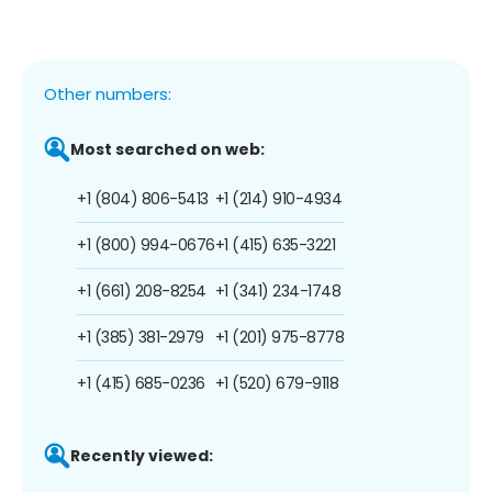
Other numbers:
Most searched on web:
+1 (804) 806-5413
+1 (214) 910-4934
+1 (800) 994-0676
+1 (415) 635-3221
+1 (661) 208-8254
+1 (341) 234-1748
+1 (385) 381-2979
+1 (201) 975-8778
+1 (415) 685-0236
+1 (520) 679-9118
Recently viewed: