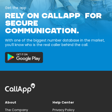
Get the app
RELY ON CALLAPP FOR
SECURE
COMMUNICATION.
With one of the biggest number database in the market,
you’ll know who is the real caller behind the call.
About
Help Center
The Company
Privacy Policy