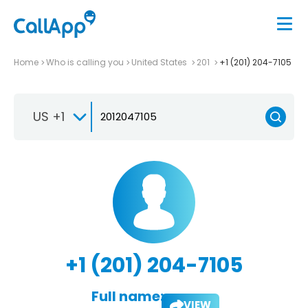
Home
Who is calling you
United States
201
+1 (201) 204-7105
US +1
+1 (201) 204-7105
Full name:
VIEW