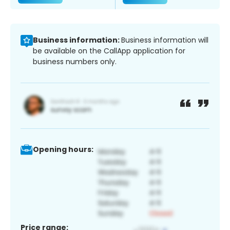
Business information:
Business information will
be available on the CallApp application for
business numbers only.
Opening hours:
Price range: