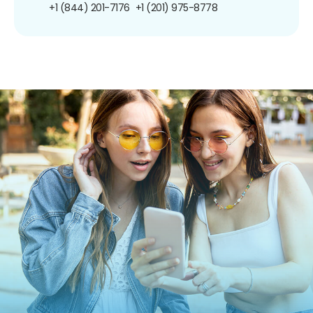
+1 (844) 201-7176
+1 (201) 975-8778