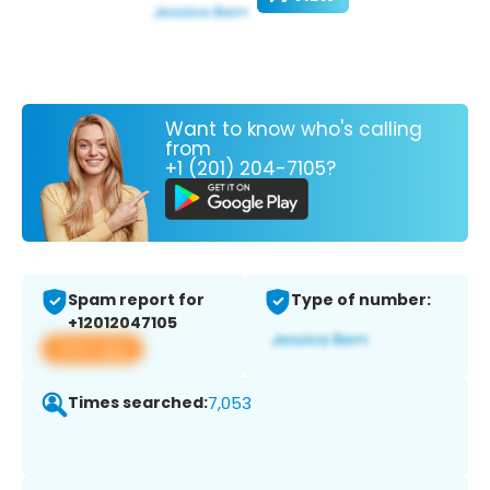
Want to know who's calling
from
+1 (201) 204-7105?
Spam report for
Type of number:
+12012047105
View app
Times searched:
7,053