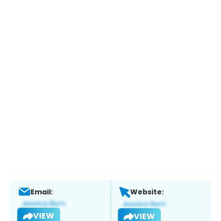
Email:
Website:
VIEW
VIEW