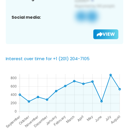
Social media:
VIEW
Interest over time for +1 (201) 204-7105