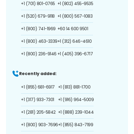
+1 (701) 801-0765
+1 (802) 455-9535
+1 (520) 679-9118
+1 (800) 567-1083
+1 (800) 741-1969
+60 14 600 9501
+1 (800) 463-3339
+1 (312) 646-4610
+1 (800) 236-9146
+1 (405) 396-6717
Recently added:
+1 (855) 681-6917
+1 (813) 881-1700
+1 (317) 933-7301
+1 (916) 964-5009
+1 (281) 205-5842
+1 (888) 239-1044
+1 (800) 903-7696
+1 (855) 843-7199