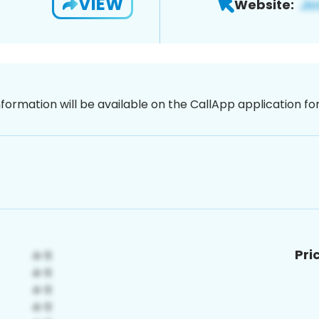
VIEW
Website:
nformation will be available on the CallApp application f
Pri