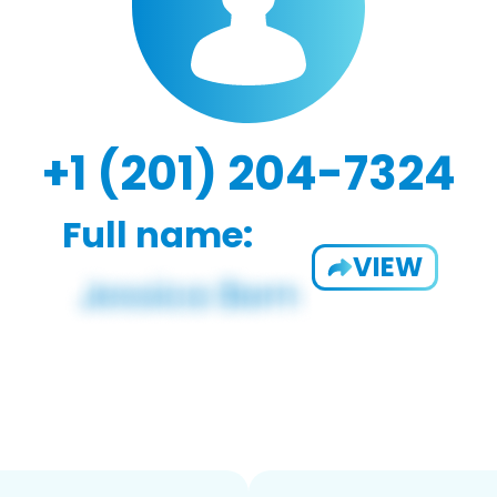
+1 (201) 204-7324
Full name:
VIEW