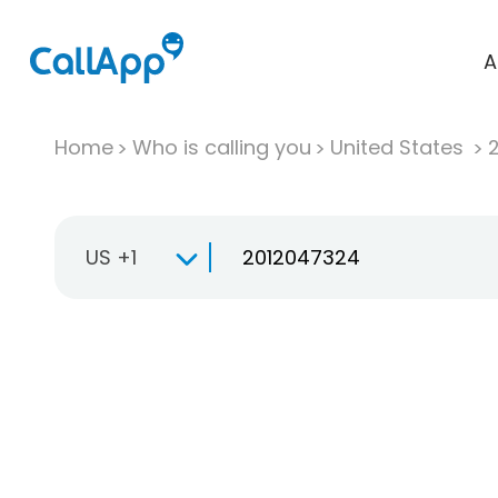
A
Home
Who is calling you
United States
US +1