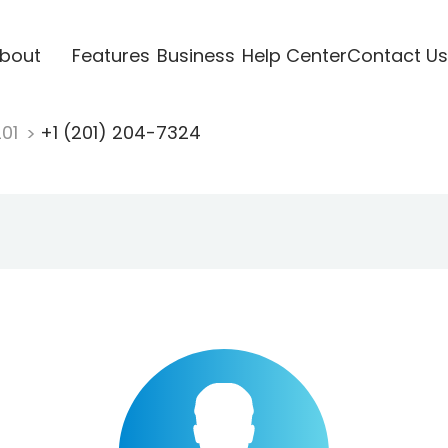
bout
Features
Business
Help Center
Contact Us
201
+1 (201) 204-7324