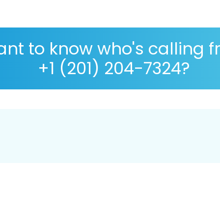
nt to know who's calling 
+1 (201) 204-7324?