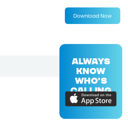
Download Now
ALWAYS
KNOW
WHO'S
CALLING