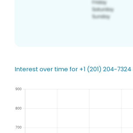
Interest over time for +1 (201) 204-7324