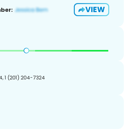
VIEW
ber:
, 1 (201) 204-7324