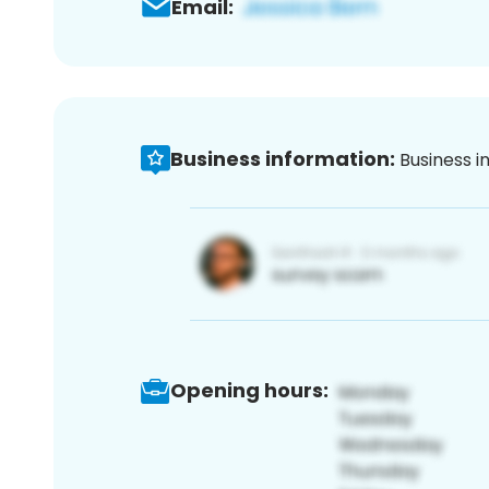
Email:
Business information:
Business i
Opening hours: