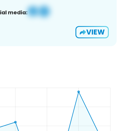
ial media:
VIEW