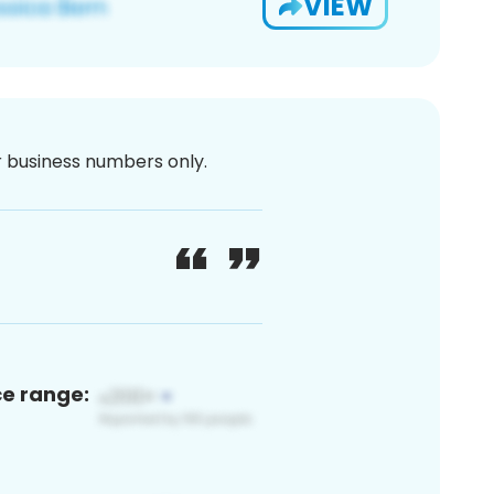
VIEW
or business numbers only.
ce range: