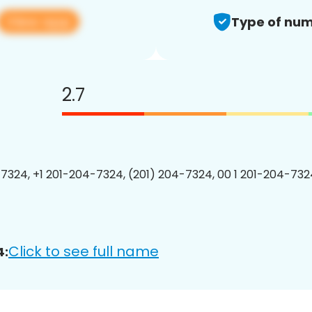
View app
Type of num
2.7
7324, +1 201-204-7324, (201) 204-7324, 00 1 201-204-7324
Click to see full name
4: