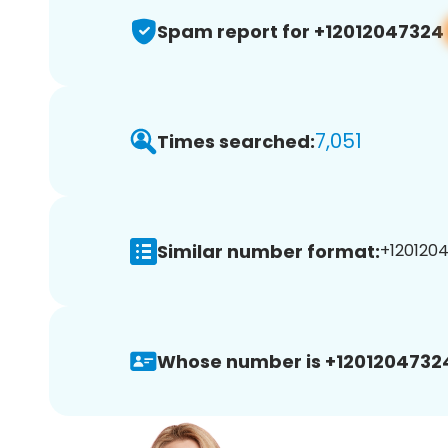
Spam report for +12012047324
7,051
Times searched:
Similar number format:
+1201204
Whose number is +1201204732