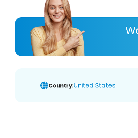
Wa
United States
Country: