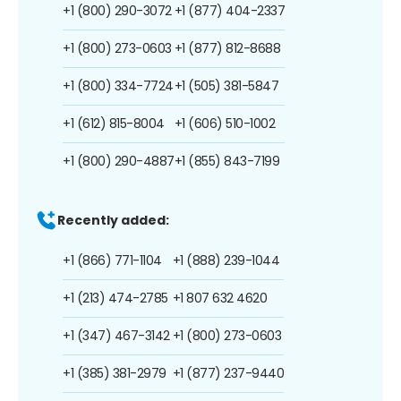
+1 (800) 290-3072
+1 (877) 404-2337
+1 (800) 273-0603
+1 (877) 812-8688
+1 (800) 334-7724
+1 (505) 381-5847
+1 (612) 815-8004
+1 (606) 510-1002
+1 (800) 290-4887
+1 (855) 843-7199
Recently added:
+1 (866) 771-1104
+1 (888) 239-1044
+1 (213) 474-2785
+1 807 632 4620
+1 (347) 467-3142
+1 (800) 273-0603
+1 (385) 381-2979
+1 (877) 237-9440