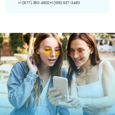
+1 (877) 383-4802
+1 (619) 937-3483