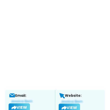
Email:
Website:
VIEW
VIEW