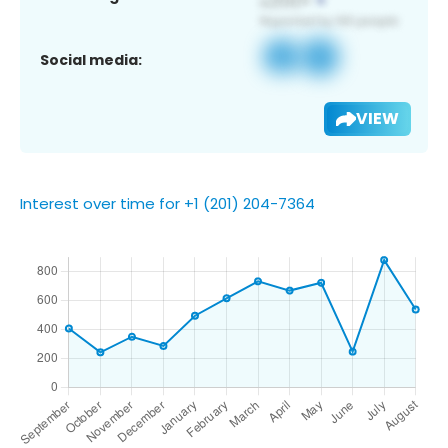
Social media:
VIEW
Interest over time for +1 (201) 204-7364