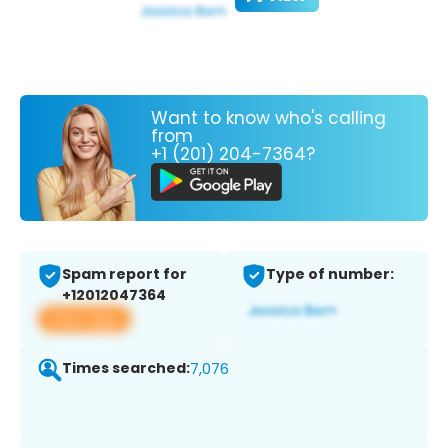
Want to know who's calling
from
+1 (201) 204-7364?
Spam report for
Type of number:
+12012047364
View app
Times searched:
7,076