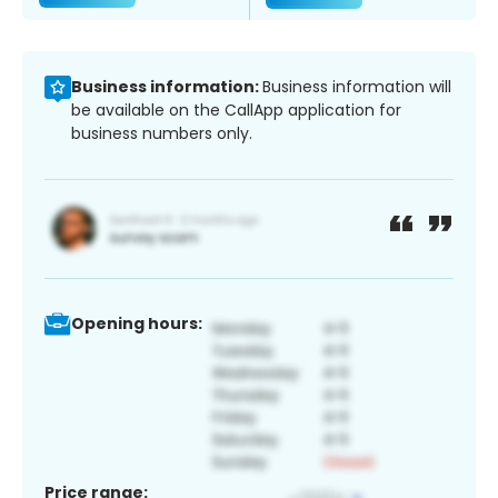
Business information:
Business information will
be available on the CallApp application for
business numbers only.
Opening hours:
Price range: