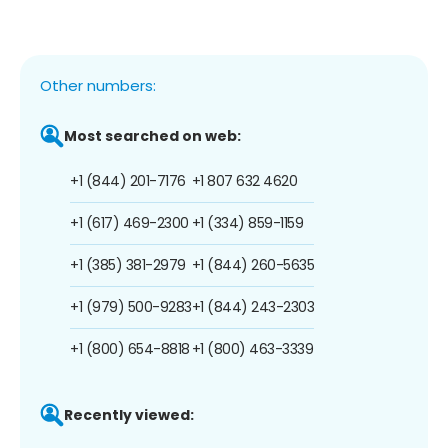
Other numbers:
Most searched on web:
+1 (844) 201-7176
+1 807 632 4620
+1 (617) 469-2300
+1 (334) 859-1159
+1 (385) 381-2979
+1 (844) 260-5635
+1 (979) 500-9283
+1 (844) 243-2303
+1 (800) 654-8818
+1 (800) 463-3339
Recently viewed: