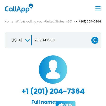
Home
Who is calling you
United States
201
+1 (201) 204-7364
US +1
+1 (201) 204-7364
Full name:
VIEW