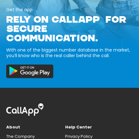
Get the app
RELY ON CALLAPP FOR
SECURE
COMMUNICATION.
With one of the biggest number database in the market,
you’ll know who is the real caller behind the call.
About
Help Center
The Company
Privacy Policy