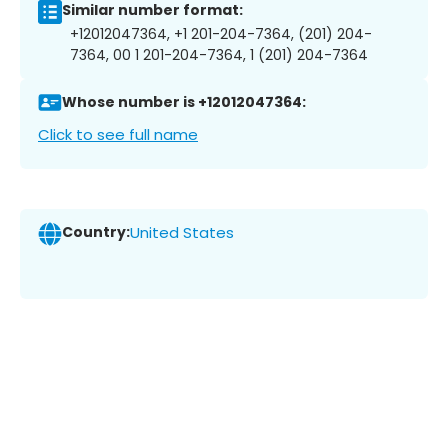
Similar number format:
+12012047364, +1 201-204-7364, (201) 204-
7364, 00 1 201-204-7364, 1 (201) 204-7364
Whose number is +12012047364:
Click to see full name
Country:
United States