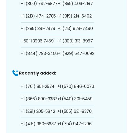
+1 (800) 742-5877
+1 (855) 406-2187
+1 (213) 474-2785
+1 (919) 214-5402
+1 (385) 381-2979
+1 (213) 929-7490
+60 11 3906 7459
+1 (800) 313-8967
+1 (844) 793-3456
+1 (929) 547-0692
Recently added:
+1 (701) 801-2574
+1 (570) 846-6073
+1 (866) 890-3387
+1 (540) 301-6459
+1 (281) 205-5842
+1 (505) 621-8370
+1 (415) 960-6637
+1 (714) 947-1296