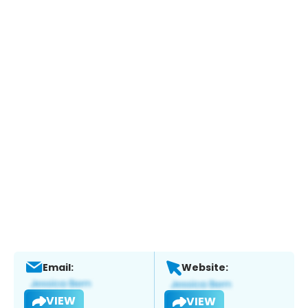
Email:
Website:
VIEW
VIEW