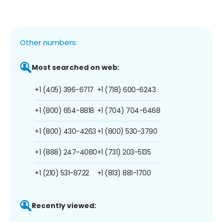
Other numbers:
Most searched on web:
+1 (405) 396-6717
+1 (718) 600-6243
+1 (800) 654-8818
+1 (704) 704-6468
+1 (800) 430-4263
+1 (800) 530-3790
+1 (888) 247-4080
+1 (731) 203-5135
+1 (210) 531-8722
+1 (813) 881-1700
Recently viewed: