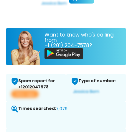
Want to know who's calling
from
+1 (201) 204-7578?
Spam report for
Type of number:
+12012047578
View app
Times searched:
7,079