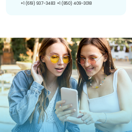
+1 (619) 937-3483
+1 (850) 409-3018