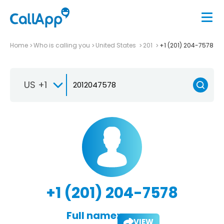
Home
Who is calling you
United States
201
+1 (201) 204-7578
US +1
+1 (201) 204-7578
Full name:
VIEW