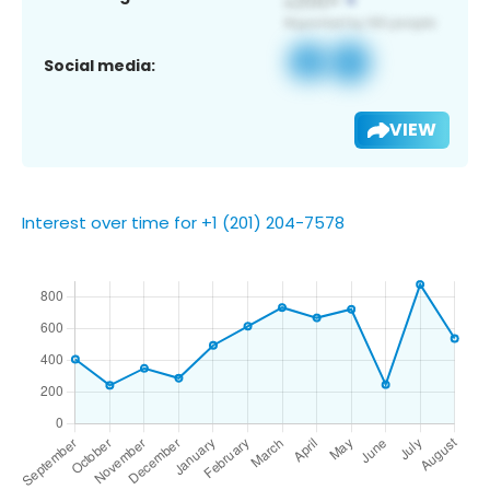
Social media:
VIEW
Interest over time for +1 (201) 204-7578