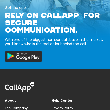
Get the app
RELY ON CALLAPP FOR
SECURE
COMMUNICATION.
With one of the biggest number database in the market,
you’ll know who is the real caller behind the call.
About
Help Center
The Company
Privacy Policy