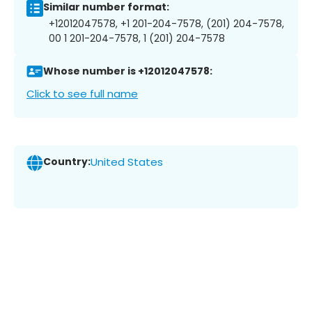
Similar number format:
+12012047578, +1 201-204-7578, (201) 204-7578,
00 1 201-204-7578, 1 (201) 204-7578
Whose number is +12012047578:
Click to see full name
Country:
United States