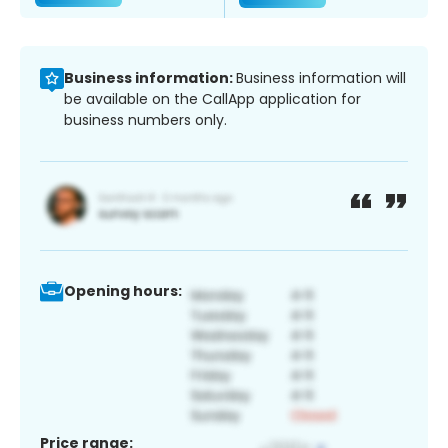
Business information:
Business information will
be available on the CallApp application for
business numbers only.
Opening hours:
Price range: