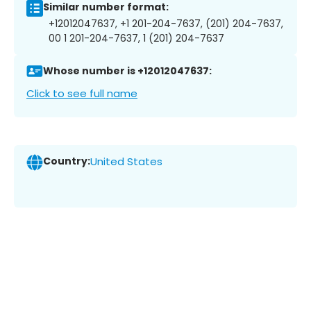
Similar number format:
+12012047637, +1 201-204-7637, (201) 204-7637,
00 1 201-204-7637, 1 (201) 204-7637
Whose number is +12012047637:
Click to see full name
Country:
United States