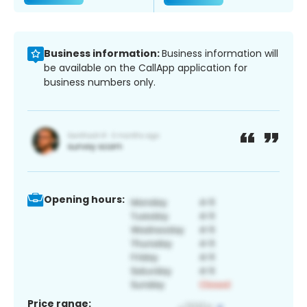
Business information:
Business information will
be available on the CallApp application for
business numbers only.
Opening hours:
Price range: