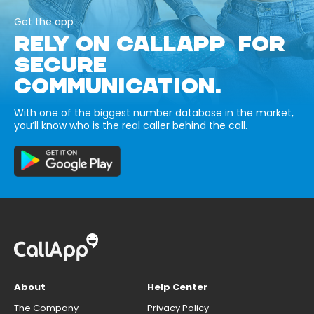
Get the app
RELY ON CALLAPP FOR
SECURE
COMMUNICATION.
With one of the biggest number database in the market,
you’ll know who is the real caller behind the call.
About
Help Center
The Company
Privacy Policy