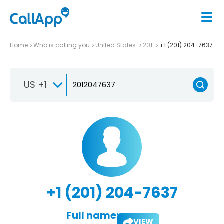
Home
Who is calling you
United States
201
+1 (201) 204-7637
US +1
+1 (201) 204-7637
Full name:
VIEW