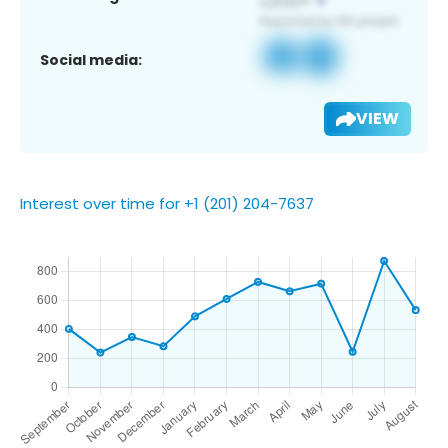
Social media:
VIEW
Interest over time for +1 (201) 204-7637