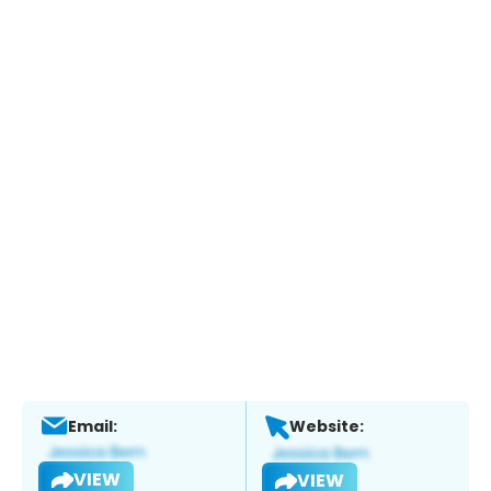
Email:
Website:
VIEW
VIEW