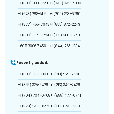
+1 (800) 903-7696
+1 (347) 345-4308
+1 (623) 288-1416
+1 (209) 233-6790
+1 (877) 455-7648
+1 (855) 872-2243
+1 (800) 334-7724
+1 (718) 600-6243
+60 11 3906 7459
+1 (844) 265-1384
Recently added:
+1 (800) 567-1083
+1 (213) 929-7490
+1 (855) 325-5429
+1 (213) 340-2429
+1 (704) 704-6468
+1 (855) 477-0741
+1 (929) 547-0692
+1 (800) 741-1969