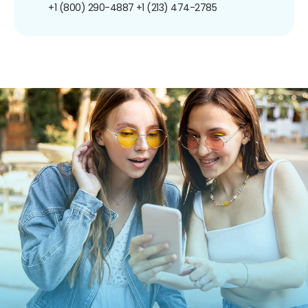
+1 (800) 290-4887
+1 (213) 474-2785