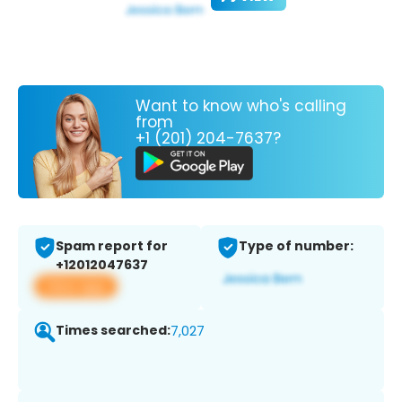
Want to know who's calling
from
+1 (201) 204-7637?
Spam report for
Type of number:
+12012047637
View app
Times searched:
7,027