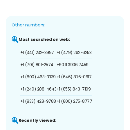
Other numbers:
Most searched on web:
+1 (341) 232-3997
+1 (479) 262-6253
+1 (701) 801-2574
+60 11 3906 7459
+1 (800) 463-3339
+1 (646) 876-0617
+1 (240) 208-4643
+1 (855) 843-7199
+1 (833) 428-9788
+1 (800) 275-8777
Recently viewed: