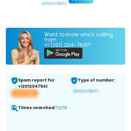
Want to know who's calling
from
+1 (201) 204-7641?
Spam report for
Type of number:
+12012047641
View app
Times searched:
7,076