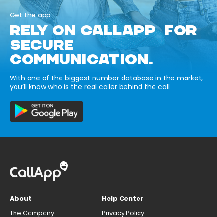
Get the app
RELY ON CALLAPP FOR
SECURE
COMMUNICATION.
With one of the biggest number database in the market,
you’ll know who is the real caller behind the call.
About
Help Center
The Company
Privacy Policy