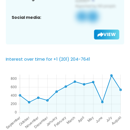
Social media:
VIEW
Interest over time for +1 (201) 204-7641