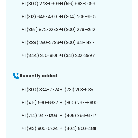
+1 (800) 273-0603
+1 (516) 993-0093
+1 (312) 646-4610
+1 (804) 206-3502
+1 (855) 872-2243
+1 (800) 276-3612
+1 (888) 250-2789
+1 (800) 341-1437
+1 (844) 256-8101
+1 (341) 232-3997
Recently added:
+1 (800) 334-7724
+1 (731) 203-5135
+1 (415) 960-6637
+1 (800) 237-8990
+1 (714) 947-1296
+1 (405) 396-6717
+1 (913) 800-6224
+1 (404) 806-4811