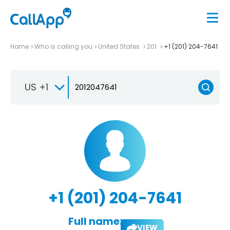
Home
Who is calling you
United States
201
+1 (201) 204-7641
US +1
+1 (201) 204-7641
Full name:
VIEW