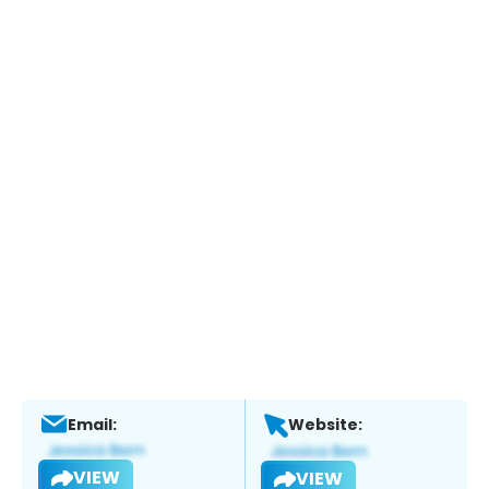
Email:
Website:
VIEW
VIEW