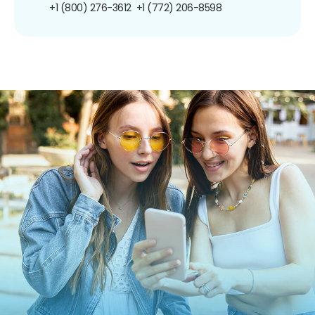
+1 (800) 276-3612
+1 (772) 206-8598