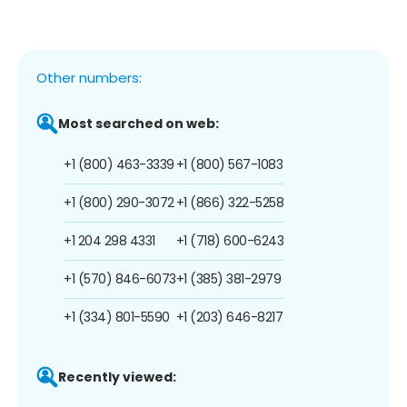
Other numbers:
Most searched on web:
+1 (800) 463-3339
+1 (800) 567-1083
+1 (800) 290-3072
+1 (866) 322-5258
+1 204 298 4331
+1 (718) 600-6243
+1 (570) 846-6073
+1 (385) 381-2979
+1 (334) 801-5590
+1 (203) 646-8217
Recently viewed: