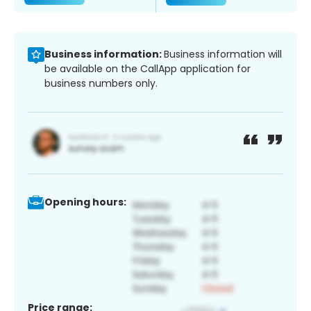
Business information:
Business information will
be available on the CallApp application for
business numbers only.
Opening hours:
Price range: