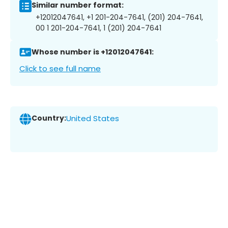
Similar number format:
+12012047641, +1 201-204-7641, (201) 204-7641,
00 1 201-204-7641, 1 (201) 204-7641
Whose number is +12012047641:
Click to see full name
Country:
United States