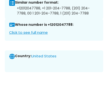
Similar number format:
+12012047788, +1 201-204-7788, (201) 204-
7788, 00 1 201-204-7788, 1 (201) 204-7788
Whose number is +12012047788:
Click to see full name
Country:
United States