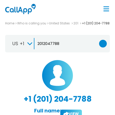
Home
Who is calling you
United States
201
+1 (201) 204-7788
US +1
+1 (201) 204-7788
Full name:
VIEW