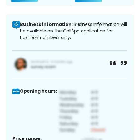
Business information:
Business information will
be available on the CallApp application for
business numbers only.
Opening hours:
Price range: