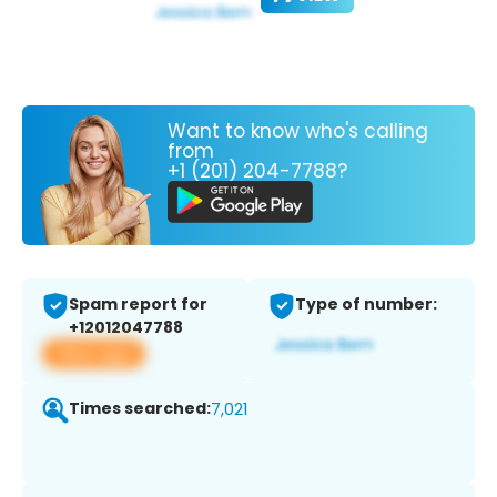
Want to know who's calling
from
+1 (201) 204-7788?
Spam report for
Type of number:
+12012047788
View app
Times searched:
7,021