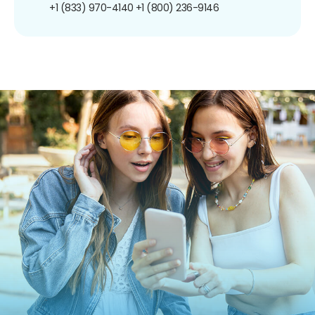
+1 (833) 970-4140
+1 (800) 236-9146