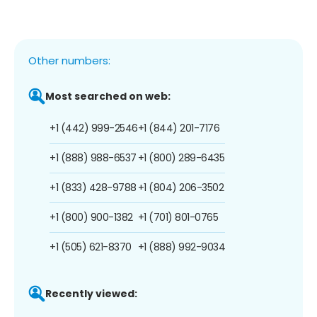
Other numbers:
Most searched on web:
+1 (442) 999-2546
+1 (844) 201-7176
+1 (888) 988-6537
+1 (800) 289-6435
+1 (833) 428-9788
+1 (804) 206-3502
+1 (800) 900-1382
+1 (701) 801-0765
+1 (505) 621-8370
+1 (888) 992-9034
Recently viewed: