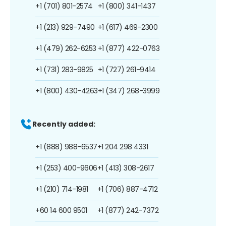
+1 (701) 801-2574
+1 (800) 341-1437
+1 (213) 929-7490
+1 (617) 469-2300
+1 (479) 262-6253
+1 (877) 422-0763
+1 (731) 283-9825
+1 (727) 261-9414
+1 (800) 430-4263
+1 (347) 268-3999
Recently added:
+1 (888) 988-6537
+1 204 298 4331
+1 (253) 400-9606
+1 (413) 308-2617
+1 (210) 714-1981
+1 (706) 887-4712
+60 14 600 9501
+1 (877) 242-7372