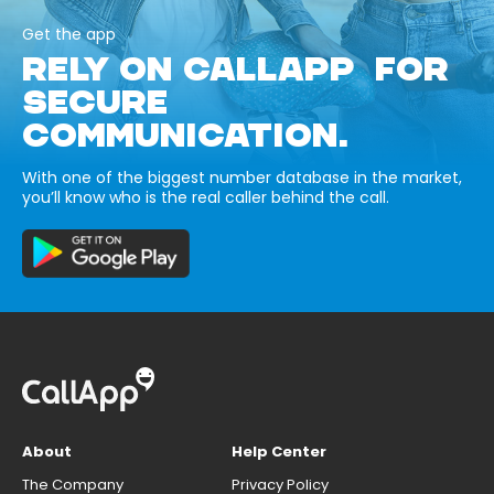
Get the app
RELY ON CALLAPP FOR
SECURE
COMMUNICATION.
With one of the biggest number database in the market,
you’ll know who is the real caller behind the call.
About
Help Center
The Company
Privacy Policy