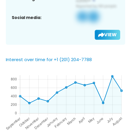
Social media:
VIEW
Interest over time for +1 (201) 204-7788