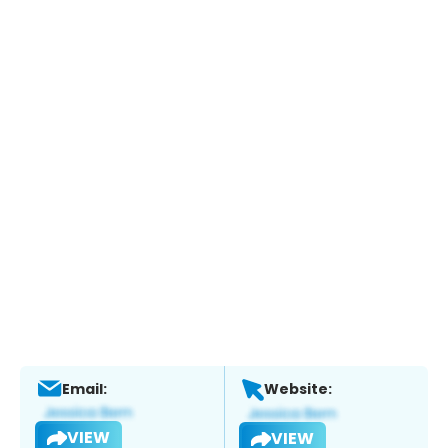
Email:
Website:
VIEW
VIEW