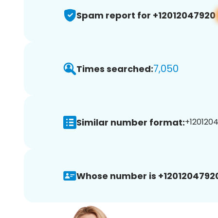
Spam report for +12012047920
7,050
Times searched:
Similar number format:
+1201204
Whose number is +1201204792