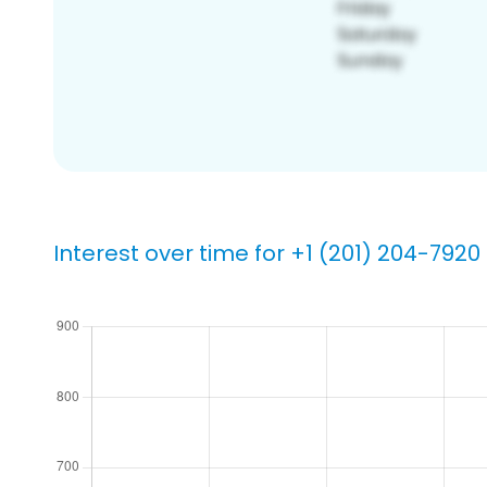
Interest over time for +1 (201) 204-7920