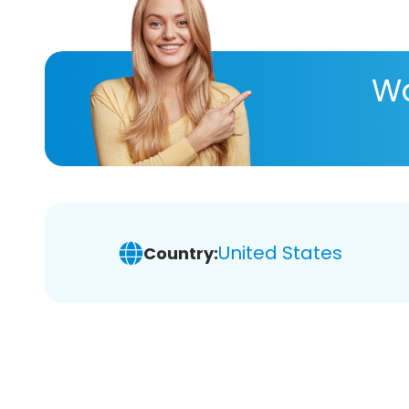
Wa
United States
Country: