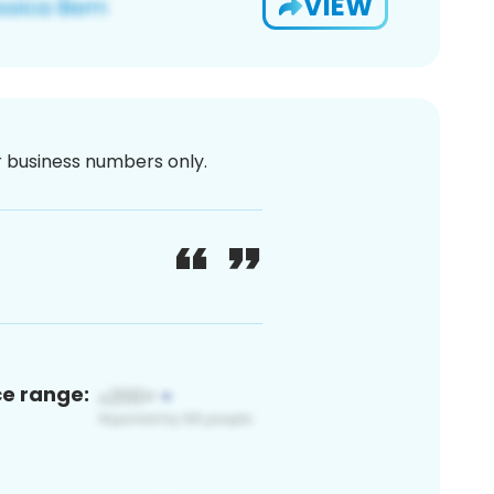
VIEW
or business numbers only.
ce range: