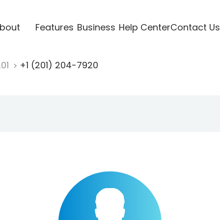
bout
Features
Business
Help Center
Contact Us
201
+1 (201) 204-7920