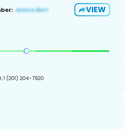
VIEW
ber:
, 1 (201) 204-7920