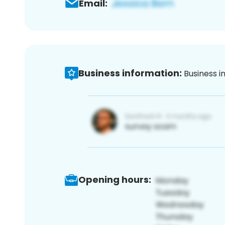
Email:
Business information:
Business i
Opening hours: