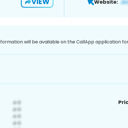
VIEW
Website:
nformation will be available on the CallApp application f
Pri