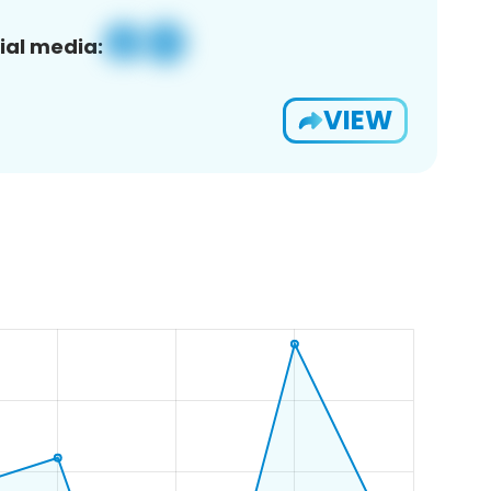
ial media:
VIEW