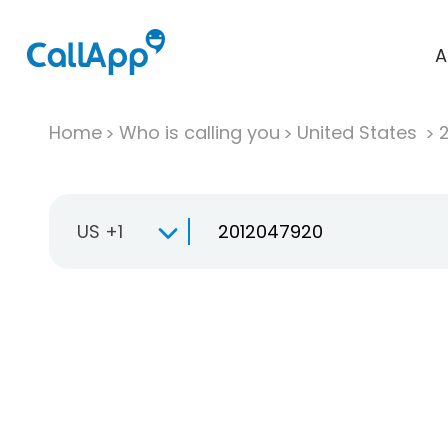
A
Home
Who is calling you
United States
US +1