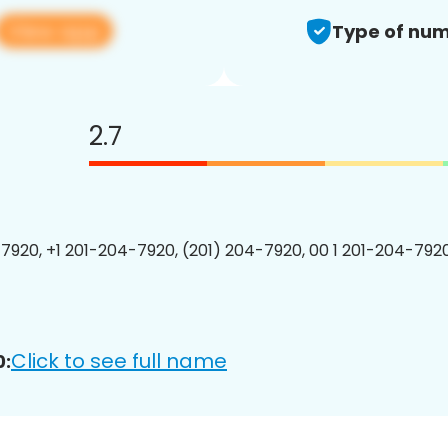
View app
Type of num
2.7
7920, +1 201-204-7920, (201) 204-7920, 00 1 201-204-7920
Click to see full name
0: