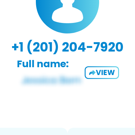
+1 (201) 204-7920
Full name:
VIEW