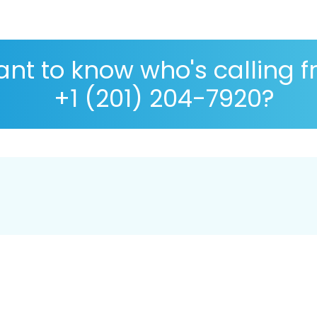
nt to know who's calling 
+1 (201) 204-7920?