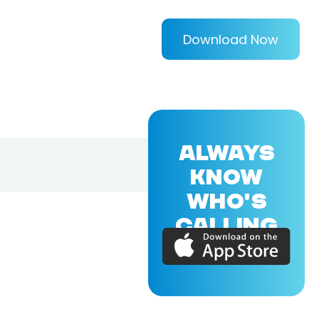
Download Now
ALWAYS
KNOW
WHO'S
CALLING