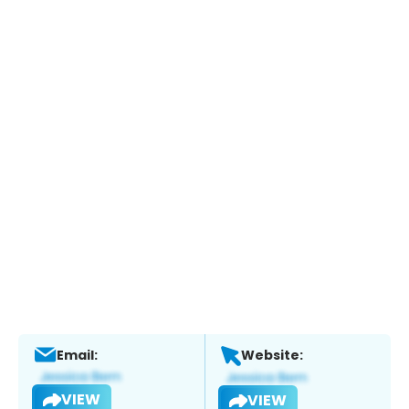
Email:
Website:
VIEW
VIEW