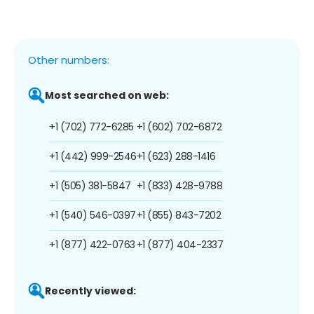
Other numbers:
Most searched on web:
+1 (702) 772-6285
+1 (602) 702-6872
+1 (442) 999-2546
+1 (623) 288-1416
+1 (505) 381-5847
+1 (833) 428-9788
+1 (540) 546-0397
+1 (855) 843-7202
+1 (877) 422-0763
+1 (877) 404-2337
Recently viewed: