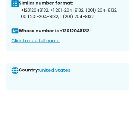
Similar number format:
+12012048132, +1 201-204-8132, (201) 204-8132,
00 1 201-204-8132, 1 (201) 204-8132
Whose number is +12012048132:
Click to see full name
Country:
United States