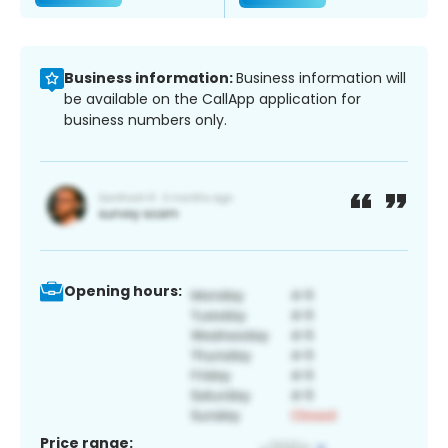
Business information:
Business information will
be available on the CallApp application for
business numbers only.
Opening hours:
Price range: