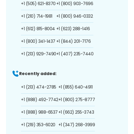
+1 (505) 621-8370
+1 (800) 903-7696
+1 (210) 714-1981
+1 (800) 946-0332
+1 (612) 815-8004
+1 (623) 288-1416
+1 (800) 341-1437
+1 (844) 201-7176
+1 (213) 929-7490
+1 (407) 235-7440
Recently added:
+1 (213) 474-2785
+1 (855) 640-4911
+1 (888) 492-7742
+1 (800) 275-8777
+1 (888) 988-6537
+1 (662) 255-3743
+1 (219) 353-6020
+1 (347) 268-3999