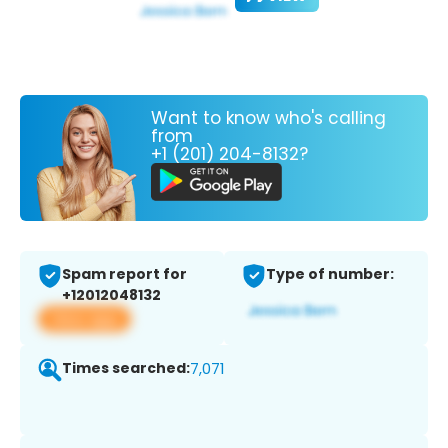
Want to know who's calling
from
+1 (201) 204-8132?
Spam report for
Type of number:
+12012048132
View app
Times searched:
7,071