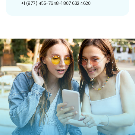
+1 (877) 455-7648
+1 807 632 4620