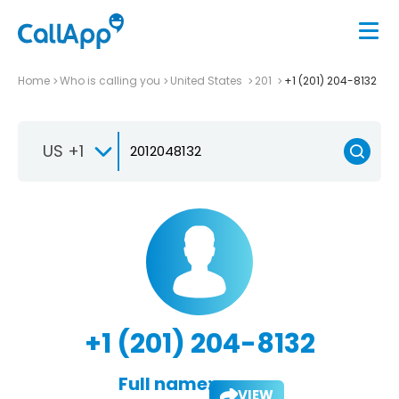
Home
Who is calling you
United States
201
+1 (201) 204-8132
US +1
+1 (201) 204-8132
Full name:
VIEW