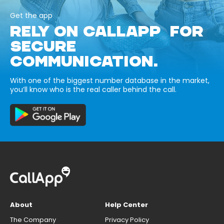
Get the app
RELY ON CALLAPP FOR
SECURE
COMMUNICATION.
With one of the biggest number database in the market,
you’ll know who is the real caller behind the call.
About
Help Center
The Company
Privacy Policy