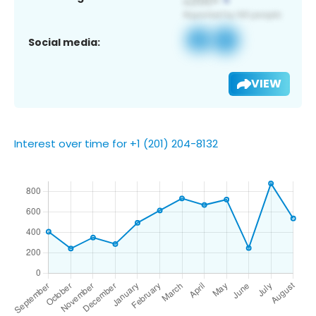
Social media:
VIEW
Interest over time for +1 (201) 204-8132