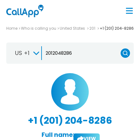
Home
Who is calling you
United States
201
+1 (201) 204-8286
US +1
+1 (201) 204-8286
Full name:
VIEW