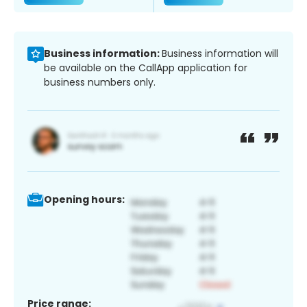
Business information:
Business information will
be available on the CallApp application for
business numbers only.
Opening hours:
Price range: