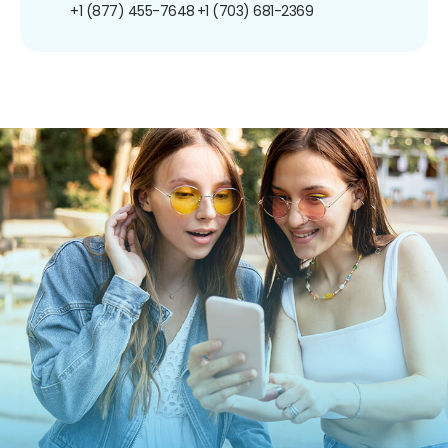
+1 (877) 455-7648
+1 (703) 681-2369