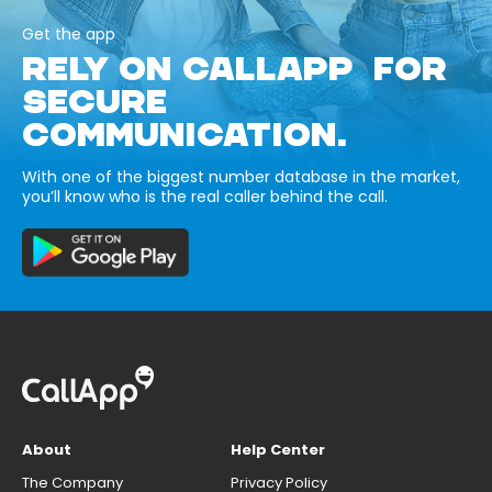
Get the app
RELY ON CALLAPP FOR
SECURE
COMMUNICATION.
With one of the biggest number database in the market,
you’ll know who is the real caller behind the call.
About
Help Center
The Company
Privacy Policy