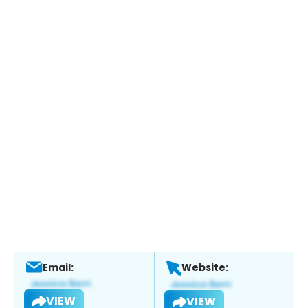
Email:
Website:
VIEW
VIEW