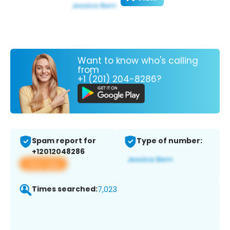
Want to know who's calling
from
+1 (201) 204-8286?
Spam report for
Type of number:
+12012048286
View app
Times searched:
7,023