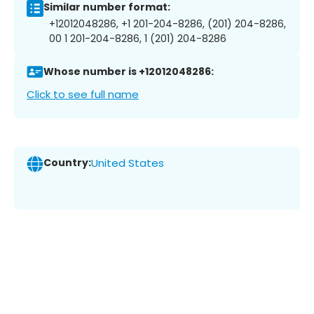
Similar number format:
+12012048286, +1 201-204-8286, (201) 204-8286,
00 1 201-204-8286, 1 (201) 204-8286
Whose number is +12012048286:
Click to see full name
Country:
United States