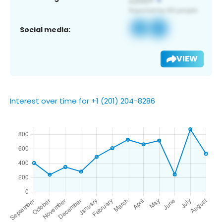
Social media:
VIEW
Interest over time for +1 (201) 204-8286