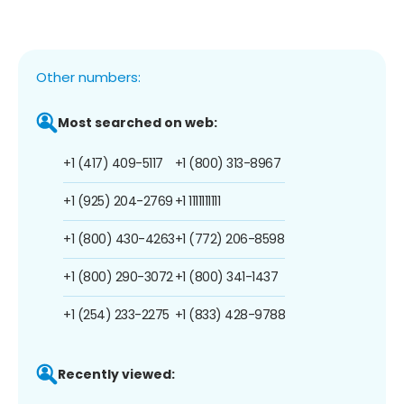
Other numbers:
Most searched on web:
+1 (417) 409-5117
+1 (800) 313-8967
+1 (925) 204-2769
+1 1111111111
+1 (800) 430-4263
+1 (772) 206-8598
+1 (800) 290-3072
+1 (800) 341-1437
+1 (254) 233-2275
+1 (833) 428-9788
Recently viewed: