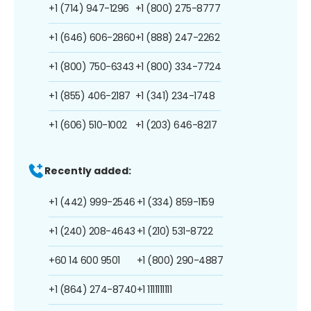
+1 (714) 947-1296
+1 (800) 275-8777
+1 (646) 606-2860
+1 (888) 247-2262
+1 (800) 750-6343
+1 (800) 334-7724
+1 (855) 406-2187
+1 (341) 234-1748
+1 (606) 510-1002
+1 (203) 646-8217
Recently added:
+1 (442) 999-2546
+1 (334) 859-1159
+1 (240) 208-4643
+1 (210) 531-8722
+60 14 600 9501
+1 (800) 290-4887
+1 (864) 274-8740
+1 1111111111