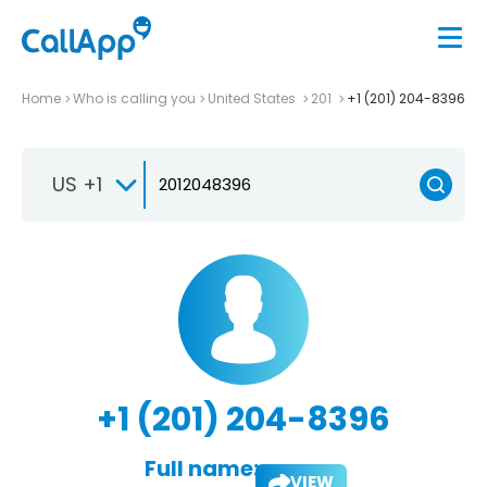
Home
Who is calling you
United States
201
+1 (201) 204-8396
US +1
+1 (201) 204-8396
Full name:
VIEW