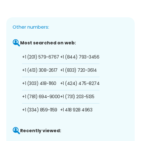
Other numbers:
Most searched on web:
+1 (201) 579-6767
+1 (844) 793-3456
+1 (413) 308-2617
+1 (833) 720-3614
+1 (303) 418-1160
+1 (424) 475-8274
+1 (781) 694-9000
+1 (731) 203-5135
+1 (334) 859-1159
+1 418 928 4963
Recently viewed: