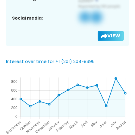
Social media:
VIEW
Interest over time for +1 (201) 204-8396