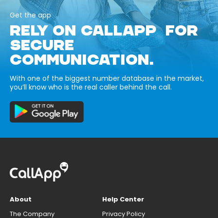
Get the app
RELY ON CALLAPP FOR
SECURE
COMMUNICATION.
With one of the biggest number database in the market,
you’ll know who is the real caller behind the call.
About
Help Center
The Company
Privacy Policy