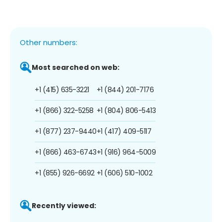
Other numbers:
Most searched on web:
+1 (415) 635-3221
+1 (844) 201-7176
+1 (866) 322-5258
+1 (804) 806-5413
+1 (877) 237-9440
+1 (417) 409-5117
+1 (866) 463-6743
+1 (916) 964-5009
+1 (855) 926-6692
+1 (606) 510-1002
Recently viewed: