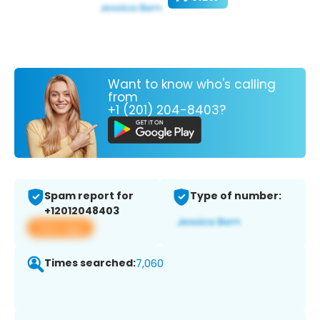
Want to know who's calling
from
+1 (201) 204-8403?
Spam report for
Type of number:
+12012048403
View app
Times searched:
7,060