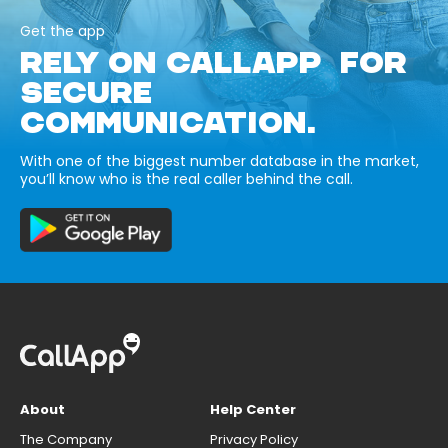
Get the app
RELY ON CALLAPP FOR
SECURE
COMMUNICATION.
With one of the biggest number database in the market,
you’ll know who is the real caller behind the call.
About
Help Center
The Company
Privacy Policy