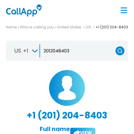
Home
Who is calling you
United States
201
+1 (201) 204-8403
US +1
+1 (201) 204-8403
Full name:
VIEW