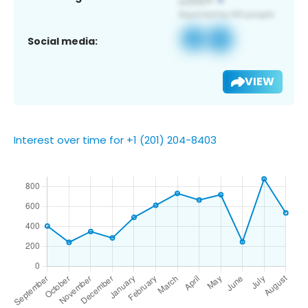
Social media:
VIEW
Interest over time for +1 (201) 204-8403