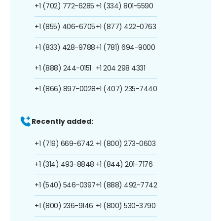
+1 (702) 772-6285
+1 (334) 801-5590
+1 (855) 406-6705
+1 (877) 422-0763
+1 (833) 428-9788
+1 (781) 694-9000
+1 (888) 244-0151
+1 204 298 4331
+1 (866) 897-0028
+1 (407) 235-7440
Recently added:
+1 (719) 669-6742
+1 (800) 273-0603
+1 (314) 493-8848
+1 (844) 201-7176
+1 (540) 546-0397
+1 (888) 492-7742
+1 (800) 236-9146
+1 (800) 530-3790