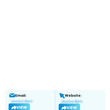
Email:
Website:
VIEW
VIEW