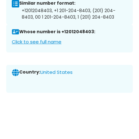
Similar number format:
+12012048403, +1 201-204-8403, (201) 204-
8403, 00 1 201-204-8403, 1 (201) 204-8403
Whose number is +12012048403:
Click to see full name
Country:
United States