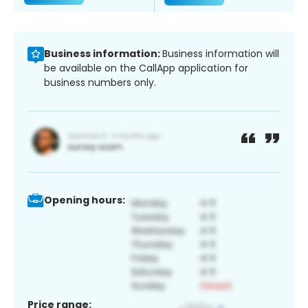
Business information:
Business information will
be available on the CallApp application for
business numbers only.
Opening hours:
Price range: