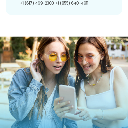
+1 (617) 469-2300
+1 (855) 640-4911