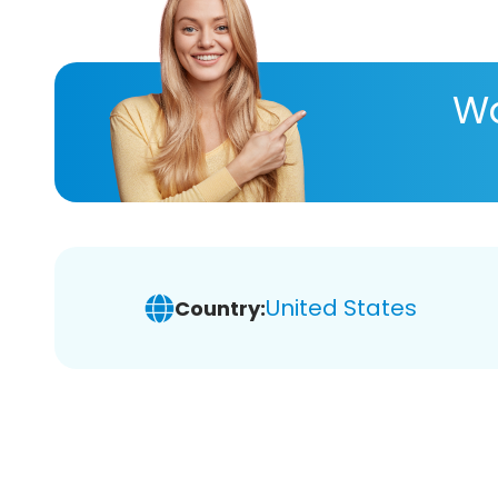
Wa
United States
Country: