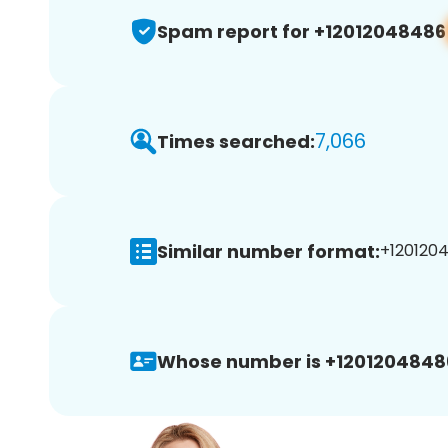
Spam report for +12012048486
7,066
Times searched:
Similar number format:
+1201204
Whose number is +1201204848