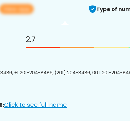
View app
Type of num
2.7
8486, +1 201-204-8486, (201) 204-8486, 00 1 201-204-848
Click to see full name
6: