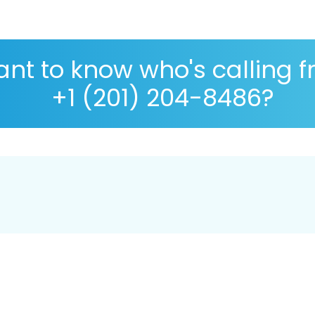
nt to know who's calling 
+1 (201) 204-8486?