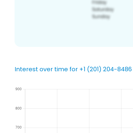
Interest over time for +1 (201) 204-8486