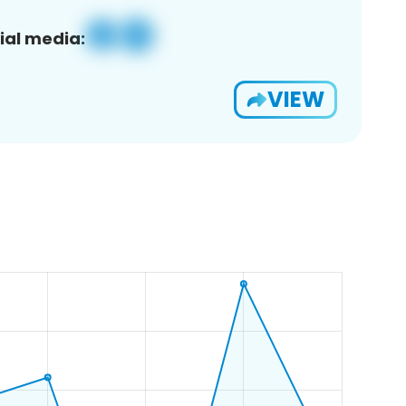
ial media:
VIEW