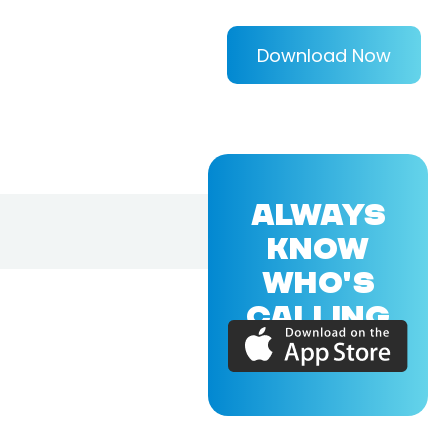
Download Now
ALWAYS
KNOW
WHO'S
CALLING