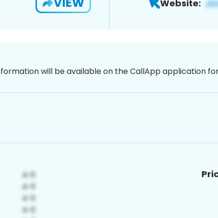
VIEW
Website:
nformation will be available on the CallApp application f
Pri