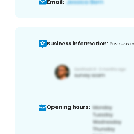
Email:
Business information:
Business i
Opening hours: