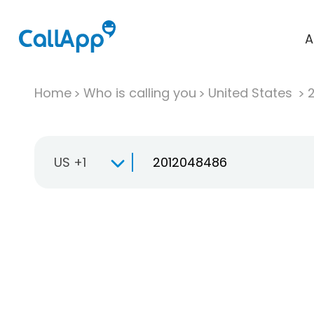
A
Home
Who is calling you
United States
US +1