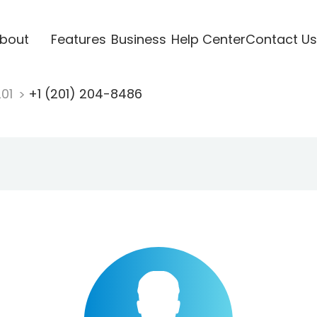
bout
Features
Business
Help Center
Contact Us
201
+1 (201) 204-8486