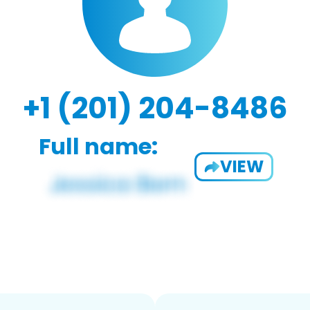
+1 (201) 204-8486
Full name:
VIEW