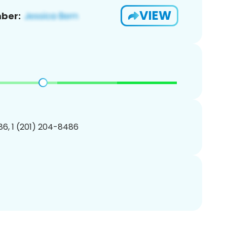
VIEW
ber:
6, 1 (201) 204-8486