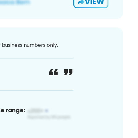
VIEW
or business numbers only.
ce range: