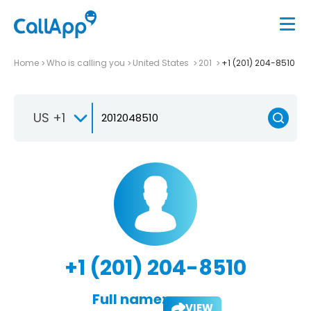
Home
Who is calling you
United States
201
+1 (201) 204-8510
US +1
+1 (201) 204-8510
Full name:
VIEW