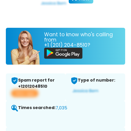
Want to know who's calling
from
+1 (201) 204-8510?
Spam report for
Type of number:
+12012048510
View app
Times searched:
7,035