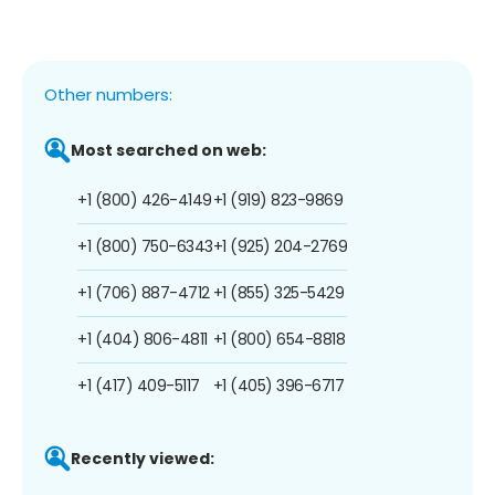
Other numbers:
Most searched on web:
+1 (800) 426-4149
+1 (919) 823-9869
+1 (800) 750-6343
+1 (925) 204-2769
+1 (706) 887-4712
+1 (855) 325-5429
+1 (404) 806-4811
+1 (800) 654-8818
+1 (417) 409-5117
+1 (405) 396-6717
Recently viewed: