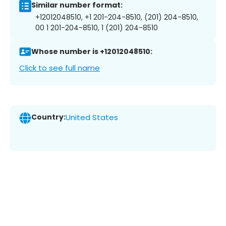
Similar number format:
+12012048510, +1 201-204-8510, (201) 204-8510,
00 1 201-204-8510, 1 (201) 204-8510
Whose number is +12012048510:
Click to see full name
Country:
United States