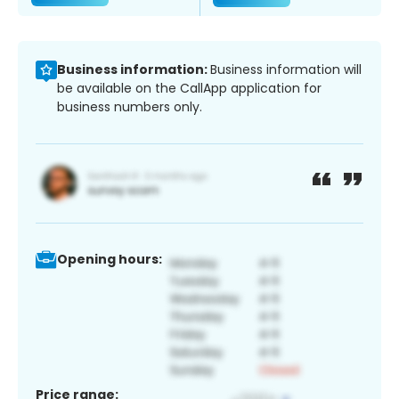
Business information:
Business information will
be available on the CallApp application for
business numbers only.
Opening hours:
Price range: