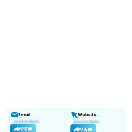
Email:
Website:
VIEW
VIEW