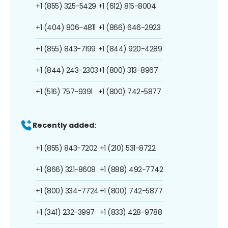
+1 (855) 325-5429
+1 (612) 815-8004
+1 (404) 806-4811
+1 (866) 646-2923
+1 (855) 843-7199
+1 (844) 920-4289
+1 (844) 243-2303
+1 (800) 313-8967
+1 (516) 757-9391
+1 (800) 742-5877
Recently added:
+1 (855) 843-7202
+1 (210) 531-8722
+1 (866) 321-8608
+1 (888) 492-7742
+1 (800) 334-7724
+1 (800) 742-5877
+1 (341) 232-3997
+1 (833) 428-9788