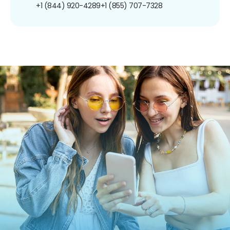
+1 (844) 920-4289
+1 (855) 707-7328