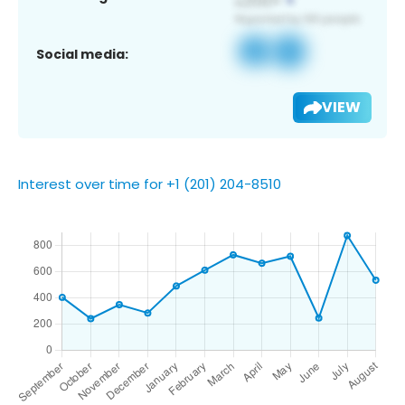
Social media:
VIEW
Interest over time for +1 (201) 204-8510