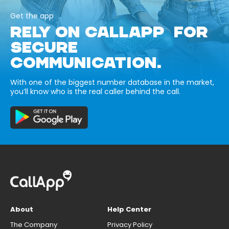
Get the app
RELY ON CALLAPP FOR
SECURE
COMMUNICATION.
With one of the biggest number database in the market,
you’ll know who is the real caller behind the call.
About
Help Center
The Company
Privacy Policy