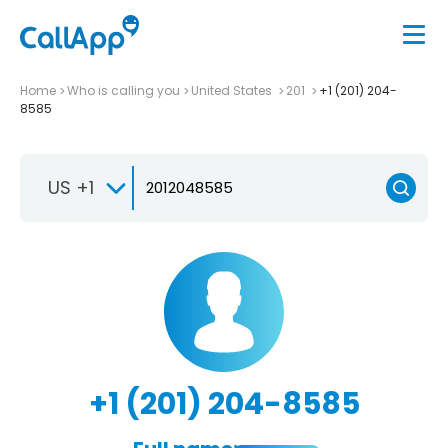
Home
Who is calling you
United States
201
+1 (201) 204-
8585
US +1
+1 (201) 204-8585