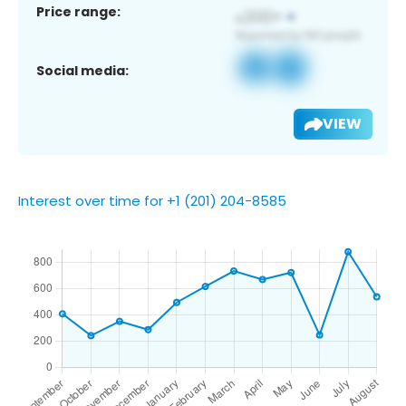
Price range:
Social media:
VIEW
Interest over time for +1 (201) 204-8585