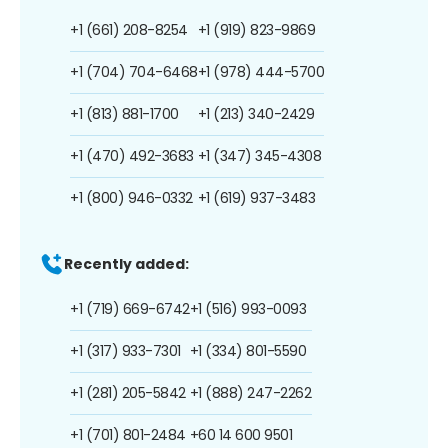
+1 (661) 208-8254
+1 (919) 823-9869
+1 (704) 704-6468
+1 (978) 444-5700
+1 (813) 881-1700
+1 (213) 340-2429
+1 (470) 492-3683
+1 (347) 345-4308
+1 (800) 946-0332
+1 (619) 937-3483
Recently added:
+1 (719) 669-6742
+1 (516) 993-0093
+1 (317) 933-7301
+1 (334) 801-5590
+1 (281) 205-5842
+1 (888) 247-2262
+1 (701) 801-2484
+60 14 600 9501