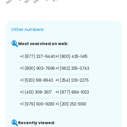
Other numbers:
Most searched on web:
+1 (877) 237-9440
+1 (800) 435-1415
+1 (800) 903-7696
+1 (662) 255-3743
+1 (520) 518-8943
+1 (254) 233-2275
+1 (413) 308-2617
+1 (877) 884-1023
+1 (979) 500-9283
+1 (201) 252-5591
Recently viewed: