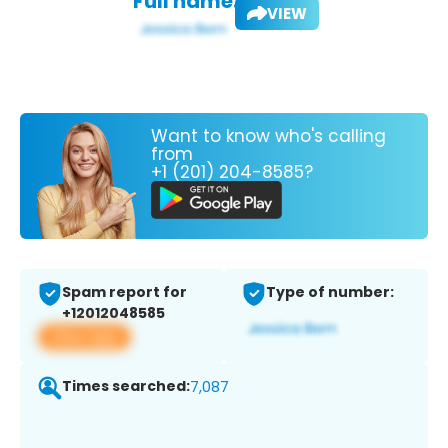
Full name:
VIEW
Want to know who's calling
from
+1 (201) 204-8585?
Spam report for
Type of number:
+12012048585
View app
Times searched:
7,087