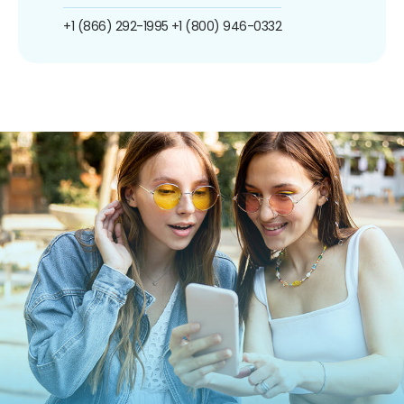
+1 (866) 292-1995
+1 (800) 946-0332