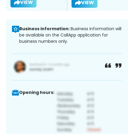
VIEW
VIEW
Business information:
Business information will
be available on the CallApp application for
business numbers only.
Opening hours: