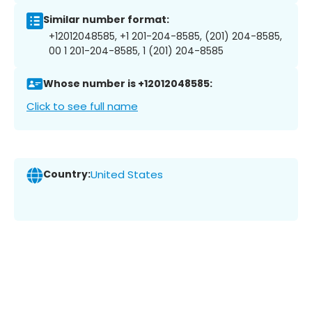
Similar number format:
+12012048585, +1 201-204-8585, (201) 204-8585,
00 1 201-204-8585, 1 (201) 204-8585
Whose number is +12012048585:
Click to see full name
Country:
United States