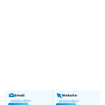
Email:
Website: