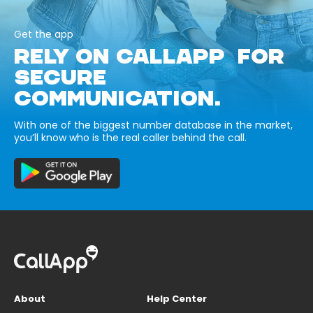
Get the app
RELY ON CALLAPP FOR
SECURE
COMMUNICATION.
With one of the biggest number database in the market,
you’ll know who is the real caller behind the call.
About
Help Center