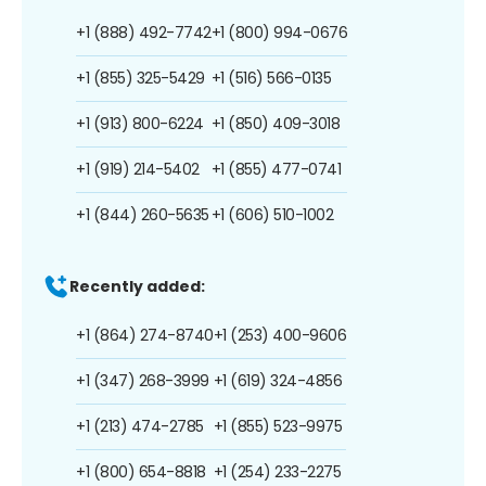
+1 (888) 492-7742
+1 (800) 994-0676
+1 (855) 325-5429
+1 (516) 566-0135
+1 (913) 800-6224
+1 (850) 409-3018
+1 (919) 214-5402
+1 (855) 477-0741
+1 (844) 260-5635
+1 (606) 510-1002
Recently added:
+1 (864) 274-8740
+1 (253) 400-9606
+1 (347) 268-3999
+1 (619) 324-4856
+1 (213) 474-2785
+1 (855) 523-9975
+1 (800) 654-8818
+1 (254) 233-2275