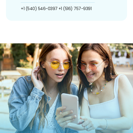
+1 (540) 546-0397
+1 (516) 757-9391