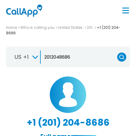
Home
Who is calling you
United States
201
+1 (201) 204-
8686
US +1
+1 (201) 204-8686