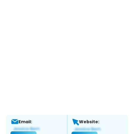
Email:
Website: