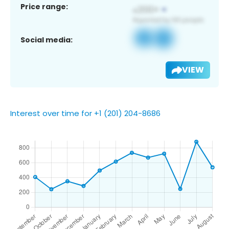
Price range:
Social media:
VIEW
Interest over time for +1 (201) 204-8686