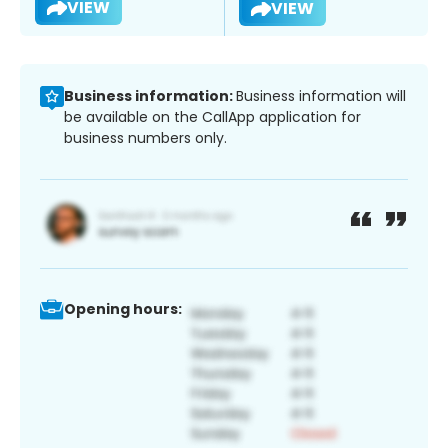
VIEW
VIEW
Business information:
Business information will
be available on the CallApp application for
business numbers only.
Opening hours: