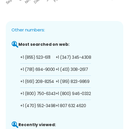
Other numbers:
Most searched on web:
+1 (855) 523-6111
+1 (347) 345-4308
+1 (781) 694-9000
+1 (413) 308-2617
+1 (661) 208-8254
+1 (919) 823-9869
+1 (800) 750-6343
+1 (800) 946-0332
+1 (470) 552-3498
+1 807 632 4620
Recently viewed: