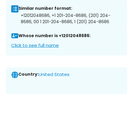
Similar number format:
+12012048686, +1 201-204-8686, (201) 204-
8686, 00 1 201-204-8686, 1 (201) 204-8686
Whose number is +12012048686:
Click to see full name
Country:
United States