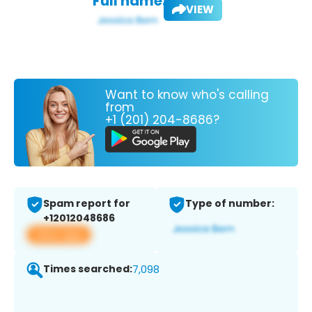
Full name:
VIEW
Want to know who's calling
from
+1 (201) 204-8686?
Spam report for
Type of number:
+12012048686
View app
Times searched:
7,098