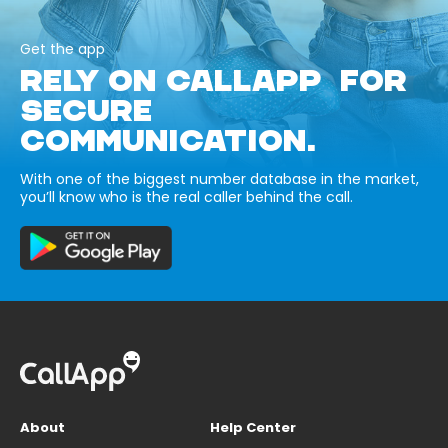
Get the app
RELY ON CALLAPP FOR
SECURE
COMMUNICATION.
With one of the biggest number database in the market,
you’ll know who is the real caller behind the call.
About
Help Center