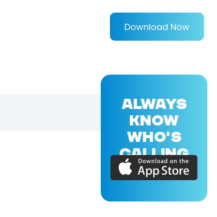
Download Now
ALWAYS
KNOW
WHO'S
CALLING