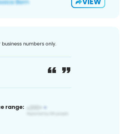
VIEW
or business numbers only.
ce range: