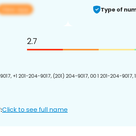
View app
Type of num
2.7
9017, +1 201-204-9017, (201) 204-9017, 00 1 201-204-9017, 
Click to see full name
: