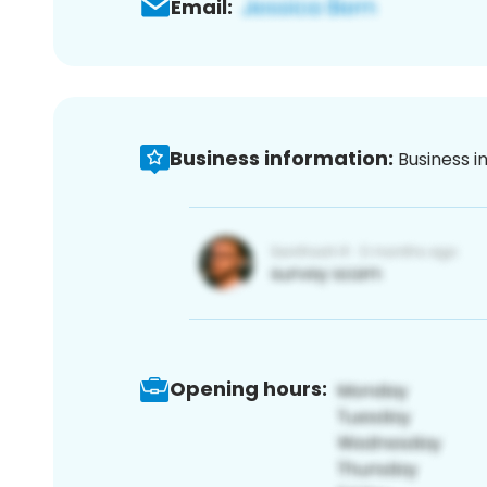
Email:
Business information:
Business i
Opening hours: