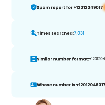
Spam report for +12012049017
7,031
Times searched:
Similar number format:
+1201204
Whose number is +12012049017