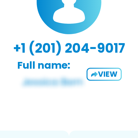
+1 (201) 204-9017
Full name:
VIEW