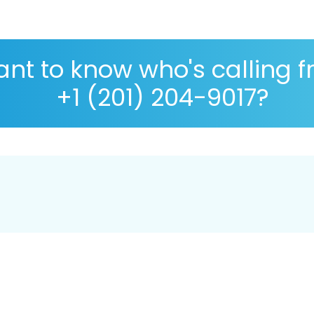
nt to know who's calling 
+1 (201) 204-9017?