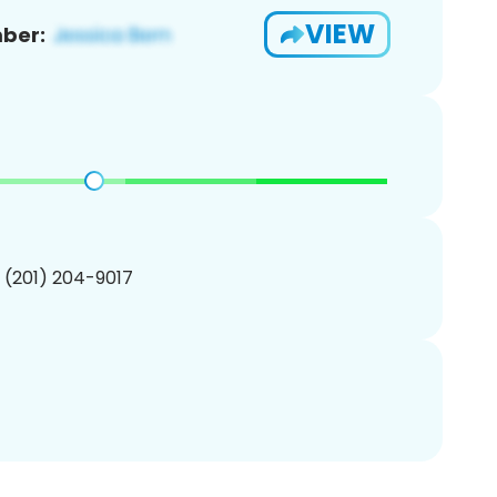
VIEW
ber:
1 (201) 204-9017