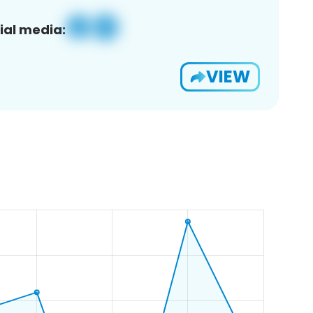
ial media:
VIEW