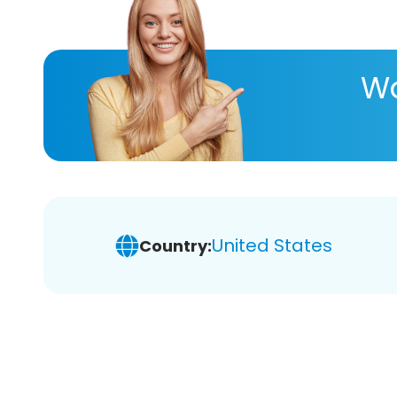
Wa
United States
Country: