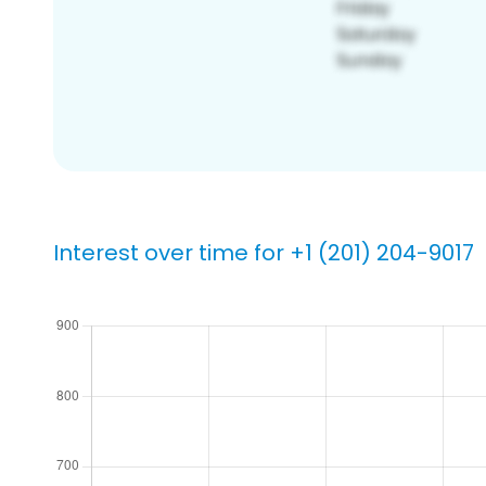
Interest over time for +1 (201) 204-9017