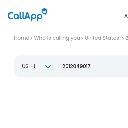
A
Home
Who is calling you
United States
US +1