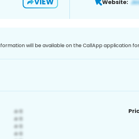
VIEW
Website:
nformation will be available on the CallApp application f
Pri