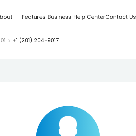
bout
Features
Business
Help Center
Contact Us
201
+1 (201) 204-9017