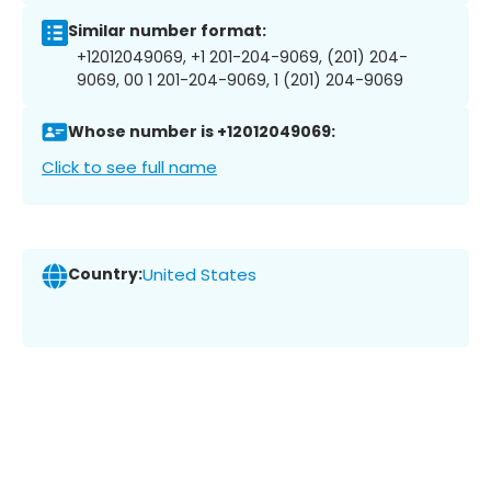
Similar number format:
+12012049069, +1 201-204-9069, (201) 204-
9069, 00 1 201-204-9069, 1 (201) 204-9069
Whose number is +12012049069:
Click to see full name
Country:
United States