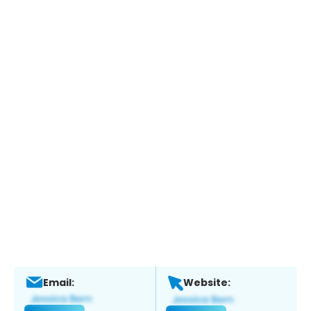
Email:
Website: