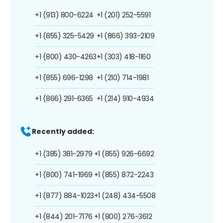
+1 (913) 800-6224
+1 (201) 252-5591
+1 (855) 325-5429
+1 (866) 393-2109
+1 (800) 430-4263
+1 (303) 418-1160
+1 (855) 696-1298
+1 (210) 714-1981
+1 (866) 291-6365
+1 (214) 910-4934
Recently added:
+1 (385) 381-2979
+1 (855) 926-6692
+1 (800) 741-1969
+1 (855) 872-2243
+1 (877) 884-1023
+1 (248) 434-5508
+1 (844) 201-7176
+1 (800) 276-3612