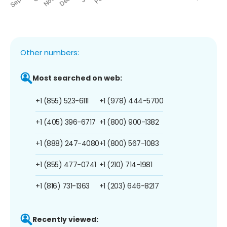
Other numbers:
Most searched on web:
+1 (855) 523-6111
+1 (978) 444-5700
+1 (405) 396-6717
+1 (800) 900-1382
+1 (888) 247-4080
+1 (800) 567-1083
+1 (855) 477-0741
+1 (210) 714-1981
+1 (816) 731-1363
+1 (203) 646-8217
Recently viewed: