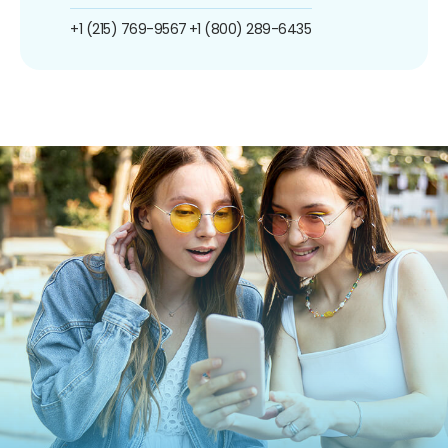
+1 (215) 769-9567
+1 (800) 289-6435