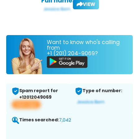
Full name:
VIEW
Want to know who's calling
from
+1 (201) 204-9069?
Spam report for
Type of number:
+12012049069
View app
Times searched:
7,042