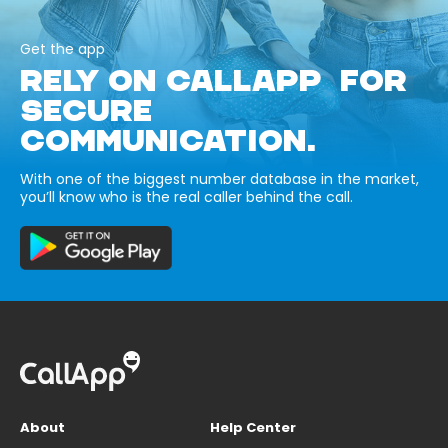
Get the app
RELY ON CALLAPP FOR
SECURE
COMMUNICATION.
With one of the biggest number database in the market,
you’ll know who is the real caller behind the call.
About
Help Center