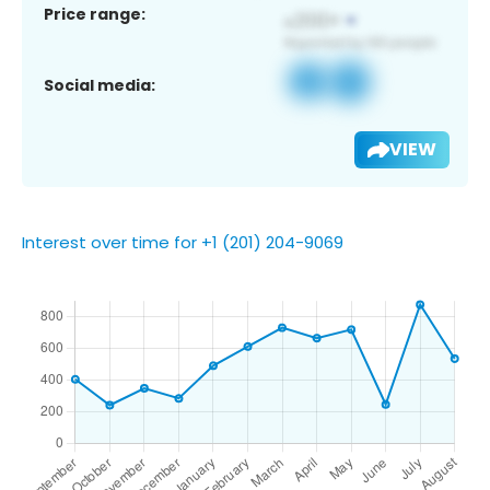
Price range:
Social media:
VIEW
Interest over time for +1 (201) 204-9069