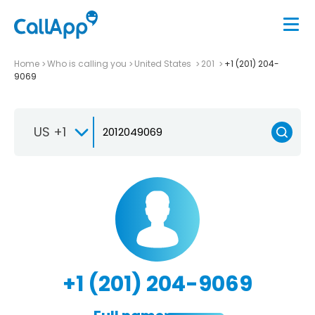
Home
Who is calling you
United States
201
+1 (201) 204-
9069
US +1
+1 (201) 204-9069