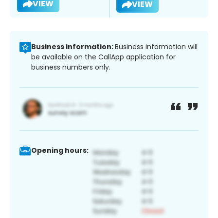
VIEW
VIEW
Business information:
Business information will
be available on the CallApp application for
business numbers only.
Opening hours: