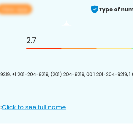
View app
Type of num
2.7
9219, +1 201-204-9219, (201) 204-9219, 00 1 201-204-9219, 1
Click to see full name
: