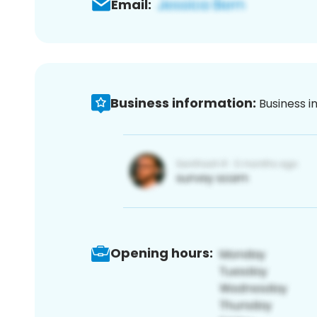
Email:
Business information:
Business i
Opening hours: