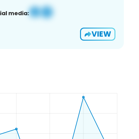
ial media:
VIEW