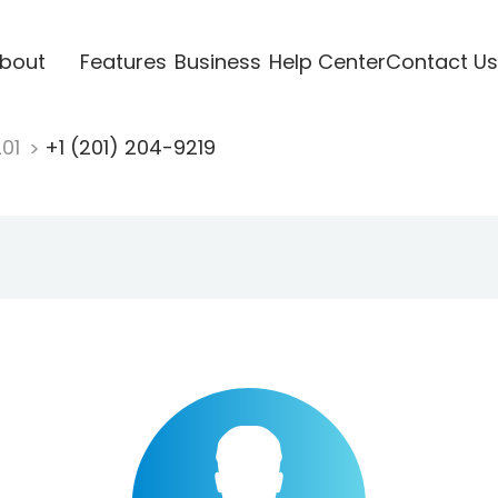
bout
Features
Business
Help Center
Contact Us
201
+1 (201) 204-9219