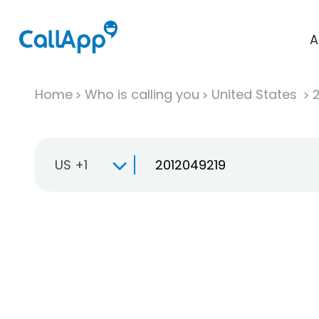
A
Home
Who is calling you
United States
US +1