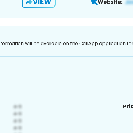
VIEW
Website:
nformation will be available on the CallApp application f
Pri