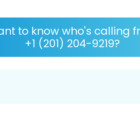
nt to know who's calling 
+1 (201) 204-9219?