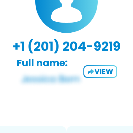
+1 (201) 204-9219
Full name:
VIEW