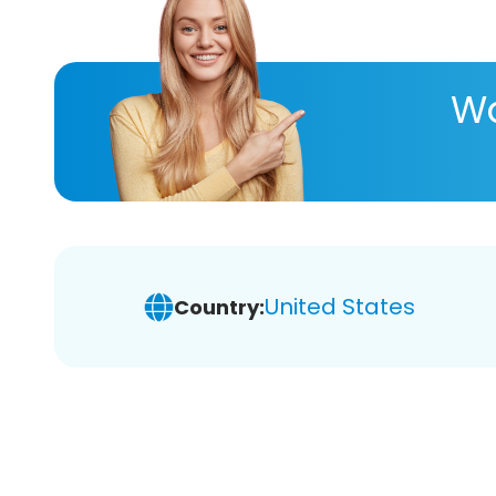
Wa
United States
Country: