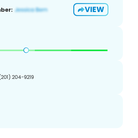
VIEW
ber:
 (201) 204-9219