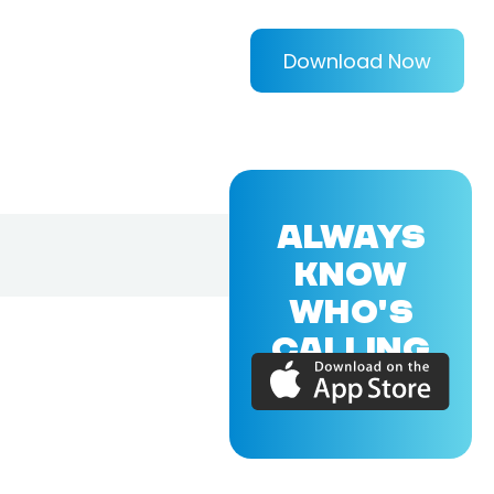
Download Now
ALWAYS
KNOW
WHO'S
CALLING