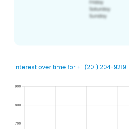
Interest over time for +1 (201) 204-9219