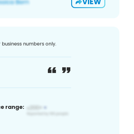
VIEW
or business numbers only.
ce range: