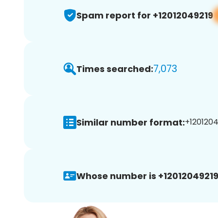
Spam report for +12012049219
7,073
Times searched:
Similar number format:
+1201204
Whose number is +12012049219