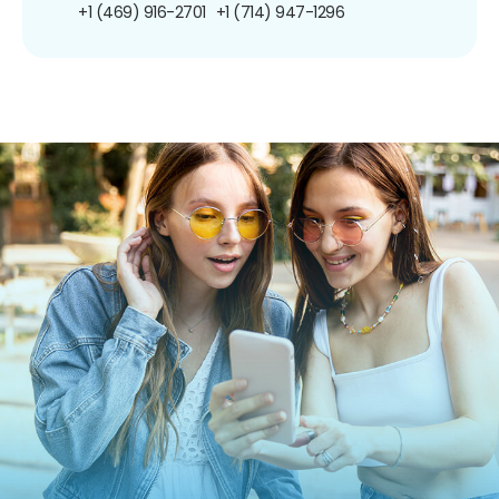
+1 (469) 916-2701
+1 (714) 947-1296