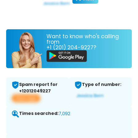
Want to know who's calling
from
+1 (201) 204-9227?
Spam report for
Type of number:
+12012049227
View app
Times searched:
7,092