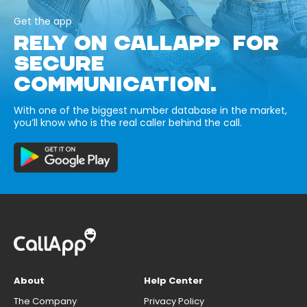
Get the app
RELY ON CALLAPP FOR
SECURE
COMMUNICATION.
With one of the biggest number database in the market,
you’ll know who is the real caller behind the call.
About
Help Center
The Company
Privacy Policy