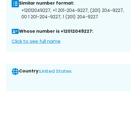
Similar number format:
+12012049227, +1 201-204-9227, (201) 204-9227,
00 1 201-204-9227, 1 (201) 204-9227
Whose number is +12012049227:
Click to see full name
Country:
United States