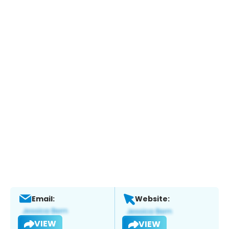
Email:
Website:
VIEW
VIEW