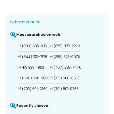
Other numbers:
Most searched on web:
+1 (800) 435-1415
+1 (855) 872-2243
+1 (844) 201-7176
+1 (855) 523-9975
+1 418 928 4963
+1 (407) 235-7440
+1 (646) 606-2860
+1 (415) 960-6637
+1 (703) 681-2369
+1 (701) 801-0765
Recently viewed: