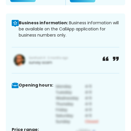
Business information:
Business information will
be available on the CallApp application for
business numbers only.
Opening hours:
Price range: