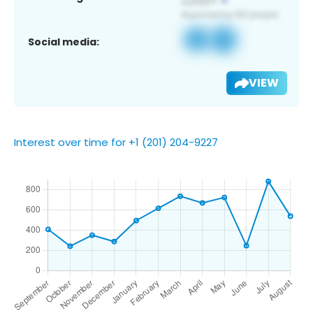
Social media:
VIEW
Interest over time for +1 (201) 204-9227