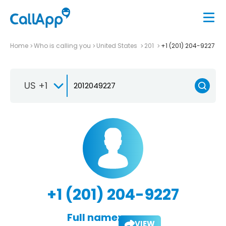
Home
Who is calling you
United States
201
+1 (201) 204-9227
US +1
+1 (201) 204-9227
Full name:
VIEW