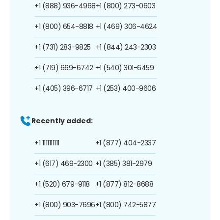
+1 (888) 936-4968
+1 (800) 273-0603
+1 (800) 654-8818
+1 (469) 306-4624
+1 (731) 283-9825
+1 (844) 243-2303
+1 (719) 669-6742
+1 (540) 301-6459
+1 (405) 396-6717
+1 (253) 400-9606
Recently added:
+1 1111111111
+1 (877) 404-2337
+1 (617) 469-2300
+1 (385) 381-2979
+1 (520) 679-9118
+1 (877) 812-8688
+1 (800) 903-7696
+1 (800) 742-5877