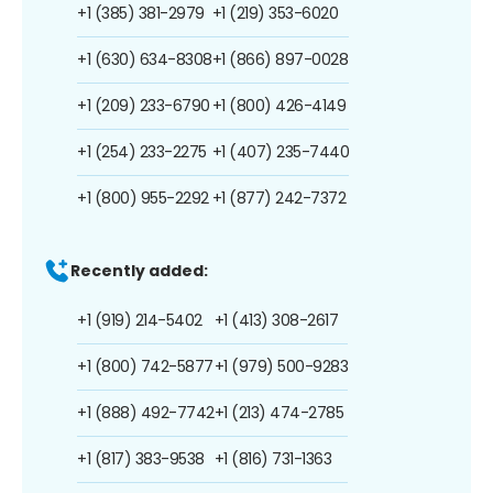
+1 (385) 381-2979
+1 (219) 353-6020
+1 (630) 634-8308
+1 (866) 897-0028
+1 (209) 233-6790
+1 (800) 426-4149
+1 (254) 233-2275
+1 (407) 235-7440
+1 (800) 955-2292
+1 (877) 242-7372
Recently added:
+1 (919) 214-5402
+1 (413) 308-2617
+1 (800) 742-5877
+1 (979) 500-9283
+1 (888) 492-7742
+1 (213) 474-2785
+1 (817) 383-9538
+1 (816) 731-1363