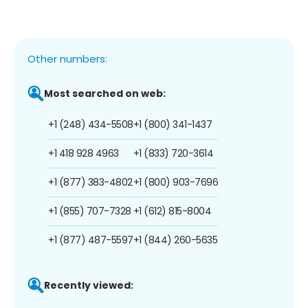
Other numbers:
Most searched on web:
+1 (248) 434-5508
+1 (800) 341-1437
+1 418 928 4963
+1 (833) 720-3614
+1 (877) 383-4802
+1 (800) 903-7696
+1 (855) 707-7328
+1 (612) 815-8004
+1 (877) 487-5597
+1 (844) 260-5635
Recently viewed: