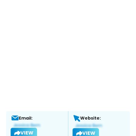
Email:
Website:
VIEW
VIEW