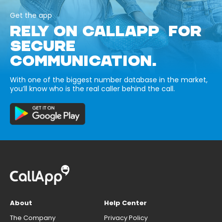
Get the app
RELY ON CALLAPP FOR
SECURE
COMMUNICATION.
With one of the biggest number database in the market,
you’ll know who is the real caller behind the call.
About
Help Center
The Company
Privacy Policy