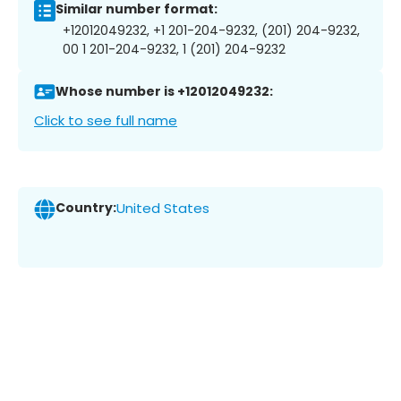
Similar number format:
+12012049232, +1 201-204-9232, (201) 204-9232,
00 1 201-204-9232, 1 (201) 204-9232
Whose number is +12012049232:
Click to see full name
Country:
United States