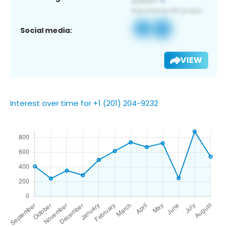
Social media:
VIEW
Interest over time for +1 (201) 204-9232