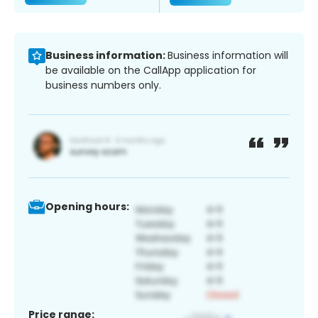
Business information:
Business information will
be available on the CallApp application for
business numbers only.
Opening hours:
Price range: