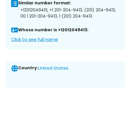
Similar number format:
+12012049413, +1 201-204-9413, (201) 204-9413,
00 1 201-204-9413, 1 (201) 204-9413
Whose number is +12012049413:
Click to see full name
Country:
United States