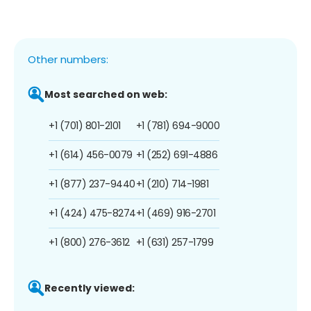
Other numbers:
Most searched on web:
+1 (701) 801-2101
+1 (781) 694-9000
+1 (614) 456-0079
+1 (252) 691-4886
+1 (877) 237-9440
+1 (210) 714-1981
+1 (424) 475-8274
+1 (469) 916-2701
+1 (800) 276-3612
+1 (631) 257-1799
Recently viewed: