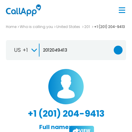
Home
Who is calling you
United States
201
+1 (201) 204-9413
US +1
+1 (201) 204-9413
Full name:
VIEW