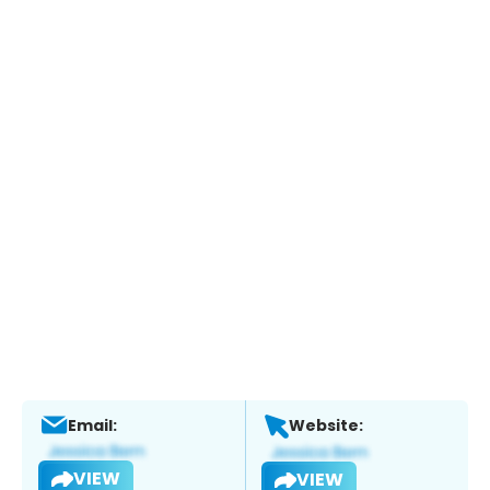
Email:
Website:
VIEW
VIEW