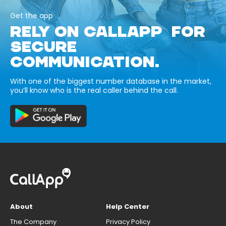
Get the app
RELY ON CALLAPP FOR
SECURE
COMMUNICATION.
With one of the biggest number database in the market,
you’ll know who is the real caller behind the call.
About
Help Center
The Company
Privacy Policy