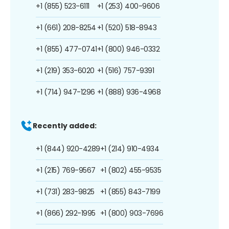
+1 (855) 523-6111
+1 (253) 400-9606
+1 (661) 208-8254
+1 (520) 518-8943
+1 (855) 477-0741
+1 (800) 946-0332
+1 (219) 353-6020
+1 (516) 757-9391
+1 (714) 947-1296
+1 (888) 936-4968
Recently added:
+1 (844) 920-4289
+1 (214) 910-4934
+1 (215) 769-9567
+1 (802) 455-9535
+1 (731) 283-9825
+1 (855) 843-7199
+1 (866) 292-1995
+1 (800) 903-7696