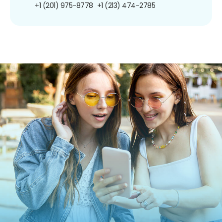
+1 (201) 975-8778
+1 (213) 474-2785