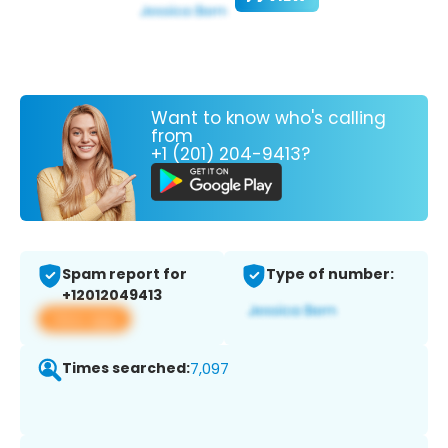
Want to know who's calling
from
+1 (201) 204-9413?
Spam report for
Type of number:
+12012049413
View app
Times searched:
7,097