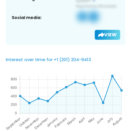
Social media:
VIEW
Interest over time for +1 (201) 204-9413