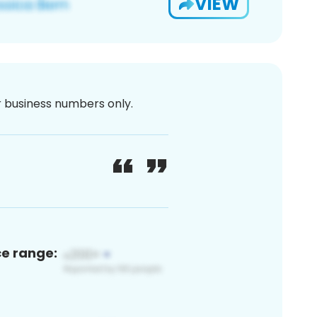
VIEW
or business numbers only.
ce range: