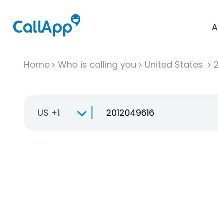
A
Home
Who is calling you
United States
US +1