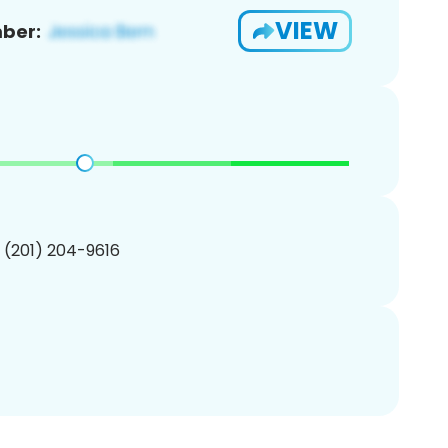
VIEW
ber:
1 (201) 204-9616