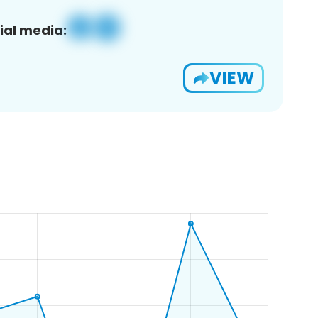
ial media:
VIEW