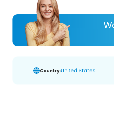
Wa
United States
Country: