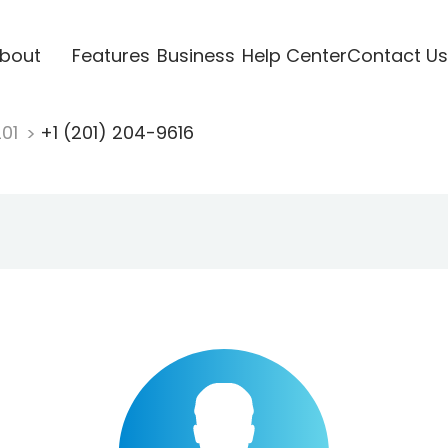
bout
Features
Business
Help Center
Contact Us
201
+1 (201) 204-9616