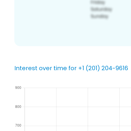
Interest over time for +1 (201) 204-9616