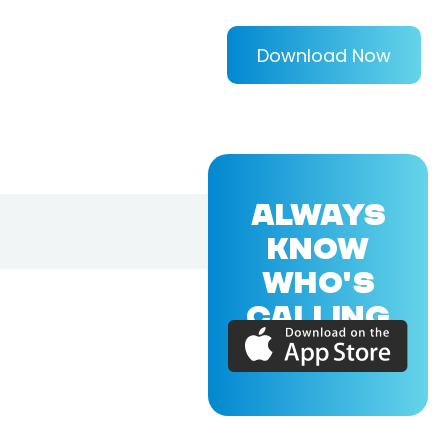
Download Now
ALWAYS
KNOW
WHO'S
CALLING