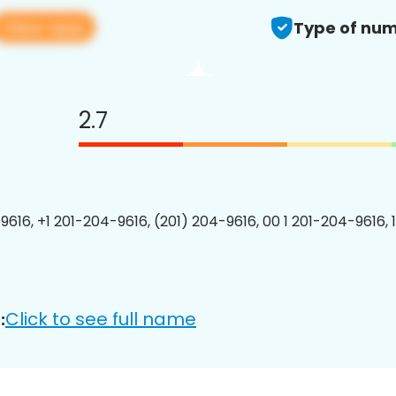
View app
Type of num
2.7
9616, +1 201-204-9616, (201) 204-9616, 00 1 201-204-9616, 
Click to see full name
: