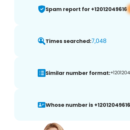
Spam report for +12012049616
7,048
Times searched:
Similar number format:
+1201204
Whose number is +12012049616