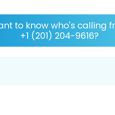
nt to know who's calling 
+1 (201) 204-9616?