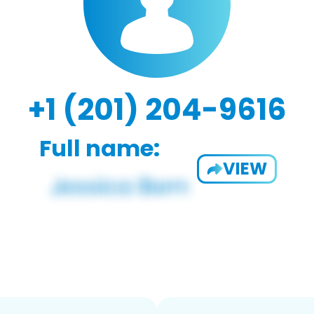
+1 (201) 204-9616
Full name:
VIEW