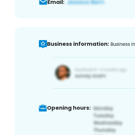
Email:
Business information:
Business i
Opening hours: