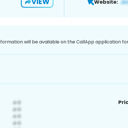
VIEW
Website:
nformation will be available on the CallApp application f
Pri