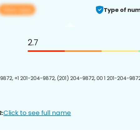
View app
Type of num
2.7
9872, +1 201-204-9872, (201) 204-9872, 00 1 201-204-9872
Click to see full name
2: