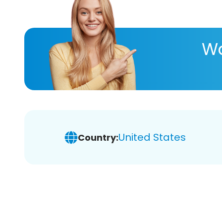
Wa
United States
Country: