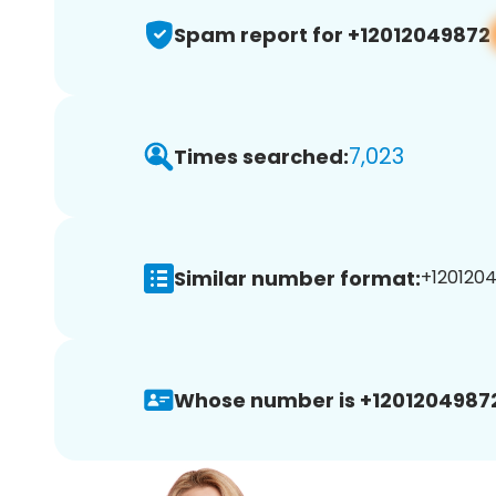
Spam report for +12012049872
7,023
Times searched:
Similar number format:
+1201204
Whose number is +1201204987