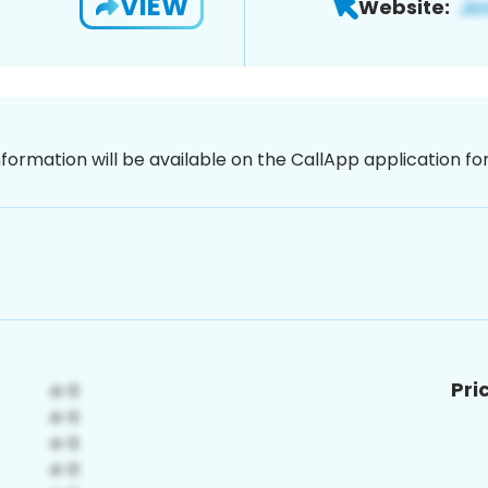
VIEW
Website:
nformation will be available on the CallApp application f
Pri