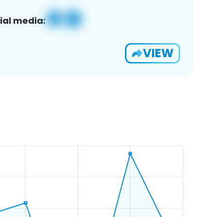
ial media:
VIEW