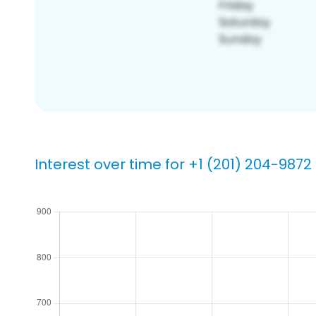
Interest over time for +1 (201) 204-9872