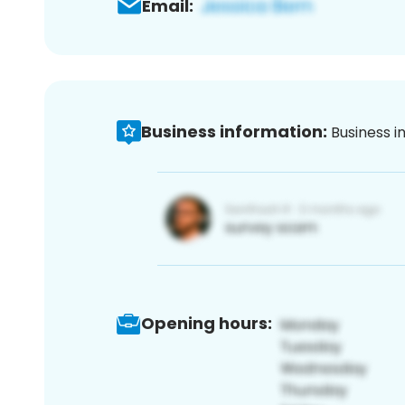
Email:
Business information:
Business i
Opening hours: