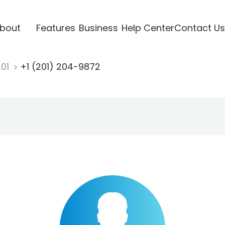
bout
Features
Business
Help Center
Contact Us
201
+1 (201) 204-9872