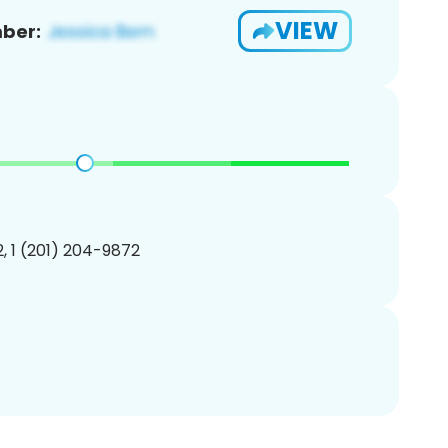
VIEW
ber:
, 1 (201) 204-9872