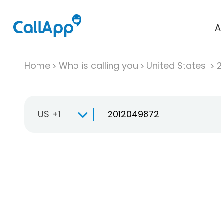
A
Home
Who is calling you
United States
US +1