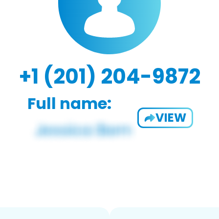
+1 (201) 204-9872
Full name:
VIEW