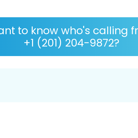
nt to know who's calling 
+1 (201) 204-9872?