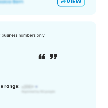
VIEW
or business numbers only.
ce range: