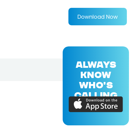
Download Now
ALWAYS
KNOW
WHO'S
CALLING