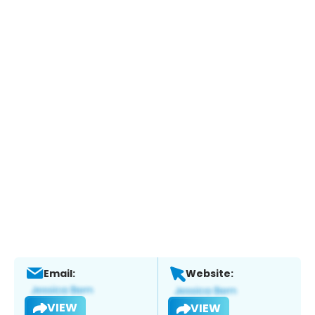
Email:
Website:
VIEW
VIEW