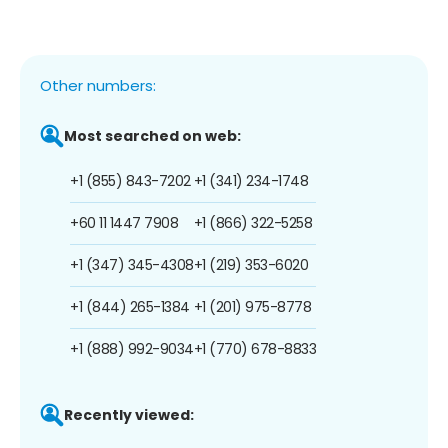
Other numbers:
Most searched on web:
+1 (855) 843-7202
+1 (341) 234-1748
+60 11 1447 7908
+1 (866) 322-5258
+1 (347) 345-4308
+1 (219) 353-6020
+1 (844) 265-1384
+1 (201) 975-8778
+1 (888) 992-9034
+1 (770) 678-8833
Recently viewed: