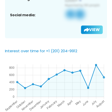
Social media:
VIEW
Interest over time for +1 (201) 204-9912