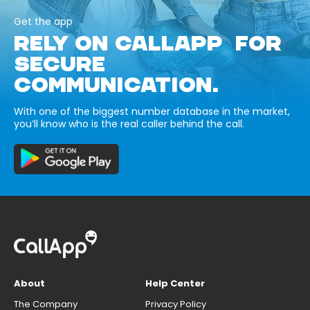
Get the app
RELY ON CALLAPP FOR
SECURE
COMMUNICATION.
With one of the biggest number database in the market,
you’ll know who is the real caller behind the call.
About
Help Center
The Company
Privacy Policy