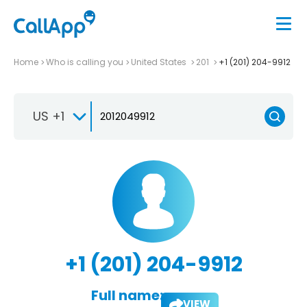
Home
Who is calling you
United States
201
+1 (201) 204-9912
US +1
+1 (201) 204-9912
Full name:
VIEW