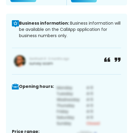
Business information:
Business information will
be available on the CallApp application for
business numbers only.
Opening hours:
Price range: