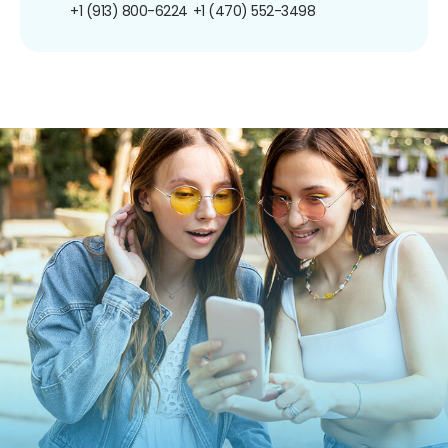
+1 (913) 800-6224
+1 (470) 552-3498