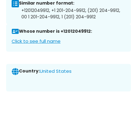
Similar number format:
+12012049912, +1 201-204-9912, (201) 204-9912,
00 1 201-204-9912, 1 (201) 204-9912
Whose number is +12012049912:
Click to see full name
Country:
United States