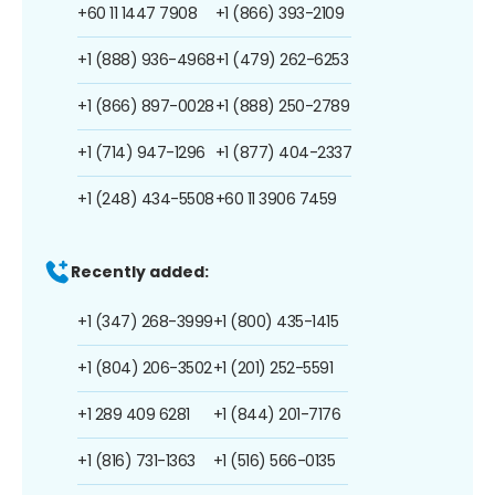
+60 11 1447 7908
+1 (866) 393-2109
+1 (888) 936-4968
+1 (479) 262-6253
+1 (866) 897-0028
+1 (888) 250-2789
+1 (714) 947-1296
+1 (877) 404-2337
+1 (248) 434-5508
+60 11 3906 7459
Recently added:
+1 (347) 268-3999
+1 (800) 435-1415
+1 (804) 206-3502
+1 (201) 252-5591
+1 289 409 6281
+1 (844) 201-7176
+1 (816) 731-1363
+1 (516) 566-0135