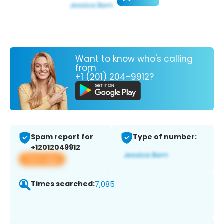
Want to know who's calling
from
+1 (201) 204-9912?
Spam report for
Type of number:
+12012049912
View app
Times searched:
7,085