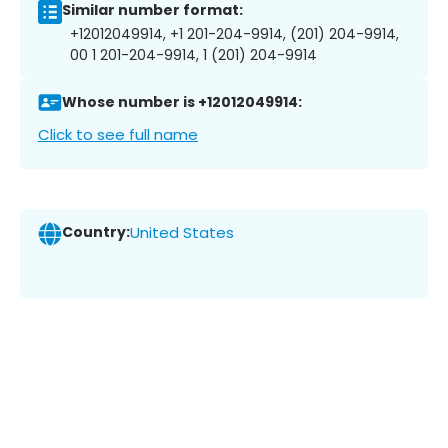
Similar number format:
+12012049914, +1 201-204-9914, (201) 204-9914,
00 1 201-204-9914, 1 (201) 204-9914
Whose number is +12012049914:
Click to see full name
Country:
United States