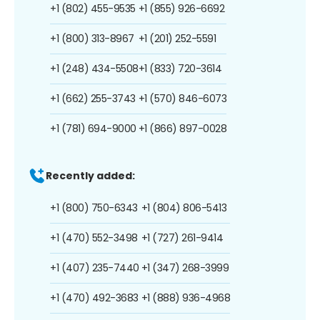
+1 (802) 455-9535
+1 (855) 926-6692
+1 (800) 313-8967
+1 (201) 252-5591
+1 (248) 434-5508
+1 (833) 720-3614
+1 (662) 255-3743
+1 (570) 846-6073
+1 (781) 694-9000
+1 (866) 897-0028
Recently added:
+1 (800) 750-6343
+1 (804) 806-5413
+1 (470) 552-3498
+1 (727) 261-9414
+1 (407) 235-7440
+1 (347) 268-3999
+1 (470) 492-3683
+1 (888) 936-4968