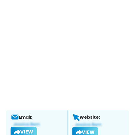
Email:
Website:
VIEW
VIEW