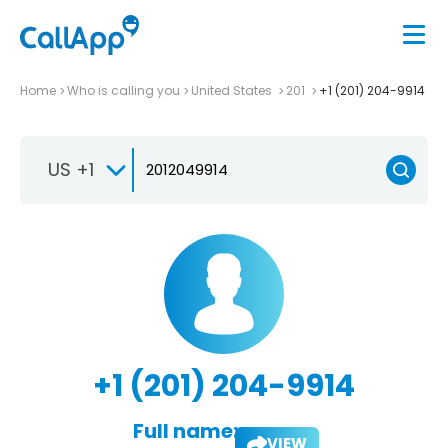
Home
Who is calling you
United States
201
+1 (201) 204-9914
US +1
+1 (201) 204-9914
Full name:
VIEW