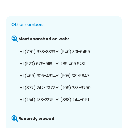
Other numbers:
Most searched on web:
+1 (770) 678-8833
+1 (540) 301-6459
+1 (520) 679-9118
+1 289 409 6281
+1 (469) 306-4624
+1 (505) 381-5847
+1 (877) 242-7372
+1 (209) 233-6790
+1 (254) 233-2275
+1 (888) 244-0151
Recently viewed: