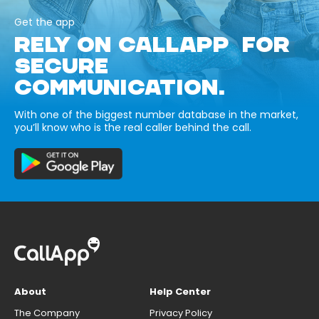
Get the app
RELY ON CALLAPP FOR
SECURE
COMMUNICATION.
With one of the biggest number database in the market,
you’ll know who is the real caller behind the call.
About
Help Center
The Company
Privacy Policy