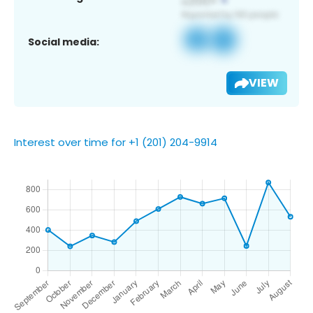
Social media:
VIEW
Interest over time for +1 (201) 204-9914