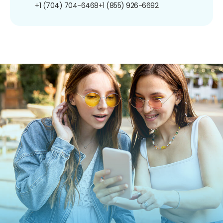
+1 (704) 704-6468
+1 (855) 926-6692