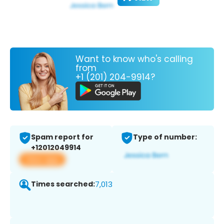
Want to know who's calling
from
+1 (201) 204-9914?
Spam report for
Type of number:
+12012049914
View app
Times searched:
7,013