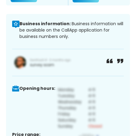
Business information:
Business information will
be available on the CallApp application for
business numbers only.
Opening hours:
Price range: