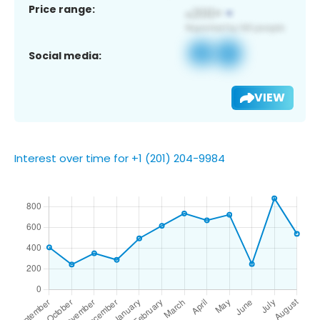
Price range:
Social media:
VIEW
Interest over time for +1 (201) 204-9984