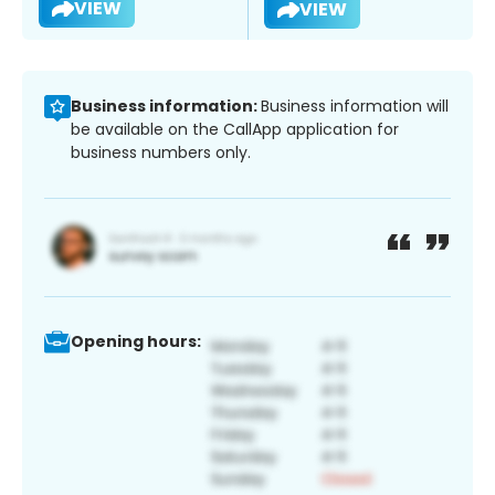
VIEW
VIEW
Business information:
Business information will
be available on the CallApp application for
business numbers only.
Opening hours: