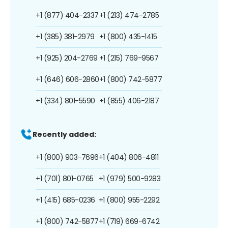
+1 (877) 404-2337
+1 (213) 474-2785
+1 (385) 381-2979
+1 (800) 435-1415
+1 (925) 204-2769
+1 (215) 769-9567
+1 (646) 606-2860
+1 (800) 742-5877
+1 (334) 801-5590
+1 (855) 406-2187
Recently added:
+1 (800) 903-7696
+1 (404) 806-4811
+1 (701) 801-0765
+1 (979) 500-9283
+1 (415) 685-0236
+1 (800) 955-2292
+1 (800) 742-5877
+1 (719) 669-6742