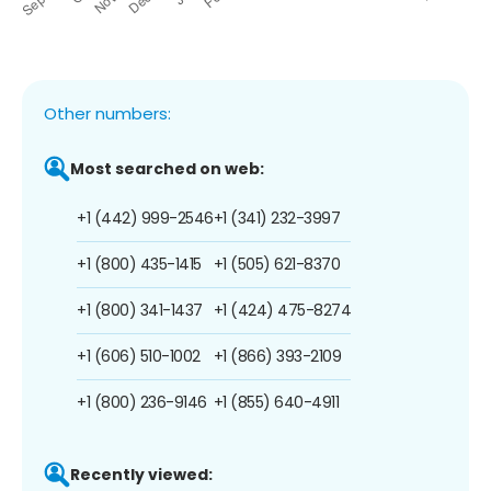
Other numbers:
Most searched on web:
+1 (442) 999-2546
+1 (341) 232-3997
+1 (800) 435-1415
+1 (505) 621-8370
+1 (800) 341-1437
+1 (424) 475-8274
+1 (606) 510-1002
+1 (866) 393-2109
+1 (800) 236-9146
+1 (855) 640-4911
Recently viewed: