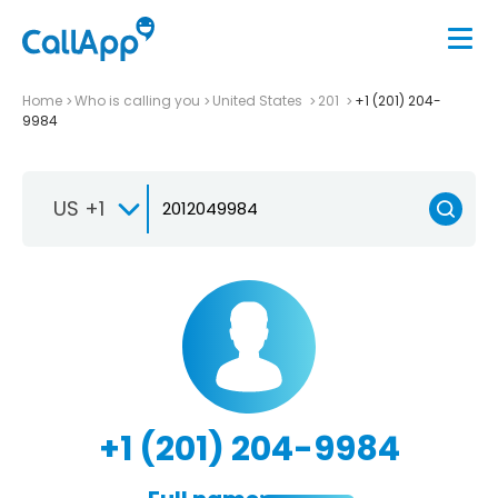
Home
Who is calling you
United States
201
+1 (201) 204-
9984
US +1
+1 (201) 204-9984