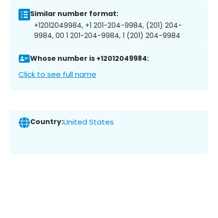
Similar number format:
+12012049984, +1 201-204-9984, (201) 204-
9984, 00 1 201-204-9984, 1 (201) 204-9984
Whose number is +12012049984:
Click to see full name
Country:
United States