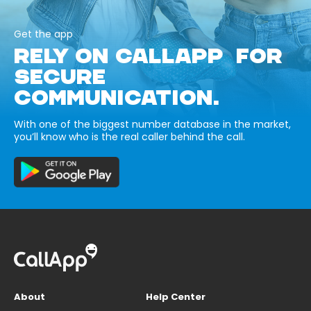
Get the app
RELY ON CALLAPP FOR
SECURE
COMMUNICATION.
With one of the biggest number database in the market,
you’ll know who is the real caller behind the call.
About
Help Center