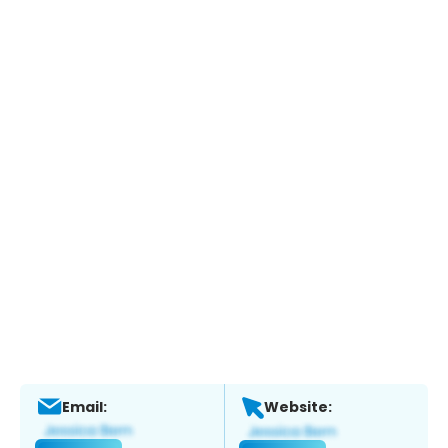
Email:
Website: