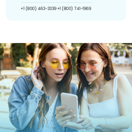
+1 (800) 463-3339
+1 (800) 741-1969