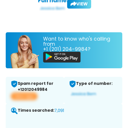
Full name:
VIEW
Want to know who's calling
from
+1 (201) 204-9984?
Spam report for
Type of number:
+12012049984
View app
Times searched:
7,091