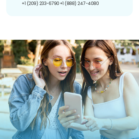
+1 (209) 233-6790
+1 (888) 247-4080