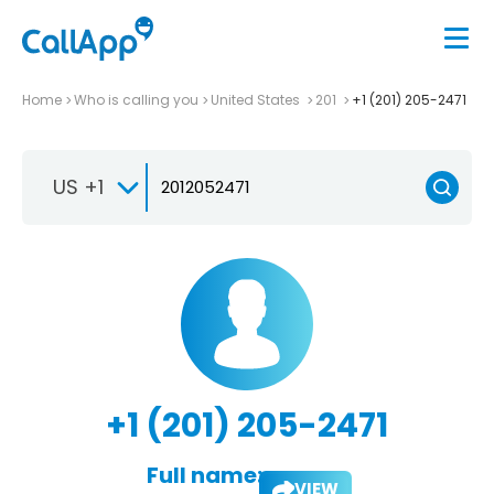
Home
Who is calling you
United States
201
+1 (201) 205-2471
US +1
+1 (201) 205-2471
Full name:
VIEW