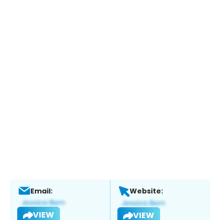
Email:
Website:
VIEW
VIEW