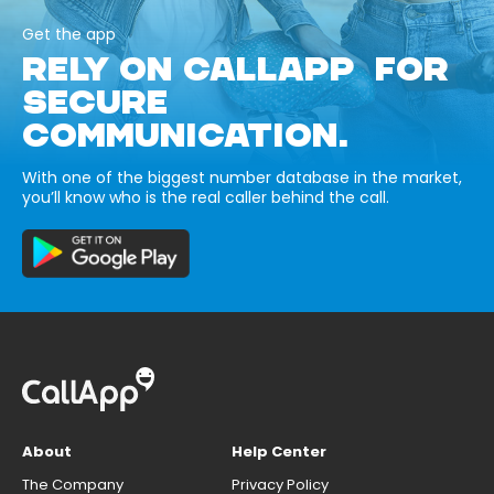
Get the app
RELY ON CALLAPP FOR
SECURE
COMMUNICATION.
With one of the biggest number database in the market,
you’ll know who is the real caller behind the call.
About
Help Center
The Company
Privacy Policy