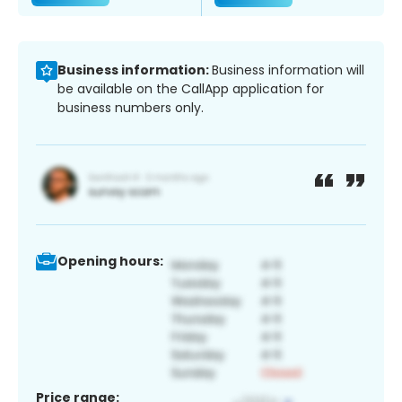
Business information:
Business information will
be available on the CallApp application for
business numbers only.
Opening hours:
Price range: