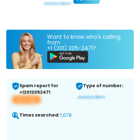
Want to know who's calling
from
+1 (201) 205-2471?
Spam report for
Type of number:
+12012052471
View app
Times searched:
7,079