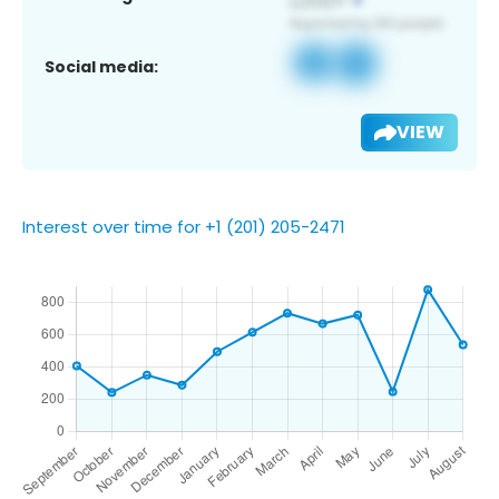
Social media:
VIEW
Interest over time for +1 (201) 205-2471