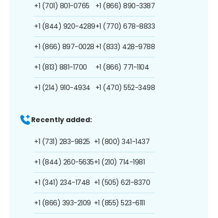
+1 (701) 801-0765
+1 (866) 890-3387
+1 (844) 920-4289
+1 (770) 678-8833
+1 (866) 897-0028
+1 (833) 428-9788
+1 (813) 881-1700
+1 (866) 771-1104
+1 (214) 910-4934
+1 (470) 552-3498
Recently added:
+1 (731) 283-9825
+1 (800) 341-1437
+1 (844) 260-5635
+1 (210) 714-1981
+1 (341) 234-1748
+1 (505) 621-8370
+1 (866) 393-2109
+1 (855) 523-6111