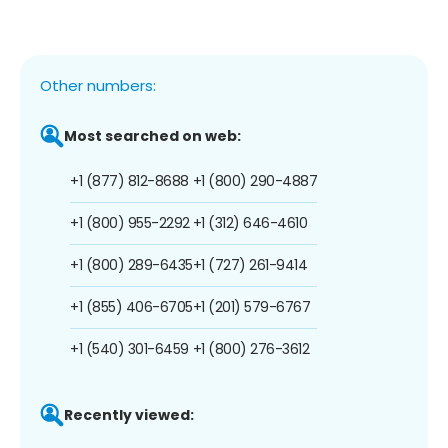
Other numbers:
Most searched on web:
+1 (877) 812-8688
+1 (800) 290-4887
+1 (800) 955-2292
+1 (312) 646-4610
+1 (800) 289-6435
+1 (727) 261-9414
+1 (855) 406-6705
+1 (201) 579-6767
+1 (540) 301-6459
+1 (800) 276-3612
Recently viewed: