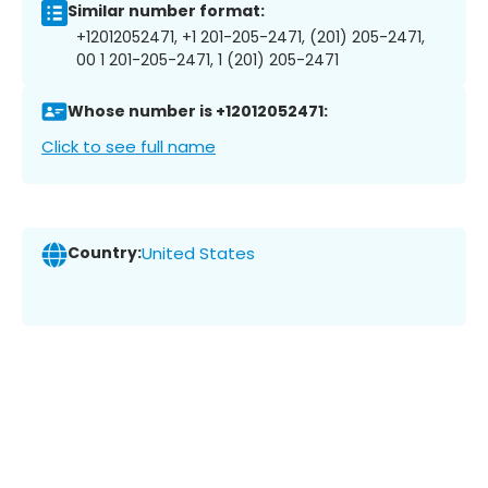
Similar number format:
+12012052471, +1 201-205-2471, (201) 205-2471,
00 1 201-205-2471, 1 (201) 205-2471
Whose number is +12012052471:
Click to see full name
Country:
United States