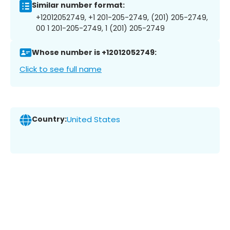
Similar number format:
+12012052749, +1 201-205-2749, (201) 205-2749,
00 1 201-205-2749, 1 (201) 205-2749
Whose number is +12012052749:
Click to see full name
Country:
United States