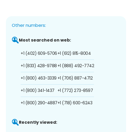
Other numbers:
Most searched on web:
+1 (402) 609-5706
+1 (612) 815-8004
+1 (833) 428-9788
+1 (888) 492-7742
+1 (800) 463-3339
+1 (706) 887-4712
+1 (800) 341-1437
+1 (772) 273-8597
+1 (800) 290-4887
+1 (718) 600-6243
Recently viewed: