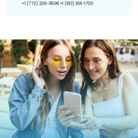
+1 (772) 206-8598
+1 (813) 881-1700