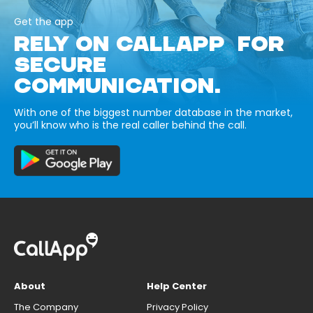
Get the app
RELY ON CALLAPP FOR
SECURE
COMMUNICATION.
With one of the biggest number database in the market,
you’ll know who is the real caller behind the call.
About
Help Center
The Company
Privacy Policy