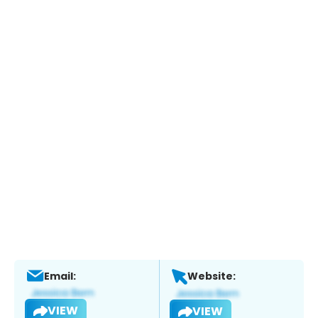
Email:
Website:
VIEW
VIEW