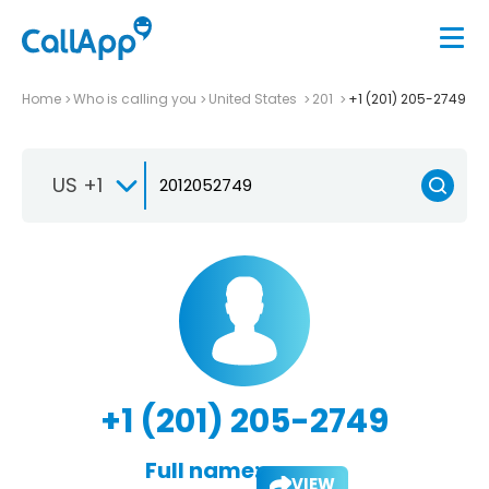
Home
Who is calling you
United States
201
+1 (201) 205-2749
US +1
+1 (201) 205-2749
Full name:
VIEW