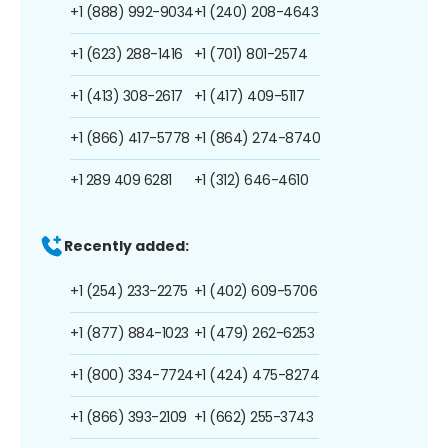
+1 (888) 992-9034
+1 (240) 208-4643
+1 (623) 288-1416
+1 (701) 801-2574
+1 (413) 308-2617
+1 (417) 409-5117
+1 (866) 417-5778
+1 (864) 274-8740
+1 289 409 6281
+1 (312) 646-4610
Recently added:
+1 (254) 233-2275
+1 (402) 609-5706
+1 (877) 884-1023
+1 (479) 262-6253
+1 (800) 334-7724
+1 (424) 475-8274
+1 (866) 393-2109
+1 (662) 255-3743