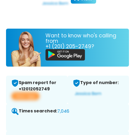
Want to know who's calling
from
+1 (201) 205-2749?
Spam report for
Type of number:
+12012052749
View app
Times searched:
7,046