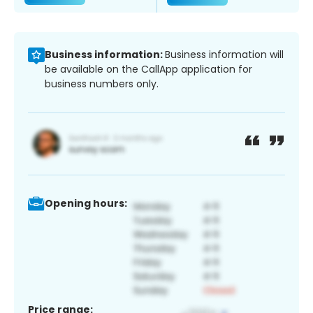
Business information:
Business information will
be available on the CallApp application for
business numbers only.
Opening hours:
Price range: