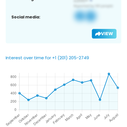
Social media:
VIEW
Interest over time for +1 (201) 205-2749