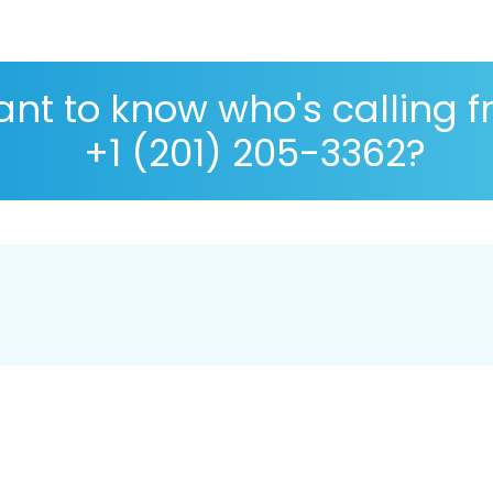
nt to know who's calling 
+1 (201) 205-3362?