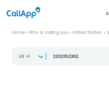
A
Home
Who is calling you
United States
US +1