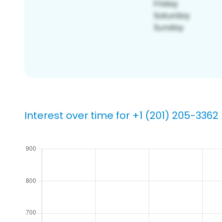
Interest over time for +1 (201) 205-3362