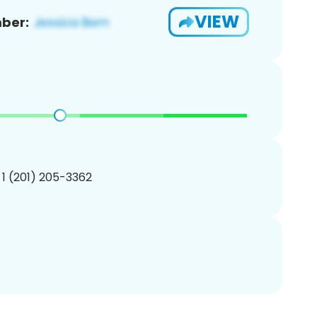
VIEW
ber:
 1 (201) 205-3362