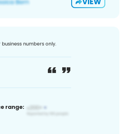
VIEW
or business numbers only.
ce range: