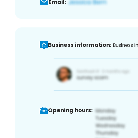
Email:
Business information:
Business i
Opening hours: