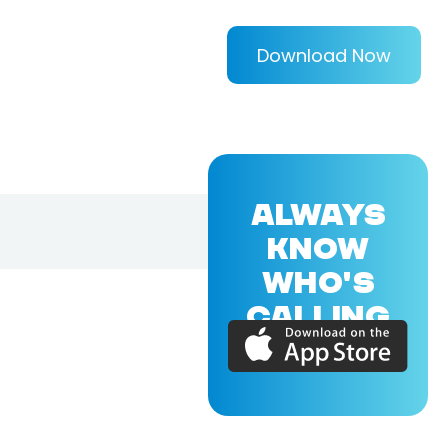
Download Now
ALWAYS
KNOW
WHO'S
CALLING