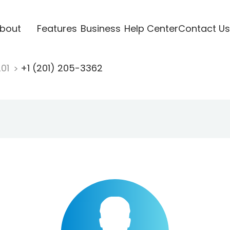
bout
Features
Business
Help Center
Contact Us
201
+1 (201) 205-3362