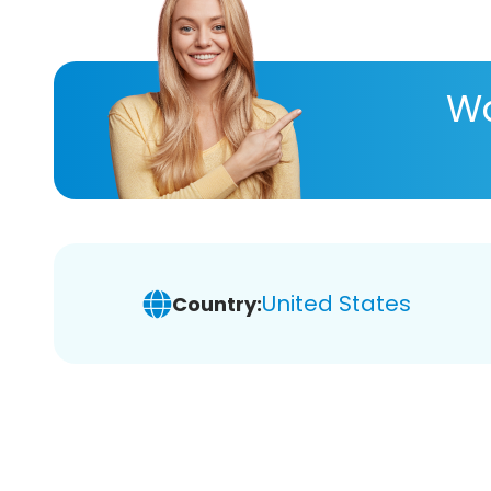
Wa
United States
Country: