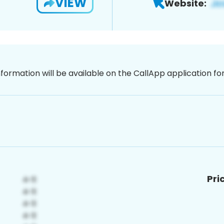
VIEW
Website:
nformation will be available on the CallApp application f
Pri