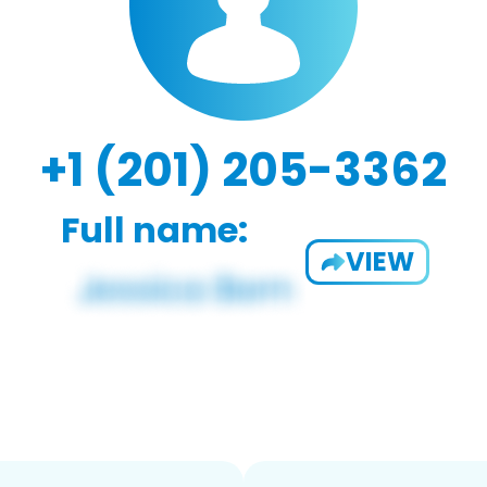
+1 (201) 205-3362
Full name:
VIEW