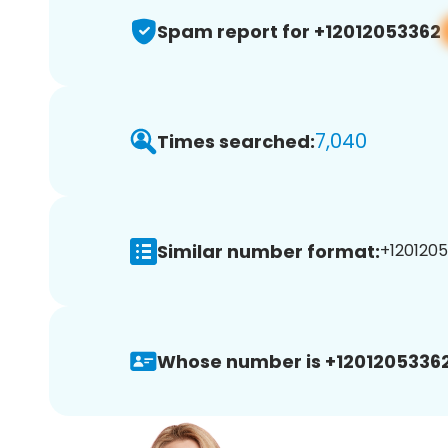
Spam report for +12012053362
7,040
Times searched:
Similar number format:
+1201205
Whose number is +12012053362