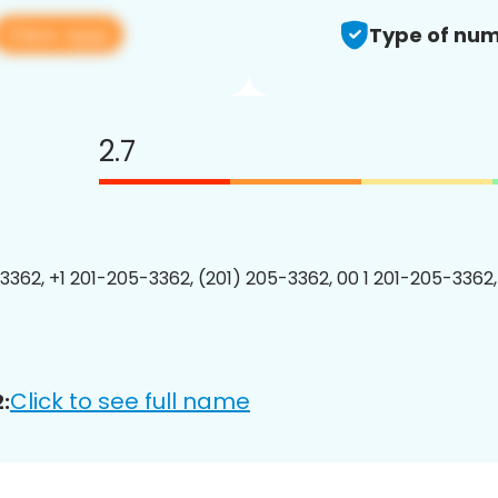
View app
Type of num
2.7
3362, +1 201-205-3362, (201) 205-3362, 00 1 201-205-3362,
Click to see full name
: