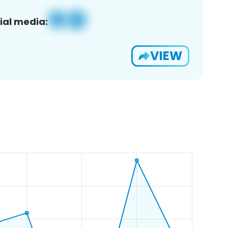
ial media:
VIEW