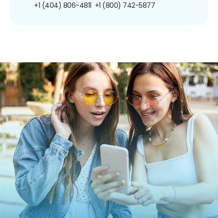
+1 (404) 806-4811
+1 (800) 742-5877