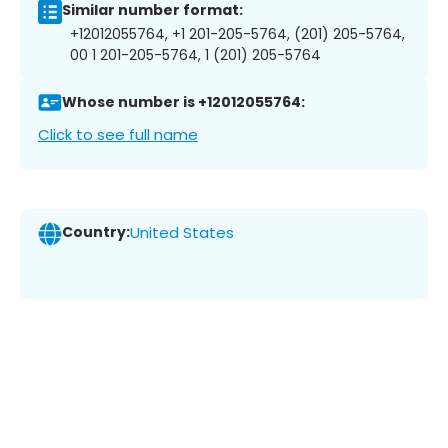
Similar number format:
+12012055764, +1 201-205-5764, (201) 205-5764,
00 1 201-205-5764, 1 (201) 205-5764
Whose number is +12012055764:
Click to see full name
Country:
United States