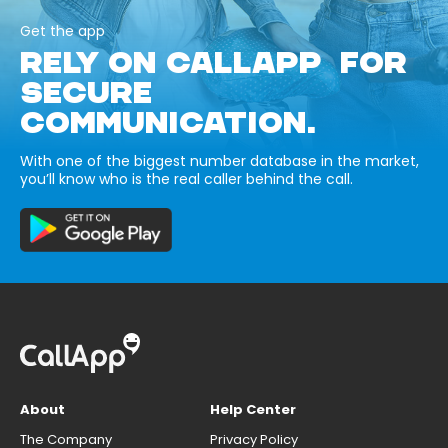
Get the app
RELY ON CALLAPP FOR
SECURE
COMMUNICATION.
With one of the biggest number database in the market,
you’ll know who is the real caller behind the call.
About
Help Center
The Company
Privacy Policy