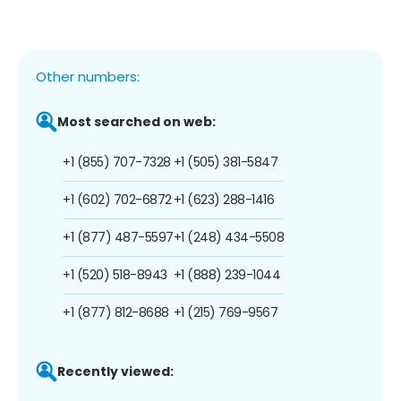
Other numbers:
Most searched on web:
+1 (855) 707-7328
+1 (505) 381-5847
+1 (602) 702-6872
+1 (623) 288-1416
+1 (877) 487-5597
+1 (248) 434-5508
+1 (520) 518-8943
+1 (888) 239-1044
+1 (877) 812-8688
+1 (215) 769-9567
Recently viewed: