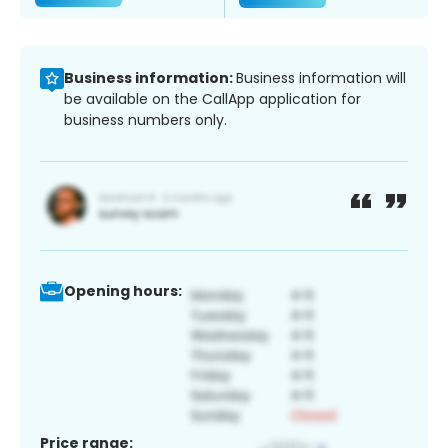
Business information:
Business information will
be available on the CallApp application for
business numbers only.
Opening hours:
Price range: