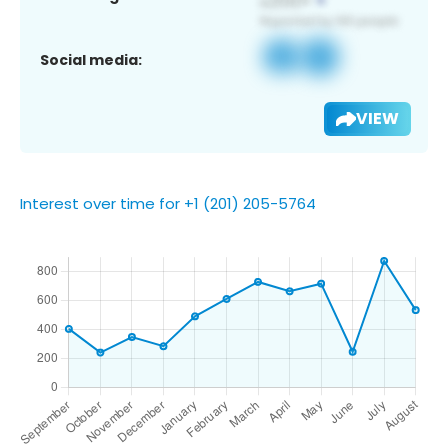
Social media:
VIEW
Interest over time for +1 (201) 205-5764