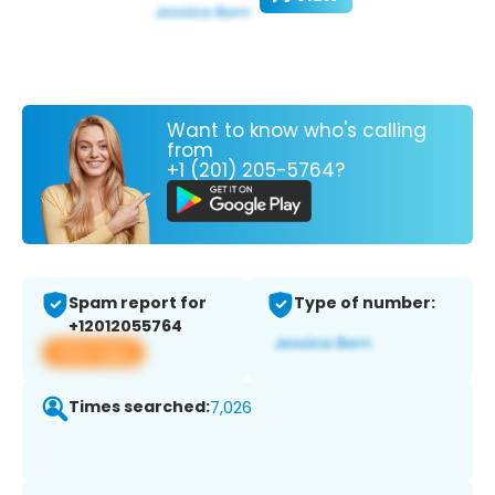
Want to know who's calling
from
+1 (201) 205-5764?
Spam report for
Type of number:
+12012055764
View app
Times searched:
7,026