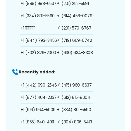
+1 (888) 988-6537
+1 (201) 252-5591
+1 (334) 801-5590
+1 (614) 456-0079
+1 1111111111
+1 (201) 579-6767
+1 (844) 793-3456
+1 (719) 669-6742
+1 (702) 826-2000
+1 (630) 634-8308
Recently added:
+1 (442) 999-2546
+1 (415) 960-6637
+1 (877) 404-2337
+1 (612) 815-8004
+1 (916) 964-5009
+1 (334) 801-5590
+1 (855) 640-4911
+1 (804) 806-5413