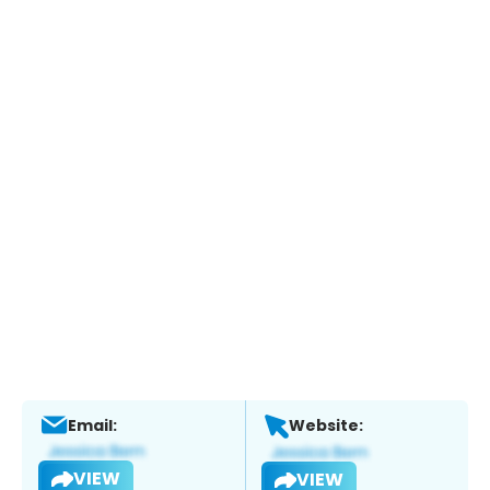
Email:
Website:
VIEW
VIEW