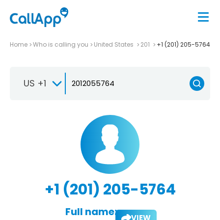
Home
Who is calling you
United States
201
+1 (201) 205-5764
US +1
+1 (201) 205-5764
Full name:
VIEW