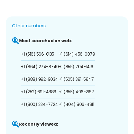
Other numbers:
Most searched on web:
+1 (516) 566-0135
+1 (614) 456-0079
+1 (864) 274-8740
+1 (855) 704-1416
+1 (888) 992-9034
+1 (505) 381-5847
+1 (252) 691-4886
+1 (855) 406-2187
+1 (800) 334-7724
+1 (404) 806-4811
Recently viewed: