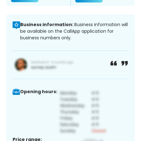
Business information:
Business information will
be available on the CallApp application for
business numbers only.
Opening hours:
Price range: