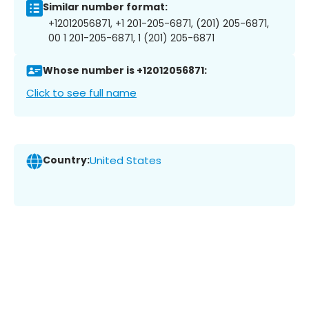
Similar number format:
+12012056871, +1 201-205-6871, (201) 205-6871,
00 1 201-205-6871, 1 (201) 205-6871
Whose number is +12012056871:
Click to see full name
Country:
United States