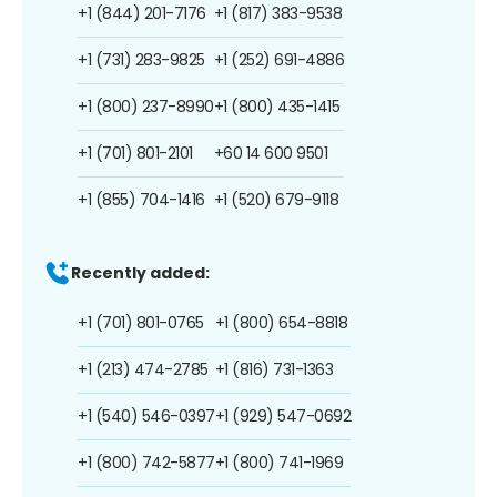
+1 (844) 201-7176
+1 (817) 383-9538
+1 (731) 283-9825
+1 (252) 691-4886
+1 (800) 237-8990
+1 (800) 435-1415
+1 (701) 801-2101
+60 14 600 9501
+1 (855) 704-1416
+1 (520) 679-9118
Recently added:
+1 (701) 801-0765
+1 (800) 654-8818
+1 (213) 474-2785
+1 (816) 731-1363
+1 (540) 546-0397
+1 (929) 547-0692
+1 (800) 742-5877
+1 (800) 741-1969