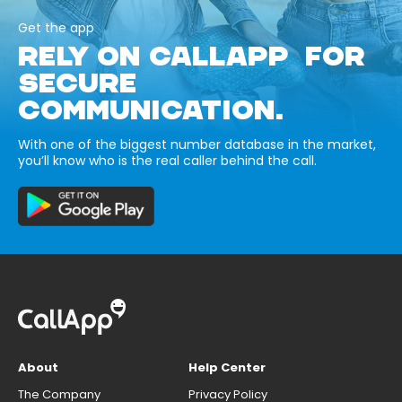
Get the app
RELY ON CALLAPP FOR
SECURE
COMMUNICATION.
With one of the biggest number database in the market,
you’ll know who is the real caller behind the call.
About
Help Center
The Company
Privacy Policy