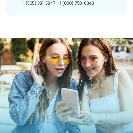
+1 (505) 381-5847
+1 (800) 750-6343