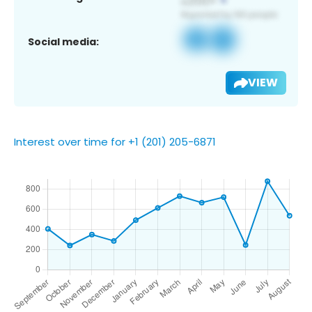
Social media:
VIEW
Interest over time for +1 (201) 205-6871