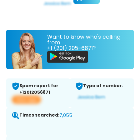
Want to know who's calling
from
+1 (201) 205-6871?
Spam report for
Type of number:
+12012056871
View app
Times searched:
7,055