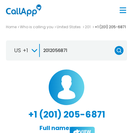
Home
Who is calling you
United States
201
+1 (201) 205-6871
US +1
+1 (201) 205-6871
Full name:
VIEW