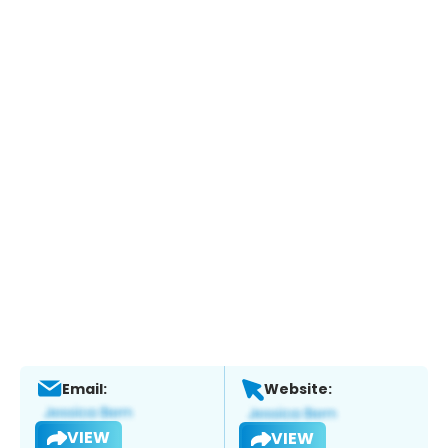
Email:
Website:
VIEW
VIEW