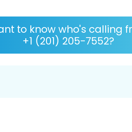
nt to know who's calling 
+1 (201) 205-7552?