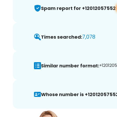
Spam report for +12012057552
7,078
Times searched:
Similar number format:
+1201205
Whose number is +1201205755