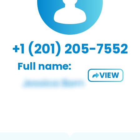
+1 (201) 205-7552
Full name:
VIEW