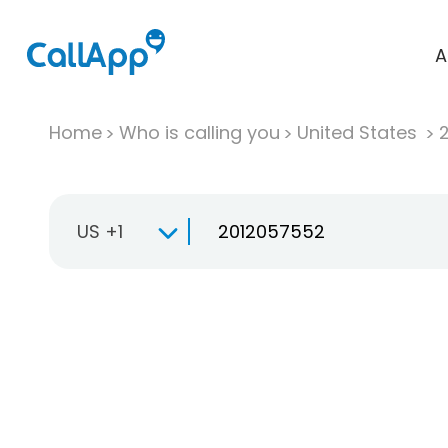
A
Home
Who is calling you
United States
US +1