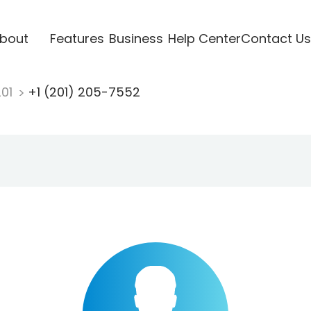
bout
Features
Business
Help Center
Contact Us
201
+1 (201) 205-7552