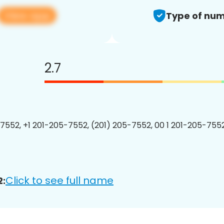
View app
Type of num
2.7
7552, +1 201-205-7552, (201) 205-7552, 00 1 201-205-7552
Click to see full name
2: