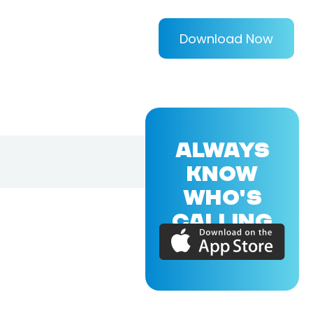
Download Now
ALWAYS
KNOW
WHO'S
CALLING