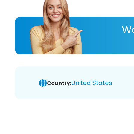
Wa
United States
Country: