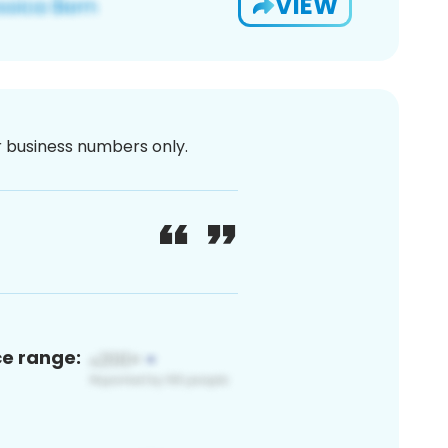
VIEW
or business numbers only.
ce range: