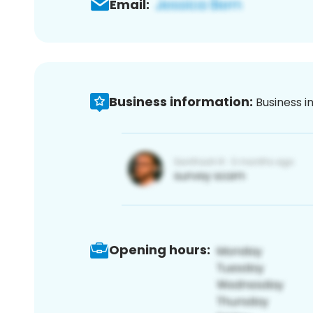
Email:
Business information:
Business i
Opening hours: