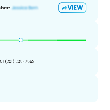
VIEW
ber:
, 1 (201) 205-7552