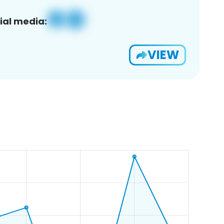
ial media:
VIEW