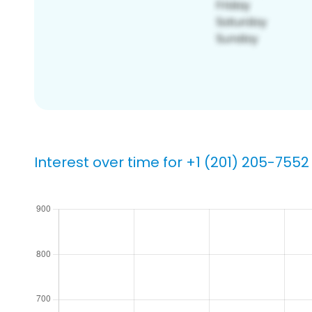
Interest over time for +1 (201) 205-7552