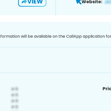
VIEW
Website:
nformation will be available on the CallApp application f
Pri