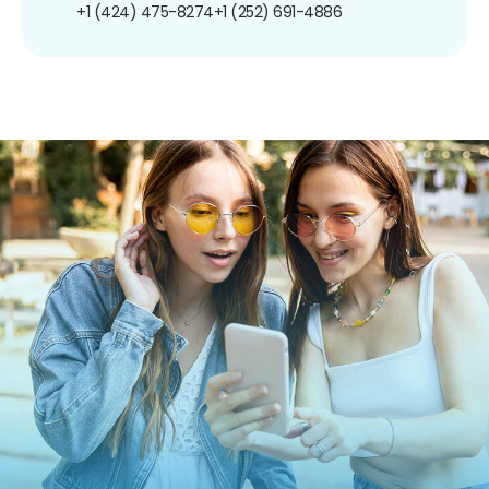
+1 (424) 475-8274
+1 (252) 691-4886