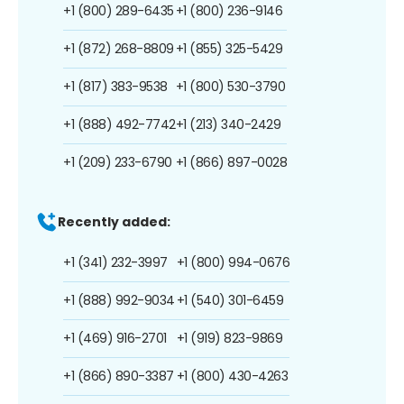
+1 (800) 289-6435
+1 (800) 236-9146
+1 (872) 268-8809
+1 (855) 325-5429
+1 (817) 383-9538
+1 (800) 530-3790
+1 (888) 492-7742
+1 (213) 340-2429
+1 (209) 233-6790
+1 (866) 897-0028
Recently added:
+1 (341) 232-3997
+1 (800) 994-0676
+1 (888) 992-9034
+1 (540) 301-6459
+1 (469) 916-2701
+1 (919) 823-9869
+1 (866) 890-3387
+1 (800) 430-4263