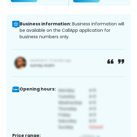
Business information:
Business information will
be available on the CallApp application for
business numbers only.
Opening hours:
Price range: