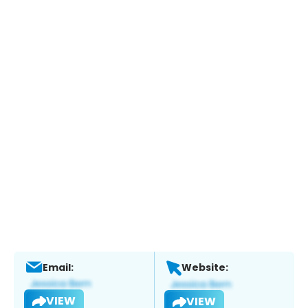
Email:
Website:
VIEW
VIEW