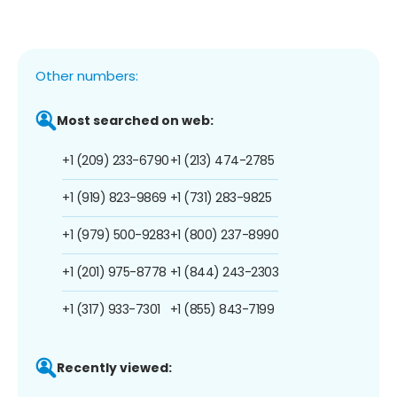
Other numbers:
Most searched on web:
+1 (209) 233-6790
+1 (213) 474-2785
+1 (919) 823-9869
+1 (731) 283-9825
+1 (979) 500-9283
+1 (800) 237-8990
+1 (201) 975-8778
+1 (844) 243-2303
+1 (317) 933-7301
+1 (855) 843-7199
Recently viewed: