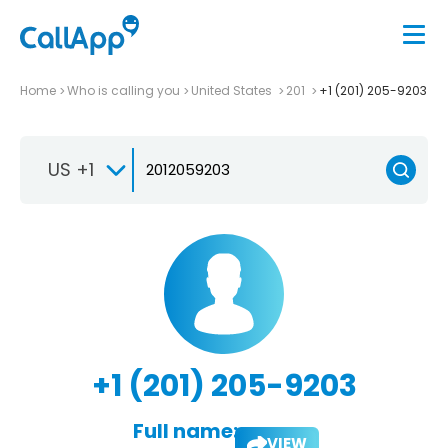
Home
Who is calling you
United States
201
+1 (201) 205-9203
US +1
+1 (201) 205-9203
Full name:
VIEW