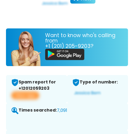
Want to know who's calling
from
+1 (201) 205-9203?
Spam report for
Type of number:
+12012059203
View app
Times searched:
7,091