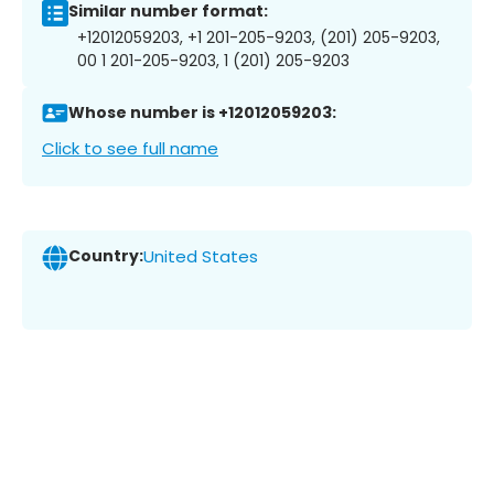
Similar number format:
+12012059203, +1 201-205-9203, (201) 205-9203,
00 1 201-205-9203, 1 (201) 205-9203
Whose number is +12012059203:
Click to see full name
Country:
United States