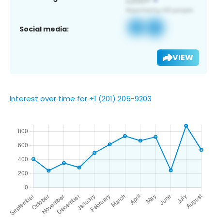
Social media:
VIEW
Interest over time for +1 (201) 205-9203