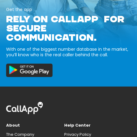
Get the app
RELY ON CALLAPP FOR
SECURE
COMMUNICATION.
With one of the biggest number database in the market,
you’ll know who is the real caller behind the call.
About
Help Center
The Company
Privacy Policy