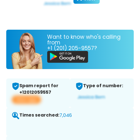
Want to know who's calling
from
+1 (201) 205-9557?
Spam report for
Type of number:
+12012059557
View app
Times searched:
7,046