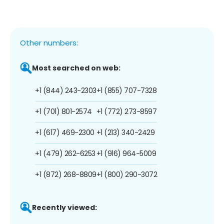
Other numbers:
Most searched on web:
+1 (844) 243-2303
+1 (855) 707-7328
+1 (701) 801-2574
+1 (772) 273-8597
+1 (617) 469-2300
+1 (213) 340-2429
+1 (479) 262-6253
+1 (916) 964-5009
+1 (872) 268-8809
+1 (800) 290-3072
Recently viewed: