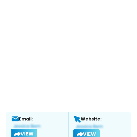
Email:
Website:
VIEW
VIEW