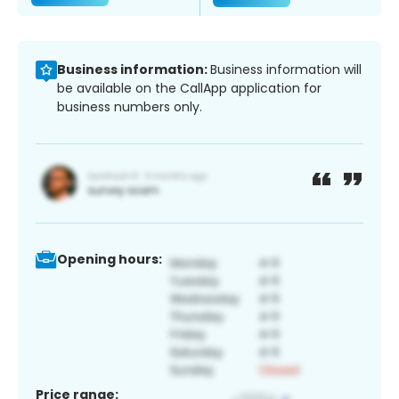
Business information:
Business information will
be available on the CallApp application for
business numbers only.
Opening hours:
Price range: