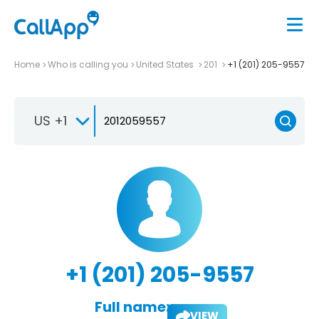
Home
Who is calling you
United States
201
+1 (201) 205-9557
US +1
+1 (201) 205-9557
Full name:
VIEW