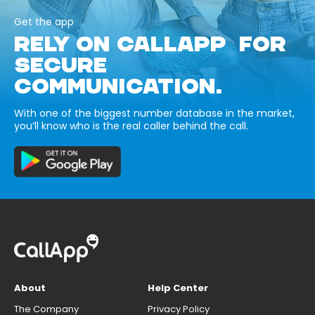
Get the app
RELY ON CALLAPP FOR
SECURE
COMMUNICATION.
With one of the biggest number database in the market,
you’ll know who is the real caller behind the call.
About
Help Center
The Company
Privacy Policy