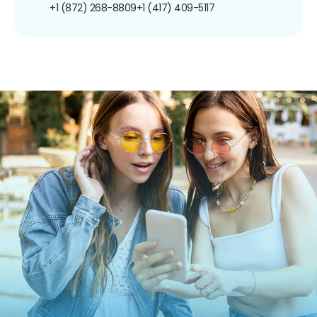
+1 (872) 268-8809
+1 (417) 409-5117