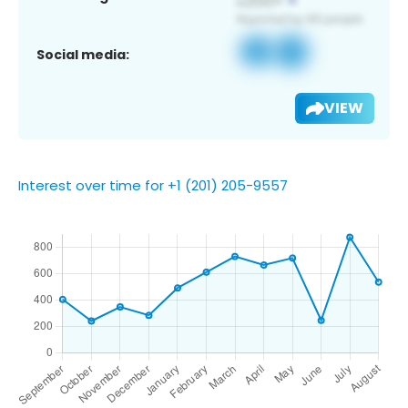
Social media:
VIEW
Interest over time for +1 (201) 205-9557