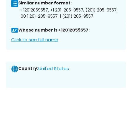
Similar number format:
+12012059557, +1 201-205-9557, (201) 205-9557,
00 1 201-205-9557, 1 (201) 205-9557
Whose number is +12012059557:
Click to see full name
Country:
United States