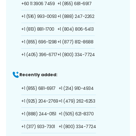
+60 11 3906 7459
+1 (855) 681-6917
+1 (516) 993-0093
+1 (888) 247-2262
+1 (813) 881-1700
+1 (804) 806-5413
+1 (855) 696-1298
+1 (877) 812-8688
+1 (405) 396-6717
+1 (800) 334-7724
Recently added:
+1 (855) 681-6917
+1 (214) 910-4934
+1 (925) 204-2769
+1 (479) 262-6253
+1 (888) 244-0151
+1 (505) 621-8370
+1 (317) 933-7301
+1 (800) 334-7724