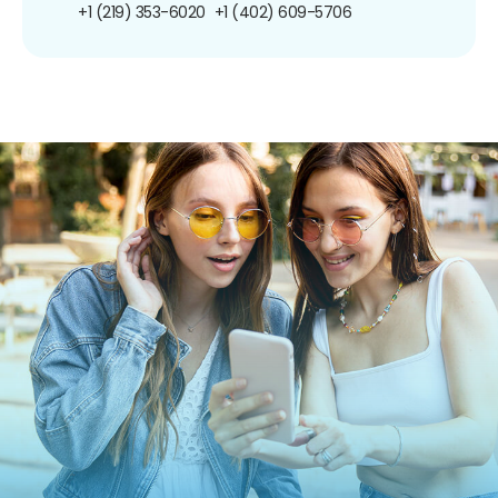
+1 (219) 353-6020
+1 (402) 609-5706