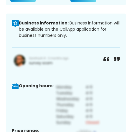
Business information:
Business information will
be available on the CallApp application for
business numbers only.
Opening hours:
Price range: