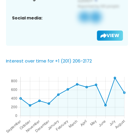
Social media:
VIEW
Interest over time for +1 (201) 206-2172