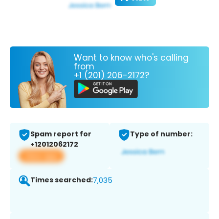
Want to know who's calling
from
+1 (201) 206-2172?
Spam report for
Type of number:
+12012062172
View app
Times searched:
7,035