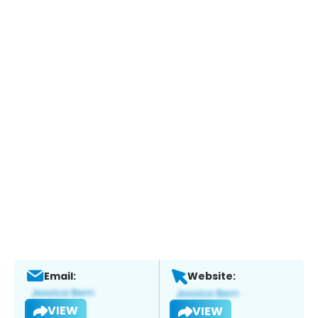
Email:
Website:
VIEW
VIEW