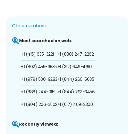
Other numbers:
Most searched on web:
+1 (415) 635-3221
+1 (888) 247-2262
+1 (802) 455-9535
+1 (312) 646-4610
+1 (979) 500-9283
+1 (844) 260-5635
+1 (888) 244-0151
+1 (844) 793-3456
+1 (804) 206-3502
+1 (617) 469-2300
Recently viewed: