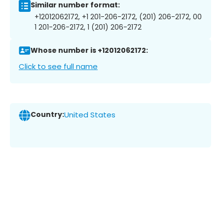
Similar number format:
+12012062172, +1 201-206-2172, (201) 206-2172, 00
1 201-206-2172, 1 (201) 206-2172
Whose number is +12012062172:
Click to see full name
Country:
United States