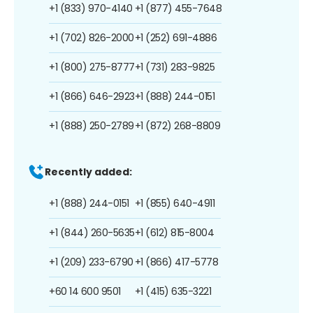
+1 (833) 970-4140
+1 (877) 455-7648
+1 (702) 826-2000
+1 (252) 691-4886
+1 (800) 275-8777
+1 (731) 283-9825
+1 (866) 646-2923
+1 (888) 244-0151
+1 (888) 250-2789
+1 (872) 268-8809
Recently added:
+1 (888) 244-0151
+1 (855) 640-4911
+1 (844) 260-5635
+1 (612) 815-8004
+1 (209) 233-6790
+1 (866) 417-5778
+60 14 600 9501
+1 (415) 635-3221