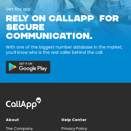
Get the app
RELY ON CALLAPP FOR
SECURE
COMMUNICATION.
With one of the biggest number database in the market,
you’ll know who is the real caller behind the call.
About
Help Center
The Company
Privacy Policy