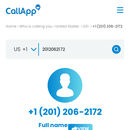
Home
Who is calling you
United States
201
+1 (201) 206-2172
US +1
+1 (201) 206-2172
Full name:
VIEW