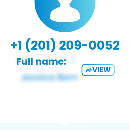
+1 (201) 209-0052
Full name:
VIEW