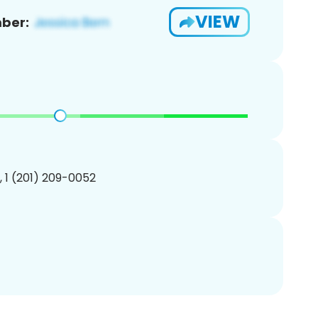
VIEW
ber:
, 1 (201) 209-0052