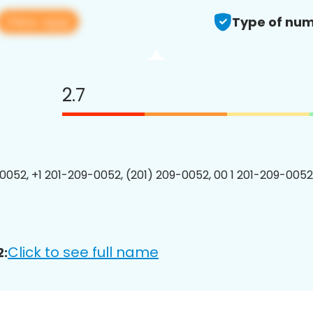
View app
Type of num
2.7
0052, +1 201-209-0052, (201) 209-0052, 00 1 201-209-0052
Click to see full name
2: