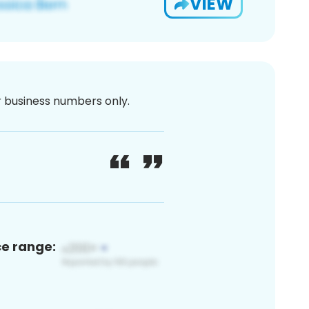
VIEW
or business numbers only.
ce range: