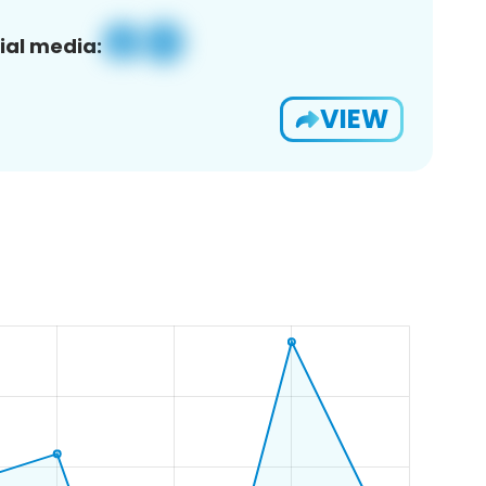
ial media:
VIEW