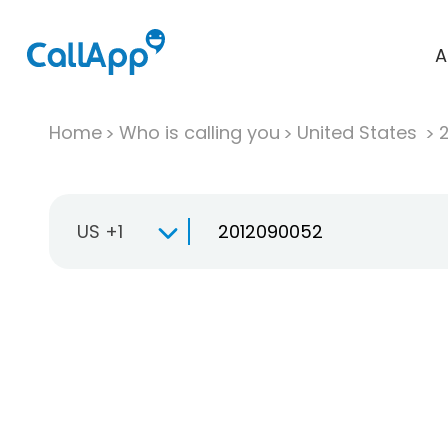
A
Home
Who is calling you
United States
US +1