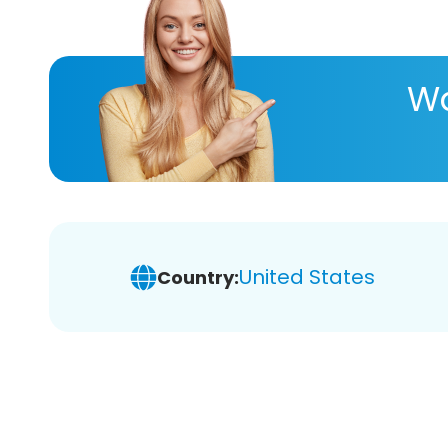
Wa
United States
Country: