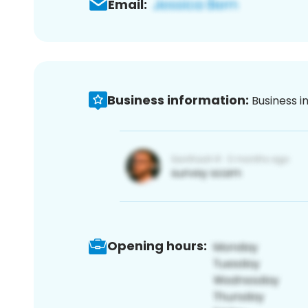
Email:
Business information:
Business i
Opening hours: