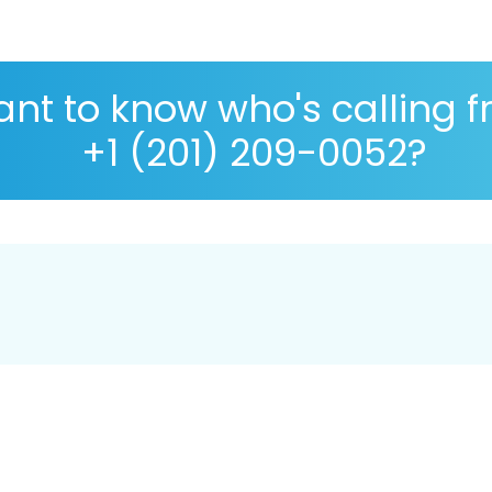
nt to know who's calling 
+1 (201) 209-0052?