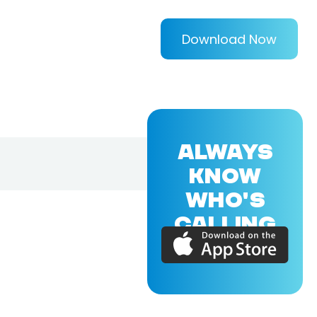
Download Now
ALWAYS
KNOW
WHO'S
CALLING