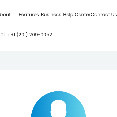
bout
Features
Business
Help Center
Contact Us
201
+1 (201) 209-0052