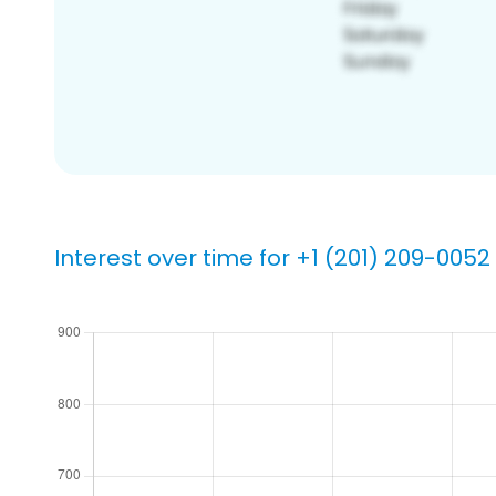
Interest over time for +1 (201) 209-0052