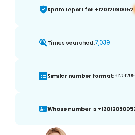
Spam report for +12012090052
7,039
Times searched:
Similar number format:
+1201209
Whose number is +1201209005