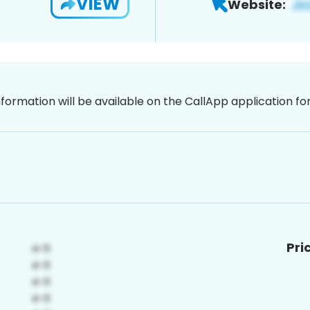
VIEW
Website:
nformation will be available on the CallApp application f
Pri