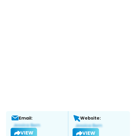
Email:
Website:
VIEW
VIEW