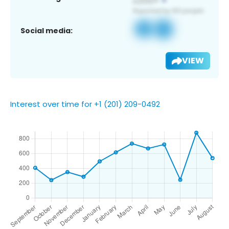
Social media:
VIEW
Interest over time for +1 (201) 209-0492