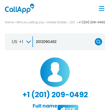
Home
Who is calling you
United States
201
+1 (201) 209-0492
US +1
+1 (201) 209-0492
Full name:
VIEW