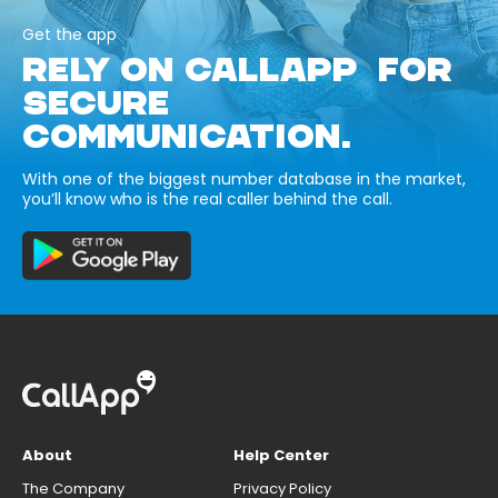
Get the app
RELY ON CALLAPP FOR
SECURE
COMMUNICATION.
With one of the biggest number database in the market,
you’ll know who is the real caller behind the call.
About
Help Center
The Company
Privacy Policy