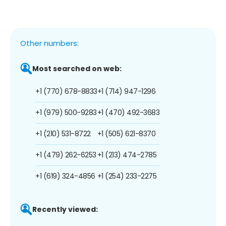
Other numbers:
Most searched on web:
+1 (770) 678-8833
+1 (714) 947-1296
+1 (979) 500-9283
+1 (470) 492-3683
+1 (210) 531-8722
+1 (505) 621-8370
+1 (479) 262-6253
+1 (213) 474-2785
+1 (619) 324-4856
+1 (254) 233-2275
Recently viewed: