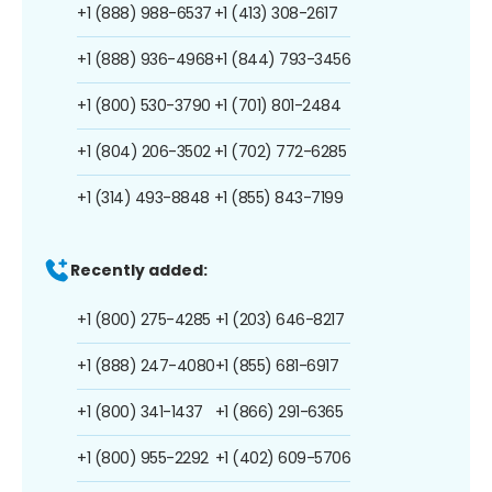
+1 (888) 988-6537
+1 (413) 308-2617
+1 (888) 936-4968
+1 (844) 793-3456
+1 (800) 530-3790
+1 (701) 801-2484
+1 (804) 206-3502
+1 (702) 772-6285
+1 (314) 493-8848
+1 (855) 843-7199
Recently added:
+1 (800) 275-4285
+1 (203) 646-8217
+1 (888) 247-4080
+1 (855) 681-6917
+1 (800) 341-1437
+1 (866) 291-6365
+1 (800) 955-2292
+1 (402) 609-5706