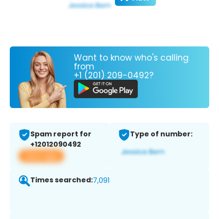
Want to know who's calling
from
+1 (201) 209-0492?
Spam report for
Type of number:
+12012090492
View app
Times searched:
7,091