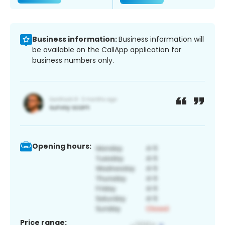
Business information:
Business information will
be available on the CallApp application for
business numbers only.
Opening hours:
Price range: