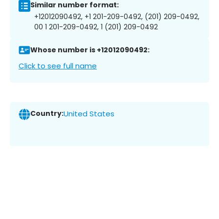
Similar number format:
+12012090492, +1 201-209-0492, (201) 209-0492,
00 1 201-209-0492, 1 (201) 209-0492
Whose number is +12012090492:
Click to see full name
Country:
United States