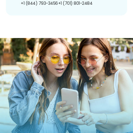
+1 (844) 793-3456
+1 (701) 801-2484