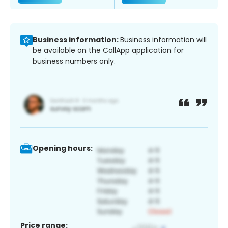
Business information:
Business information will
be available on the CallApp application for
business numbers only.
Opening hours:
Price range: