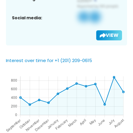
Social media:
VIEW
Interest over time for +1 (201) 209-0615