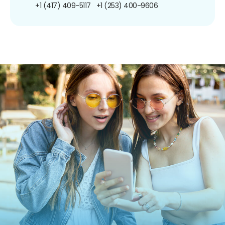
+1 (417) 409-5117
+1 (253) 400-9606