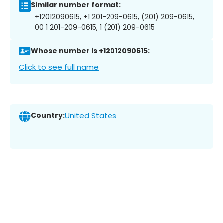
Similar number format:
+12012090615, +1 201-209-0615, (201) 209-0615,
00 1 201-209-0615, 1 (201) 209-0615
Whose number is +12012090615:
Click to see full name
Country:
United States