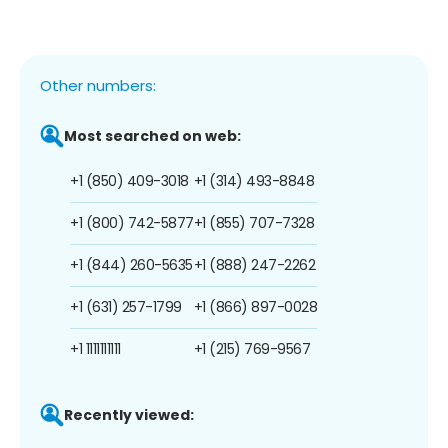
Other numbers:
Most searched on web:
+1 (850) 409-3018
+1 (314) 493-8848
+1 (800) 742-5877
+1 (855) 707-7328
+1 (844) 260-5635
+1 (888) 247-2262
+1 (631) 257-1799
+1 (866) 897-0028
+1 1111111111
+1 (215) 769-9567
Recently viewed: