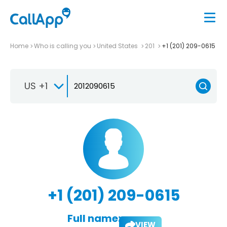
Home
Who is calling you
United States
201
+1 (201) 209-0615
US +1
+1 (201) 209-0615
Full name:
VIEW