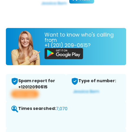
Want to know who's calling
from
+1 (201) 209-0615?
Spam report for
Type of number:
+12012090615
View app
Times searched:
7,070