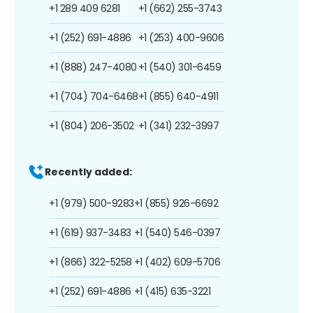
+1 289 409 6281
+1 (662) 255-3743
+1 (252) 691-4886
+1 (253) 400-9606
+1 (888) 247-4080
+1 (540) 301-6459
+1 (704) 704-6468
+1 (855) 640-4911
+1 (804) 206-3502
+1 (341) 232-3997
Recently added:
+1 (979) 500-9283
+1 (855) 926-6692
+1 (619) 937-3483
+1 (540) 546-0397
+1 (866) 322-5258
+1 (402) 609-5706
+1 (252) 691-4886
+1 (415) 635-3221