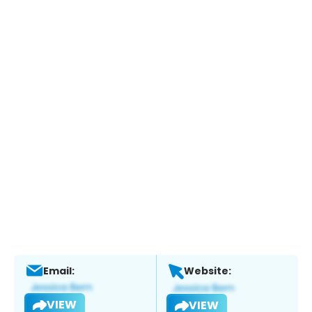
Email:
Website:
VIEW
VIEW