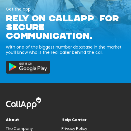
Get the app
RELY ON CALLAPP FOR
SECURE
COMMUNICATION.
With one of the biggest number database in the market,
you’ll know who is the real caller behind the call.
About
Help Center
The Company
Privacy Policy