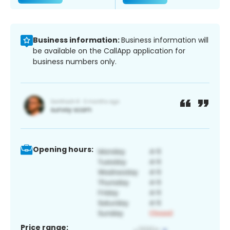
Business information:
Business information will
be available on the CallApp application for
business numbers only.
Opening hours:
Price range: