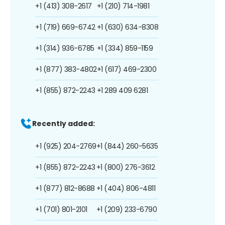
+1 (413) 308-2617
+1 (210) 714-1981
+1 (719) 669-6742
+1 (630) 634-8308
+1 (314) 936-6785
+1 (334) 859-1159
+1 (877) 383-4802
+1 (617) 469-2300
+1 (855) 872-2243
+1 289 409 6281
Recently added:
+1 (925) 204-2769
+1 (844) 260-5635
+1 (855) 872-2243
+1 (800) 276-3612
+1 (877) 812-8688
+1 (404) 806-4811
+1 (701) 801-2101
+1 (209) 233-6790