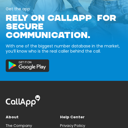
Get the app
RELY ON CALLAPP FOR
SECURE
COMMUNICATION.
With one of the biggest number database in the market,
you’ll know who is the real caller behind the call.
About
Help Center
The Company
Privacy Policy