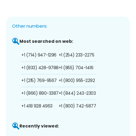
Other numbers:
Most searched on web:
+1 (714) 947-1296
+1 (254) 233-2275
+1 (833) 428-9788
+1 (855) 704-1416
+1 (215) 769-9567
+1 (800) 955-2292
+1 (866) 890-3387
+1 (844) 243-2303
+1 418 928 4963
+1 (800) 742-5877
Recently viewed: