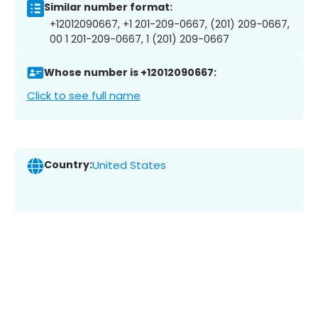
Similar number format:
+12012090667, +1 201-209-0667, (201) 209-0667,
00 1 201-209-0667, 1 (201) 209-0667
Whose number is +12012090667:
Click to see full name
Country:
United States