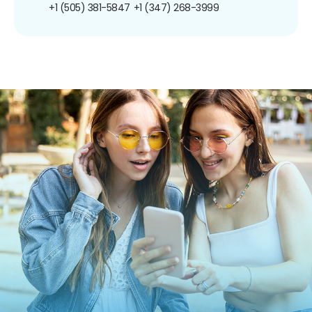
+1 (505) 381-5847
+1 (347) 268-3999