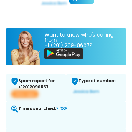
Want to know who's calling
from
+1 (201) 209-0667?
Spam report for
Type of number:
+12012090667
View app
Times searched:
7,088