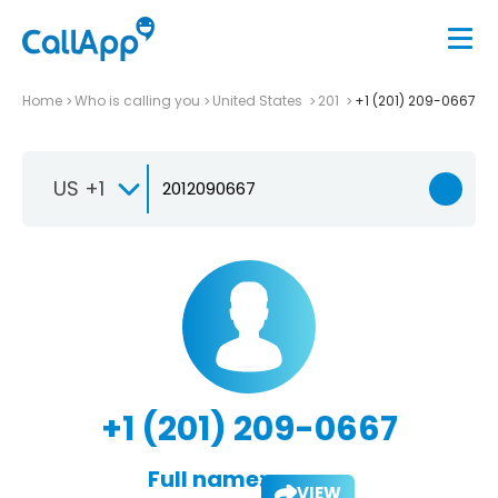
Home
Who is calling you
United States
201
+1 (201) 209-0667
US +1
+1 (201) 209-0667
Full name:
VIEW