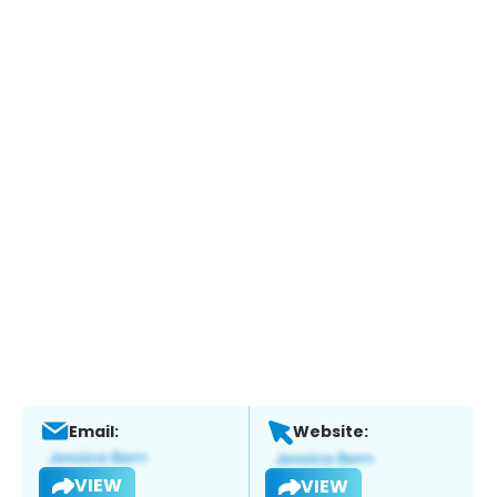
Email:
Website:
VIEW
VIEW