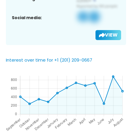
Social media:
VIEW
Interest over time for +1 (201) 209-0667