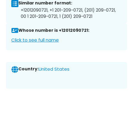
Similar number format:
+12012090721, +1 201-209-0721, (201) 209-0721,
00 1 201-209-0721, 1 (201) 209-0721
Whose number is +12012090721:
Click to see full name
Country:
United States