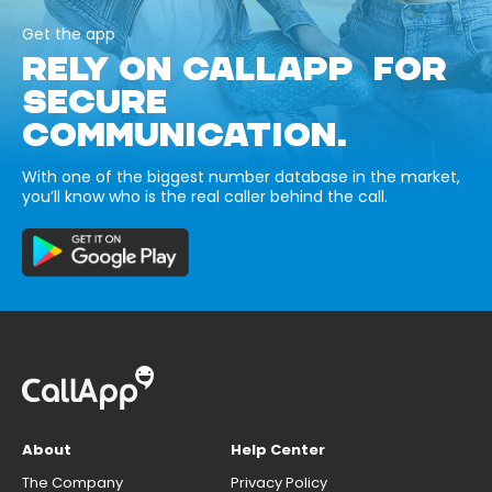
Get the app
RELY ON CALLAPP FOR
SECURE
COMMUNICATION.
With one of the biggest number database in the market,
you’ll know who is the real caller behind the call.
About
Help Center
The Company
Privacy Policy