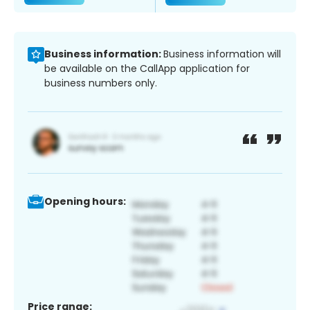
Business information:
Business information will
be available on the CallApp application for
business numbers only.
Opening hours:
Price range: