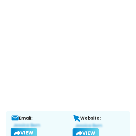
Email:
Website:
VIEW
VIEW