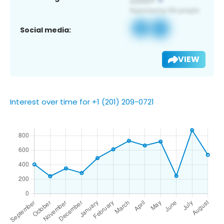
Social media:
VIEW
Interest over time for +1 (201) 209-0721