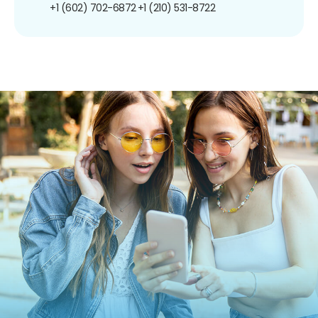
+1 (602) 702-6872
+1 (210) 531-8722