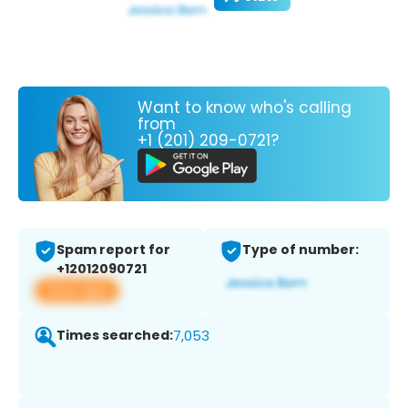
Want to know who's calling
from
+1 (201) 209-0721?
Spam report for
Type of number:
+12012090721
View app
Times searched:
7,053