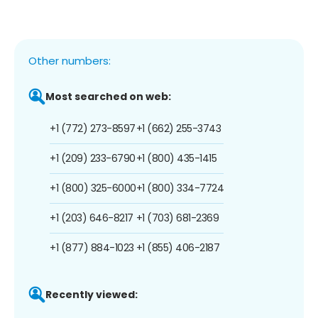
Other numbers:
Most searched on web:
+1 (772) 273-8597
+1 (662) 255-3743
+1 (209) 233-6790
+1 (800) 435-1415
+1 (800) 325-6000
+1 (800) 334-7724
+1 (203) 646-8217
+1 (703) 681-2369
+1 (877) 884-1023
+1 (855) 406-2187
Recently viewed: