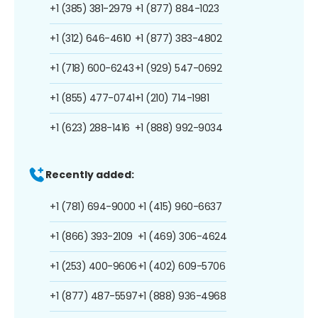
+1 (385) 381-2979
+1 (877) 884-1023
+1 (312) 646-4610
+1 (877) 383-4802
+1 (718) 600-6243
+1 (929) 547-0692
+1 (855) 477-0741
+1 (210) 714-1981
+1 (623) 288-1416
+1 (888) 992-9034
Recently added:
+1 (781) 694-9000
+1 (415) 960-6637
+1 (866) 393-2109
+1 (469) 306-4624
+1 (253) 400-9606
+1 (402) 609-5706
+1 (877) 487-5597
+1 (888) 936-4968