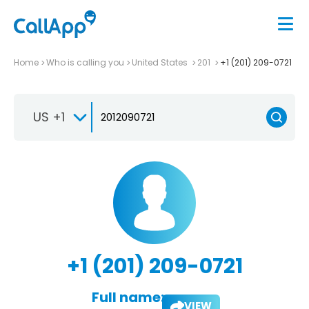
Home
Who is calling you
United States
201
+1 (201) 209-0721
US +1
+1 (201) 209-0721
Full name:
VIEW