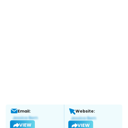
Email:
Website:
VIEW
VIEW