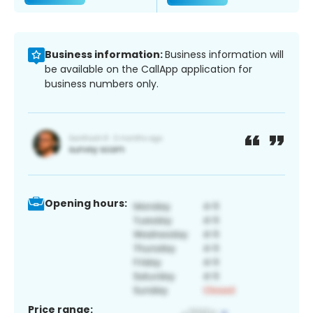
Business information:
Business information will
be available on the CallApp application for
business numbers only.
Opening hours:
Price range: