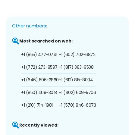
Other numbers:
Most searched on web:
+1 (855) 477-0741
+1 (602) 702-6872
+1 (772) 273-8597
+1 (817) 383-9538
+1 (646) 606-2860
+1 (612) 815-8004
+1 (850) 409-3018
+1 (402) 609-5706
+1 (210) 714-1981
+1 (570) 846-6073
Recently viewed: