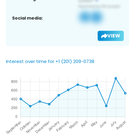
Social media:
VIEW
Interest over time for +1 (201) 209-0738