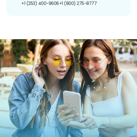
+1 (253) 400-9606
+1 (800) 275-8777