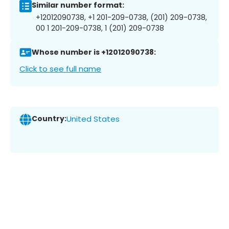
Similar number format:
+12012090738, +1 201-209-0738, (201) 209-0738,
00 1 201-209-0738, 1 (201) 209-0738
Whose number is +12012090738:
Click to see full name
Country:
United States