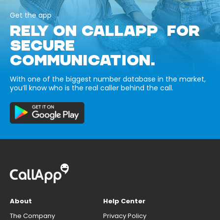
Get the app
RELY ON CALLAPP FOR
SECURE
COMMUNICATION.
With one of the biggest number database in the market,
you’ll know who is the real caller behind the call.
About
Help Center
The Company
Privacy Policy