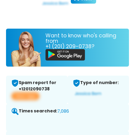
Want to know who's calling
from
+1 (201) 209-0738?
Spam report for
Type of number:
+12012090738
View app
Times searched:
7,086