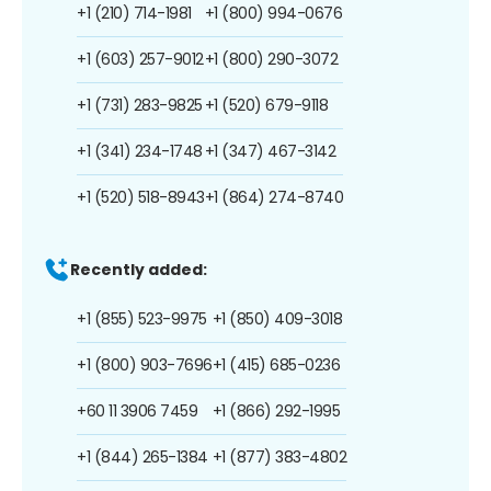
+1 (210) 714-1981
+1 (800) 994-0676
+1 (603) 257-9012
+1 (800) 290-3072
+1 (731) 283-9825
+1 (520) 679-9118
+1 (341) 234-1748
+1 (347) 467-3142
+1 (520) 518-8943
+1 (864) 274-8740
Recently added:
+1 (855) 523-9975
+1 (850) 409-3018
+1 (800) 903-7696
+1 (415) 685-0236
+60 11 3906 7459
+1 (866) 292-1995
+1 (844) 265-1384
+1 (877) 383-4802