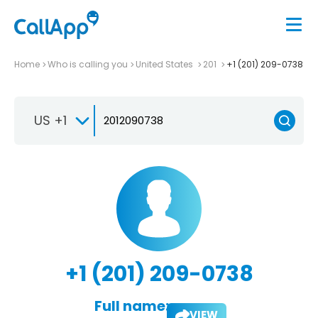
Home
Who is calling you
United States
201
+1 (201) 209-0738
US +1
+1 (201) 209-0738
Full name:
VIEW