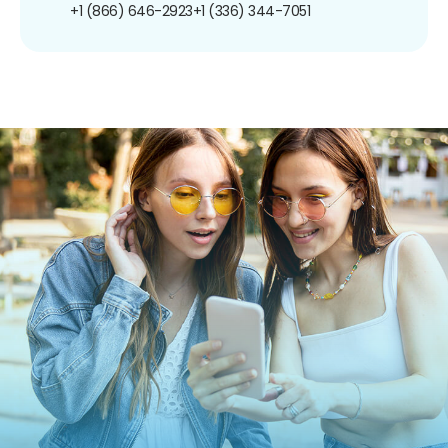
+1 (866) 646-2923
+1 (336) 344-7051