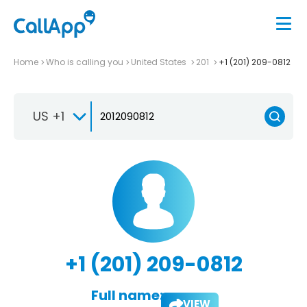
Home
Who is calling you
United States
201
+1 (201) 209-0812
US +1
+1 (201) 209-0812
Full name:
VIEW