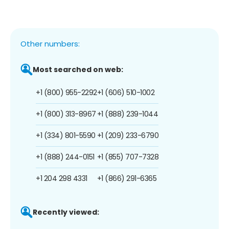
Other numbers:
Most searched on web:
+1 (800) 955-2292
+1 (606) 510-1002
+1 (800) 313-8967
+1 (888) 239-1044
+1 (334) 801-5590
+1 (209) 233-6790
+1 (888) 244-0151
+1 (855) 707-7328
+1 204 298 4331
+1 (866) 291-6365
Recently viewed: