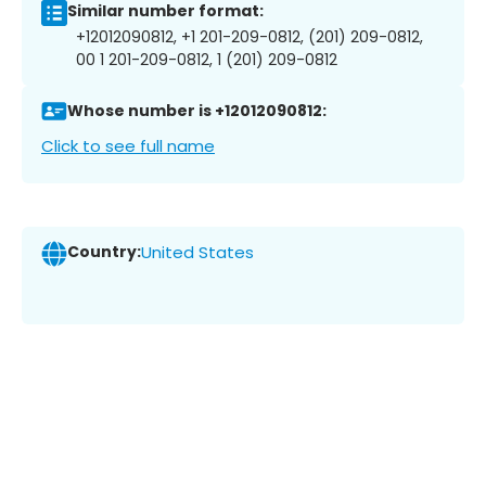
Similar number format:
+12012090812, +1 201-209-0812, (201) 209-0812,
00 1 201-209-0812, 1 (201) 209-0812
Whose number is +12012090812:
Click to see full name
Country:
United States