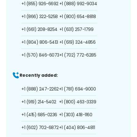
+1 (855) 926-6692
+1 (888) 992-9034
+1 (866) 322-5258
+1 (800) 654-8818
+1 (661) 208-8254
+1 (631) 257-1799
+1 (804) 806-5413
+1 (619) 324-4856
+1 (570) 846-6073
+1 (702) 772-6285
Recently added:
+1 (888) 247-2262
+1 (781) 694-9000
+1 (919) 214-5402
+1 (800) 463-3339
+1 (415) 685-0236
+1 (303) 418-1160
+1 (602) 702-6872
+1 (404) 806-4811