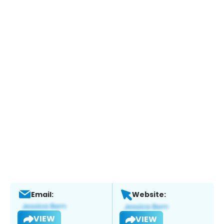
Email:
Website:
VIEW
VIEW