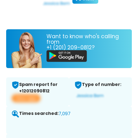
Want to know who's calling
from
+1 (201) 209-0812?
Spam report for
Type of number:
+12012090812
View app
Times searched:
7,097