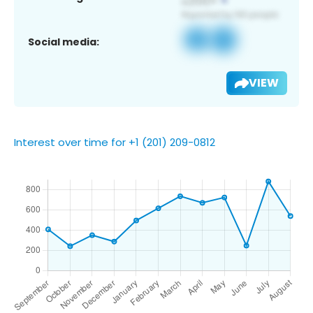
Social media:
VIEW
Interest over time for +1 (201) 209-0812