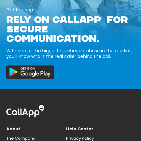
Get the app
RELY ON CALLAPP FOR
SECURE
COMMUNICATION.
With one of the biggest number database in the market,
you’ll know who is the real caller behind the call.
About
Help Center
The Company
Privacy Policy