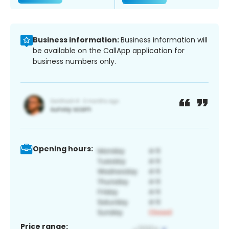
Business information:
Business information will
be available on the CallApp application for
business numbers only.
Opening hours:
Price range: